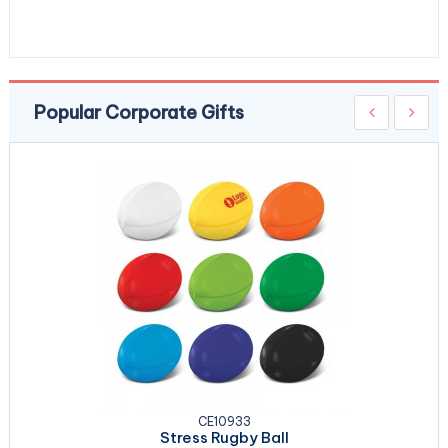
Popular Corporate Gifts
CE10933
Stress Rugby Ball