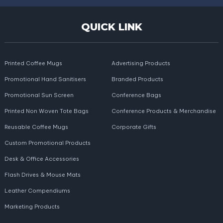
QUICK LINK
Printed Coffee Mugs
Advertising Products
Promotional Hand Sanitisers
Branded Products
Promotional Sun Screen
Conference Bags
Printed Non Woven Tote Bags
Conference Products & Merchandise
Reusable Coffee Mugs
Corporate Gifts
Custom Promotional Products
Desk & Office Accessories
Flash Drives & Mouse Mats
Leather Compendiums
Marketing Products