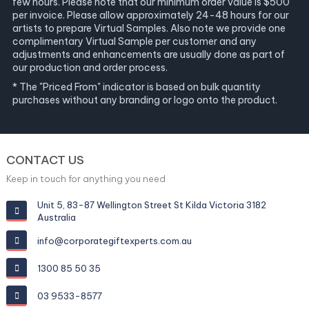
few hours. Please note that our minimum order value is $500
per invoice. Please allow approximately 24-48 hours for our
artists to prepare Virtual Samples. Also note we provide one
complimentary Virtual Sample per customer and any
adjustments and enhancements are usually done as part of
our production and order process.
* The "Priced From" indicator is based on bulk quantity
purchases without any branding or logo onto the product.
CONTACT US
Keep in touch for anything you need
Unit 5, 83-87 Wellington Street St Kilda Victoria 3182
Australia
info@corporategiftexperts.com.au
1300 85 50 35
03 9533-8577