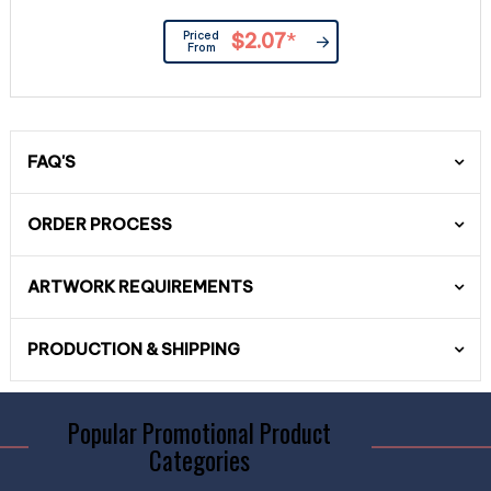
Priced
$2.07
*
From
FAQ'S
ORDER PROCESS
ARTWORK REQUIREMENTS
PRODUCTION & SHIPPING
Popular Promotional Product
Categories