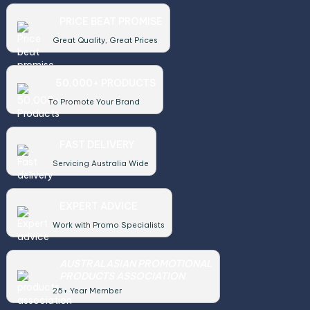
PRICE BEAT PROMISE
Great Quality, Great Prices
50,000+ PRODUCTS
To Promote Your Brand
FAST DELIVERY
Servicing Australia Wide
EXPERT ADVICE
Work with Promo Specialists
AUSTRALASIAN PROMOTIONAL
PRODUCTS ASSOCIATION
25+ Year Member