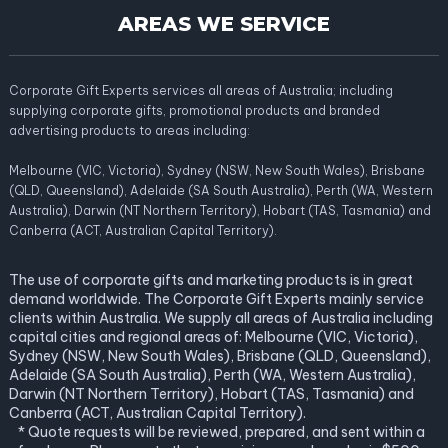
AREAS WE SERVICE
Corporate Gift Experts services all areas of Australia; including
supplying corporate gifts, promotional products and branded
advertising products to areas including:
Melbourne (VIC, Victoria), Sydney (NSW, New South Wales), Brisbane
(QLD, Queensland), Adelaide (SA South Australia), Perth (WA, Western
Australia), Darwin (NT Northern Territory), Hobart (TAS, Tasmania) and
Canberra (ACT, Australian Capital Territory).
The use of corporate gifts and marketing products is in great
demand worldwide. The Corporate Gift Experts mainly service
clients within Australia. We supply all areas of Australia including
capital cities and regional areas of: Melbourne (VIC, Victoria),
Sydney (NSW, New South Wales), Brisbane (QLD, Queensland),
Adelaide (SA South Australia), Perth (WA, Western Australia),
Darwin (NT Northern Territory), Hobart (TAS, Tasmania) and
Canberra (ACT, Australian Capital Territory).
* Quote requests will be reviewed, prepared, and sent within a