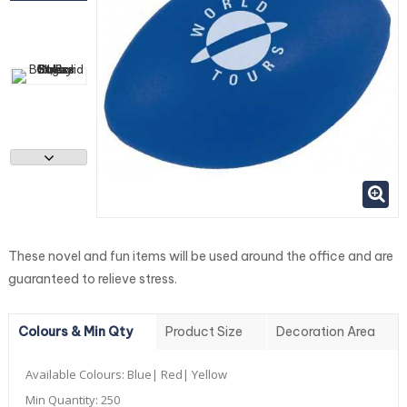
These novel and fun items will be used around the office and are
guaranteed to relieve stress.
Colours & Min Qty
Product Size
Decoration Area
Available Colours:
Blue| Red| Yellow
Min Quantity:
250