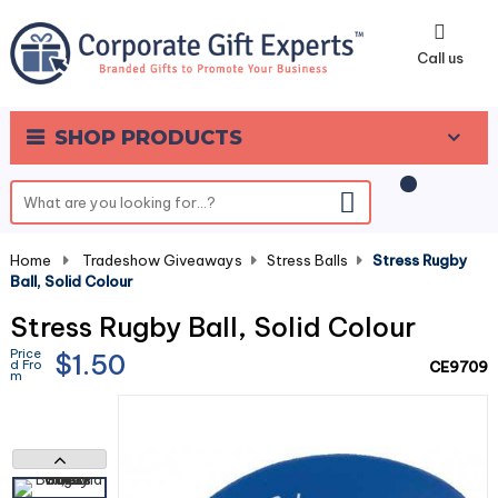
0
Call us
SHOP PRODUCTS
Home
-
Tradeshow Giveaways
-
Stress Balls
-
Stress Rugby
Ball, Solid Colour
Stress Rugby Ball, Solid Colour
Price
$1.50
d Fro
CE9709
m