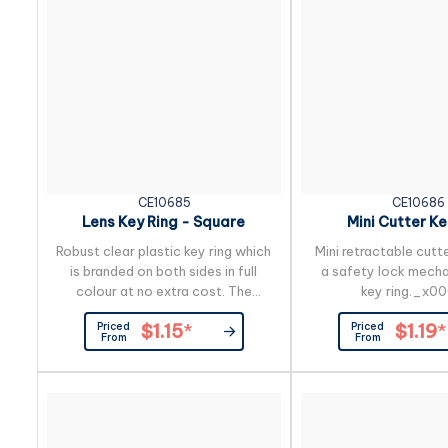
CE10685
CE10686
Lens Key Ring - Square
Mini Cutter Ke
Robust clear plastic key ring which
Mini retractable cutt
is branded on both sides in full
a safety lock mecha
colour at no extra cost. The
key ring._x0
branding is inside the case so the
Priced
Priced
$1.15
*
$1.19
*
print will never wear off.
From
From