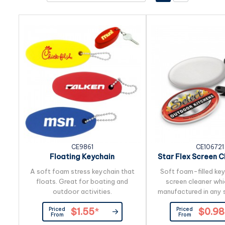
CE9861
CE106721
Floating Keychain
Star Flex Screen C
Ring
A soft foam stress keychain that
Soft foam-filled key
floats. Great for boating and
screen cleaner whi
outdoor activities.
manufactured in any s
branding in full colou
Priced
Priced
$1.55
*
$0.98
with a soft microfi
From
From
cleaner on the reve