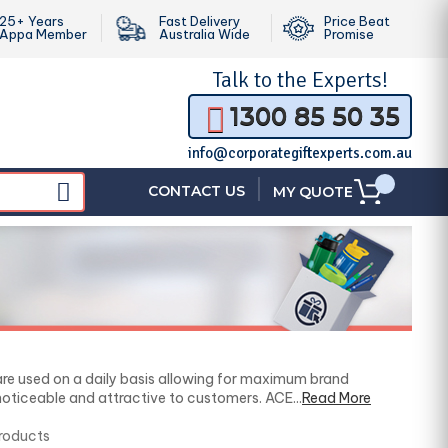
25+ Years
Fast Delivery
Price Beat
Appa Member
Australia Wide
Promise
Talk to the
Experts!
1300 85 50 35
info@corporategiftexperts.com.au
|
CONTACT US
MY QUOTE
are used on a daily basis allowing for maximum brand
ticeable and attractive to customers. ACE...
Read More
Products