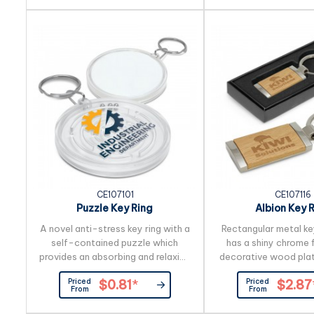
send us the artwork 
create a stunning 
production lead t
working days appli
product by air freigh
orders can be
CE107101
CE107116
Puzzle Key Ring
Albion Key 
A novel anti-stress key ring with a
Rectangular metal ke
self-contained puzzle which
has a shiny chrome f
provides an absorbing and relaxing
decorative wood plat
challenge. Simply get all three ball
engraves to a natura
Priced
Priced
$0.81
*
$2.87
bearings into the centre at the
shiny chrome plating
From
From
same time to be a winner. It can
of the key ring also 
be branded on the front and back,
natural etch. Albion i