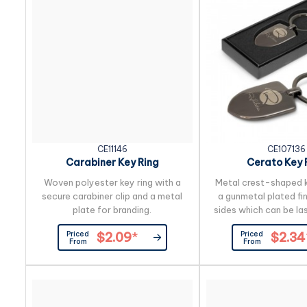
CE11146
CE107136
Carabiner Key Ring
Cerato Key 
Woven polyester key ring with a
Metal crest-shaped k
secure carabiner clip and a metal
a gunmetal plated fi
plate for branding.
sides which can be la
to a natural etch. It i
Priced
Priced
$2.09
*
$2.34
presented in a black
From
From