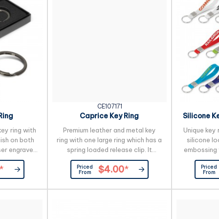
CE107171
Ring
Caprice Key Ring
Silicone K
ey ring with
Premium leather and metal key
Unique key 
nish on both
ring with one large ring which has a
silicone lo
ser engraved
spring loaded release clip. It
embossing 
s beautifully
features three smaller rings for
above the s
Priced
Priced
*
$4.00
*
 gift box.
grouping keys together that can
the raised 
From
From
be removed individually. Caprice
with up to
has a gunmetal plated finish on
optional. A
both sides which laser engraves
of 25 workin
to a natural etch and it is
product by 
beautifully presented in a black
orders can