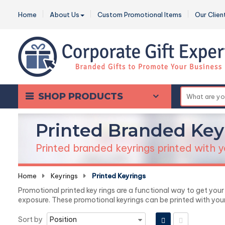
Home
About Us
Custom Promotional Items
Our Clien
SHOP PRODUCTS
Printed Branded Key
Printed branded keyrings printed with y
Home
-
Keyrings
-
Printed Keyrings
Promotional printed key rings are a functional way to get you
exposure. These promotional keyrings can be printed with yo
Sort by