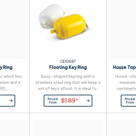
gift box.
request
CE10687
y Ring
Floating Key Ring
House Tap
er which has
Buoy-shaped keyring with a
House-sha
nism and a
stainless steel ring that will keep a
measure 
00D_
set of keys afloat. It is ideal for
centimetr
boaties or people working on or
Priced
Priced
$1.89
*
near water.
From
From