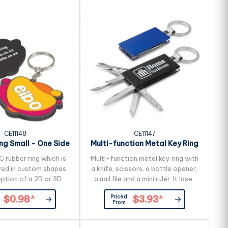
CE11148
CE11147
ng Small - One Side
Multi-function Metal Key Ring
Moulded
C rubber ring which is
Multi-function metal key ring with
ed in custom shapes
a knife, scissors, a bottle opener,
option of a 2D or 3D
a nail file and a mini ruler. It laser
one side. The price
engraves to an oxidised white
Priced
$0.98
*
$3.93
*
p to four PVC colours
colour.
From
ours are available for
al charge. The reverse