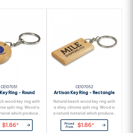
CE107051
CE107052
 Key Ring - Round
Artisan Key Ring - Rectangle
ch wood key ring with
Natural beech wood key ring with
me split ring. Wood is
a shiny chrome split ring. Wood is
aterial which produces
a natural material which produces
variances in the grain
unavoidable variances in the grain
Priced
$1.86
*
$1.86
*
colour and branding.
pattern, colour and branding.
From