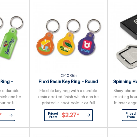
working days applies to this
side can be
product by air freight and larger
colour if r
orders can be sea freighted on
lead time
request to reduce the freight
applies to 
cost.
CE10865
 Ring -
Flexi Resin Key Ring - Round
Spinning H
e
h a durable
Flexible key ring with a durable
Shiny chrome
which can be
resin coated finish which can be
rotating ho
ur or full
printed in spot colour or full
It laser eng
 at no extra
colour on both sides at no extra
on one or bo
Priced
Priced
*
$2.27
*
cost.
presented 
From
From