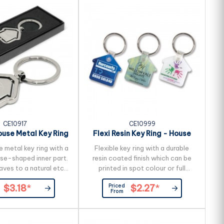
 screen printed in one
equired. A production
 of 35 working days
this product by air...
CE10917
CE10999
ouse Metal Key Ring
Flexi Resin Key Ring - House
 metal key ring with a
Flexible key ring with a durable
use-shaped inner part.
resin coated finish which can be
raves to a natural etch
printed in spot colour or full
th sides and is nicely
colour on both sides at no extra
Priced
$3.18
*
$2.27
*
in a black gift box.
cost.
From