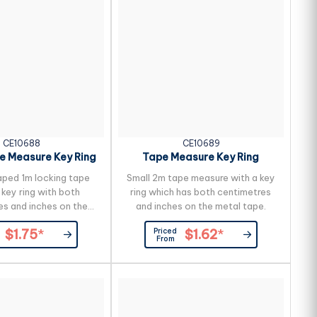
 to reduce the...
CE10688
CE10689
e Measure Key Ring
Tape Measure Key Ring
ped 1m locking tape
Small 2m tape measure with a key
key ring with both
ring which has both centimetres
es and inches on the
and inches on the metal tape.
metal tape.
Priced
$1.75
*
$1.62
*
From