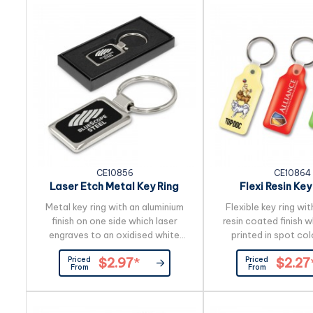
CE10856
CE10864
Laser Etch Metal Key Ring
Flexi Resin Key
Rectangl
Metal key ring with an aluminium
Flexible key ring wit
finish on one side which laser
resin coated finish 
engraves to an oxidised white
printed in spot colo
colour. The reverse side has a
colour on both sides
Priced
Priced
$2.97
*
$2.27
plated shiny chrome finish which
cost.
From
From
engraves to a natural etch. It is
nicely presented in a black gift
box.