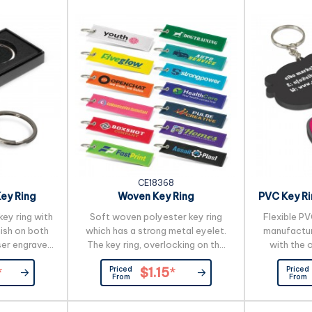
 gift box.
terial which
variances in
colour...
CE18368
ey Ring
Woven Key Ring
PVC Key Ri
ey ring with
Soft woven polyester key ring
Flexible PV
nish on both
which has a strong metal eyelet.
manufactur
ser engraved
The key ring, overlocking on the
with the 
s beautifully
edges and branding are all woven.
image on 
Priced
Priced
*
$1.15
*
 gift box.
PMS colour matches are possible
includes u
From
From
but are only approximate. A
and more col
production lead time of 25
an addition