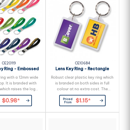
request to reduce the freight
cost.
CE20119
CE10684
ey Ring - Embossed
Lens Key Ring - Rectangle
ring with a 12mm wide
Robust clear plastic key ring which
op. It is branded with
is branded on both sides in full
which raises the logo
colour at no extra cost. The
urface. All or part of
branding is inside the case so the
Priced
$0.98
*
$1.15
*
surface can be printed
print will never wear off.
From
 two colours which is
 production lead time
g days applies to this
air freight and larger
 be sea freighted on