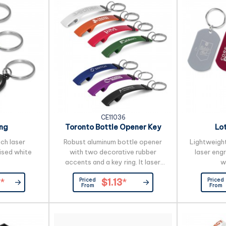
CE11036
ing
Toronto Bottle Opener Key
Lo
Ring
ich laser
Robust aluminum bottle opener
Lightweight
ised white
with two decorative rubber
laser eng
accents and a key ring. It laser
w
engraves to an oxidised white
Priced
Priced
*
$1.13
*
colour.
From
From