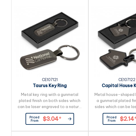
but for large block logos it is
presented in a black
recommended to brand the back
Wood is a natural ma
so the puzzle can still be viewed.
produces unavoidable 
the grain pattern, 
CE107121
CE107122
Taurus Key Ring
Capital House K
Metal key ring with a gunmetal
Metal house-shaped k
plated finish on both sides which
a gunmetal plated fi
can be laser engraved to a natural
sides which can be la
etch. It is beautifully presented in
to a natural etch. It i
Priced
Priced
$3.04
*
$2.14
a black gift box.
presented in a black
From
From