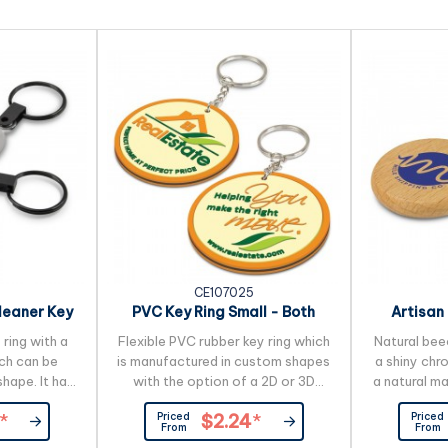
CE107025
leaner Key
PVC Key Ring Small - Both
Artisan
Sides Moulded
 ring with a
Flexible PVC rubber key ring which
Natural bee
ch can be
is manufactured in custom shapes
a shiny chro
hape. It has
with the option of a 2D or 3D
a natural m
r on one side
image on both sides. The price
unavoidable 
Priced
Priced
*
$2.24
*
bre screen
includes up to four PVC colours
pattern, 
From
From
rse. Simply
and more colours are available for