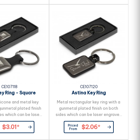
CE107118
CE107120
ey Ring - Square
Astina Key Ring
licone and metal key
Metal rectangular key ring with a
gunmetal plated finish
gunmetal plated finish on both
es which can be laser
sides which can be laser engraved
 a natural etch. It is
to a natural etch. It is beautifully
Priced
$3.01
*
$2.06
*
 presented in a black
presented in a black gift box.
From
 box. _x000D_