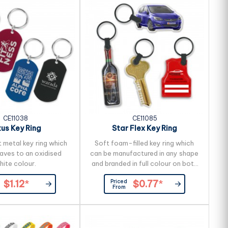
CE11038
CE11085
tus Key Ring
Star Flex Key Ring
 metal key ring which
Soft foam-filled key ring which
raves to an oxidised
can be manufactured in any shape
hite colour.
and branded in full colour on both
sides. Simply send us the artwork
Priced
$1.12
*
$0.77
*
and we will create a stunning
From
design. A production lead time of
20 working days applies to this
product by air freight and larger
orders can be sea freighted on