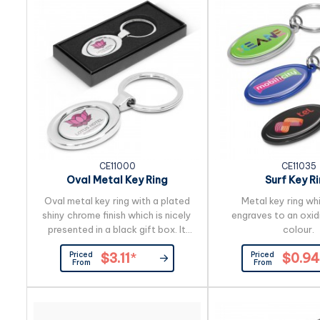
CE11000
CE11035
Oval Metal Key Ring
Surf Key R
Oval metal key ring with a plated
Metal key ring wh
shiny chrome finish which is nicely
engraves to an oxid
presented in a black gift box. It
colour.
can be branded on the front with a
Priced
Priced
$3.11
*
$0.94
resin coated finish or both the
From
From
front and the back can be laser
engraved to a natural etch.