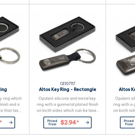
and we will
an additional charge. A production
design. A
lead time of 35 working days
ime of 25
applies to this product by air
es to this
freight and larger orders can be
t and larger
sea freighted on request to...
...
CE107117
Ring
Altos Key Ring - Rectangle
Altos K
y ring which
Opulent silicone and metal key
Opulent si
inish and a
ring with a gunmetal plated finish
ring with a 
e that laser
on both sides which can be laser
on both sid
l etch. The
engraved to a natural etch. It is
engraved to
Priced
Priced
*
$2.94
*
 on the back
beautifully presented in a black
beautifully
From
From
engraves to a
gift box. _x000D_
gift
s beautifully