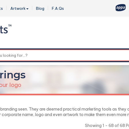
ts
Artwork
Blog
F.A.Qs
0
rings
our logo
r branding seen. They are deemed practical marketing tools as they 
ur corporate name, logo and even artwork to make them even more no
Showing 1 - 68 of 68 