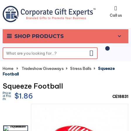
0
Call us
SHOP PRODUCTS
Home
-
Tradeshow Giveaways
-
Stress Balls
-
Squeeze
Football
Squeeze Football
Price
$1.86
d Fro
CE18831
m