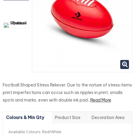
Football Shaped Stress Reliever. Due to the nature of stress items
print imperfections can occur such as ripples in print, smalls
spots and marks, even with double ink pad...
Read More
Colours & Min Qty
Product Size
Decoration Area
Available Colours:
Red/White