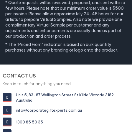
* Quote requests will be reviewed, prepared, and sent within a
few hours. Please note that our minimum order value is $500
per invoice. Please allow approximately 24-48 hours for our
artists to prepare Virtual Samples. Also note we provide one
complimentary Virtual Sample per customer and any
adjustments and enhancements are usually done as part of
our production and order process.
* The "Priced From" indicator is based on bulk quantity
purchases without any branding or logo onto the product.
CONTACT US
Keep in touch for anything you need
Unit 5, 83-87 Wellington Street St Kilda Victoria 3182
Australia
info@corporategiftexperts.com.au
1300 85 50 35