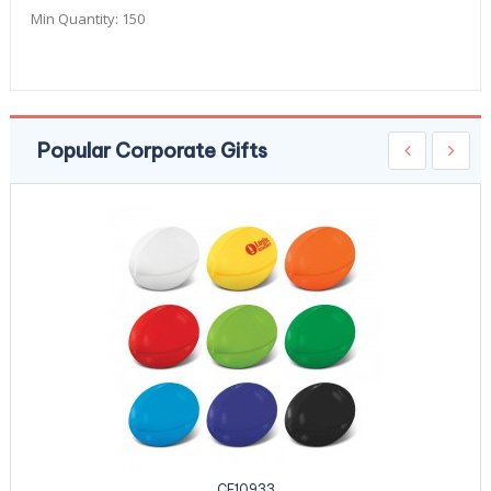
Min Quantity:
150
Popular Corporate Gifts
CE10933