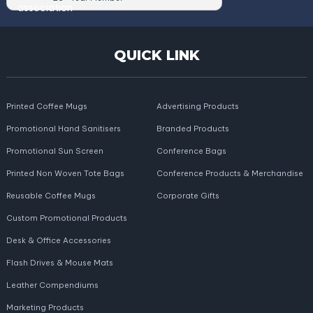
QUICK LINK
Printed Coffee Mugs
Advertising Products
Promotional Hand Sanitisers
Branded Products
Promotional Sun Screen
Conference Bags
Printed Non Woven Tote Bags
Conference Products & Merchandise
Reusable Coffee Mugs
Corporate Gifts
Custom Promotional Products
Desk & Office Accessories
Flash Drives & Mouse Mats
Leather Compendiums
Marketing Products