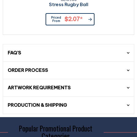
Stress Rugby Ball
Priced
$2.07
*
From
FAQ'S
ORDER PROCESS
ARTWORK REQUIREMENTS
PRODUCTION & SHIPPING
Popular Promotional Product
Categories