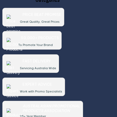
PRICE BEAT PROMISE
Great Quality, Great Prices
50,000+ PRODUCTS
To Promote Your Brand
FAST DELIVERY
Servicing Australia Wide
EXPERT ADVICE
Work with Promo Specialists
AUSTRALASIAN PROMOTIONAL
PRODUCTS ASSOCIATION
25+ Year Member