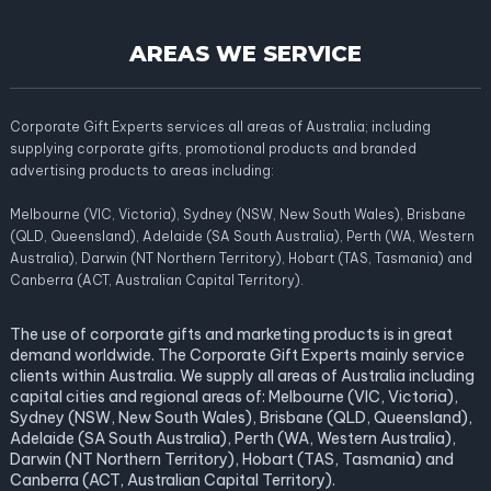
AREAS WE SERVICE
Corporate Gift Experts services all areas of Australia; including
supplying corporate gifts, promotional products and branded
advertising products to areas including:
Melbourne (VIC, Victoria), Sydney (NSW, New South Wales), Brisbane
(QLD, Queensland), Adelaide (SA South Australia), Perth (WA, Western
Australia), Darwin (NT Northern Territory), Hobart (TAS, Tasmania) and
Canberra (ACT, Australian Capital Territory).
The use of corporate gifts and marketing products is in great
demand worldwide. The Corporate Gift Experts mainly service
clients within Australia. We supply all areas of Australia including
capital cities and regional areas of: Melbourne (VIC, Victoria),
Sydney (NSW, New South Wales), Brisbane (QLD, Queensland),
Adelaide (SA South Australia), Perth (WA, Western Australia),
Darwin (NT Northern Territory), Hobart (TAS, Tasmania) and
Canberra (ACT, Australian Capital Territory).