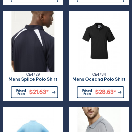
CE4729
CE4734
Mens Splice Polo Shirt
Mens Oceana Polo Shirt
Priced
$21.63
*
Priced
$28.63
*
From
From