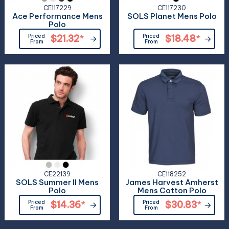
CE117229
CE117230
Ace Performance Mens
SOLS Planet Mens Polo
Polo
Priced
$21.32
*
Priced
$18.48
*
From
From
CE22139
CE118252
SOLS Summer II Mens
James Harvest Amherst
Polo
Mens Cotton Polo
Priced
$14.36
*
Priced
$30.83
*
From
From