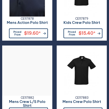
CE117878
CE117879
Mens Action Polo Shirt
Kids Crew Polo Shirt
Priced
$19.60
*
Priced
$15.40
*
From
From
CE117882
CE117883
Mens Crew L/S Polo
Mens Crew Polo Shirt
Shirt