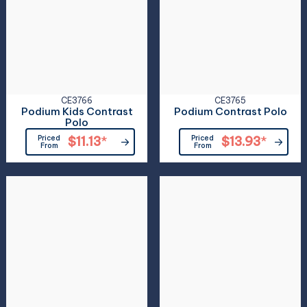
CE3766
CE3765
Podium Kids Contrast
Podium Contrast Polo
Polo
Priced
$11.13
*
Priced
$13.93
*
From
From