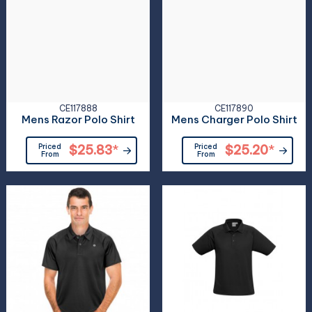
CE117888
CE117890
Mens Razor Polo Shirt
Mens Charger Polo Shirt
Priced
$25.83
*
Priced
$25.20
*
From
From