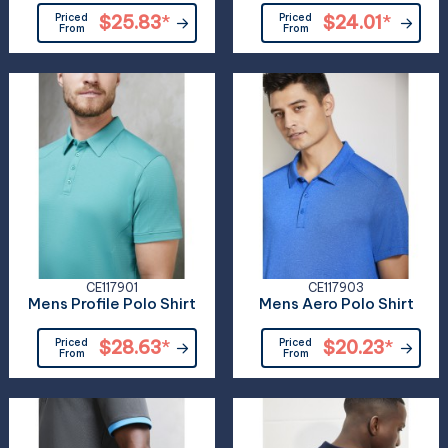
Priced
$25.83
*
Priced
$24.01
*
From
From
CE117901
CE117903
Mens Profile Polo Shirt
Mens Aero Polo Shirt
Priced
$28.63
*
Priced
$20.23
*
From
From