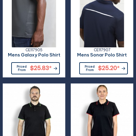
CE117905
CE117907
Mens Galaxy Polo Shirt
Mens Sonar Polo Shirt
Priced
$25.83
*
Priced
$25.20
*
From
From