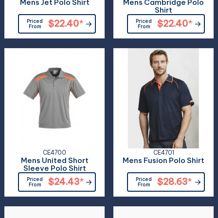
Mens Jet Polo Shirt
Mens Cambridge Polo
Shirt
Priced
$22.40
*
Priced
$22.40
*
From
From
CE4700
CE4701
Mens United Short
Mens Fusion Polo Shirt
Sleeve Polo Shirt
Priced
$24.43
*
Priced
$28.63
*
From
From