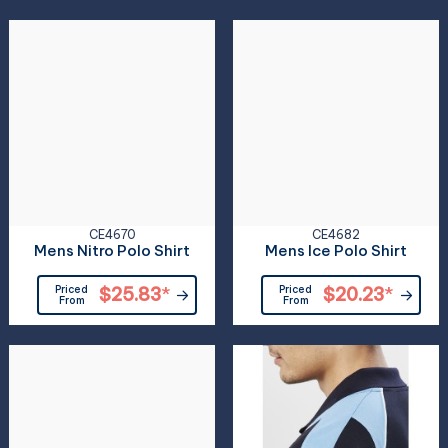
CE4670
CE4682
Mens Nitro Polo Shirt
Mens Ice Polo Shirt
Priced
$25.83
*
Priced
$20.23
*
From
From