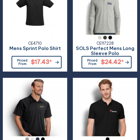
CE4710
CE117228
Mens Sprint Polo Shirt
SOLS Perfect Mens Long
Sleeve Polo
Priced
$17.43
*
Priced
$24.42
*
From
From