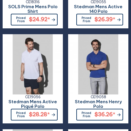
CE18316
CE19055
SOLS Prime Mens Polo
Stedman Mens Active
Shirt
140 Polo
Priced
$24.92
*
Priced
$26.39
*
From
From
CE19056
CE19058
Stedman Mens Active
Stedman Mens Henry
Piqué Polo
Polo
Priced
$28.28
*
Priced
$36.26
*
From
From