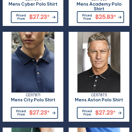
Mens Cyber Polo Shirt
Mens Academy Polo
Shirt
Priced
$27.23
*
Priced
$25.83
*
From
From
CE117871
CE117873
Mens City Polo Shirt
Mens Aston Polo Shirt
Priced
$27.23
*
Priced
$27.23
*
From
From