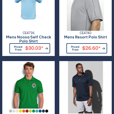
CE4736
CE4740
Mens Noosa Self Check
Mens Resort Polo Shirt
Polo Shirt
Priced
$30.03
*
Priced
$26.60
*
From
From