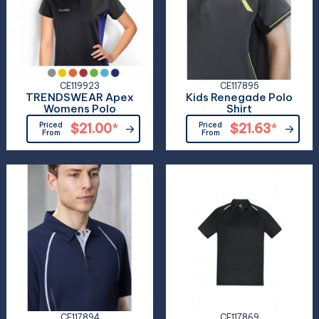
CE119923
CE117895
TRENDSWEAR Apex
Kids Renegade Polo
Womens Polo
Shirt
Priced
$21.00
*
Priced
$21.63
*
From
From
CE117894
CE117869