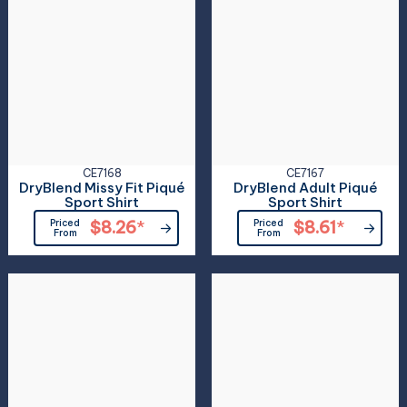
CE7168
CE7167
DryBlend Missy Fit Piqué
DryBlend Adult Piqué
Sport Shirt
Sport Shirt
Priced
$8.26
*
Priced
$8.61
*
From
From