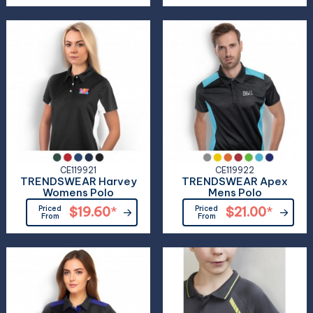
CE119921
CE119922
TRENDSWEAR Harvey
TRENDSWEAR Apex
Womens Polo
Mens Polo
Priced
$19.60
*
Priced
$21.00
*
From
From