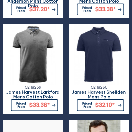
Anderson Mens Cotton
Mens Cotton Polo
Polo
Priced
$37.20
*
Priced
$33.38
*
From
From
CE118259
CE118260
James Harvest Larkford
James Harvest Shellden
Mens Cotton Polo
Mens Polo
Priced
$33.38
*
Priced
$32.10
*
From
From