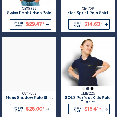
CE119928
CE4708
Swiss Peak Urban Polo
Kids Sprint Polo Shirt
Priced
$29.47
*
Priced
$14.63
*
From
From
CE117892
CE117226
Mens Shadow Polo Shirt
SOLS Perfect Kids Polo
T-shirt
Priced
$28.00
*
Priced
$15.41
*
From
From