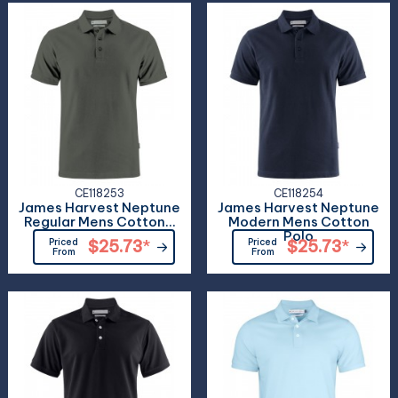
CE118253
CE118254
James Harvest Neptune
James Harvest Neptune
Regular Mens Cotton...
Modern Mens Cotton
Polo
Priced
$25.73
*
Priced
$25.73
*
From
From