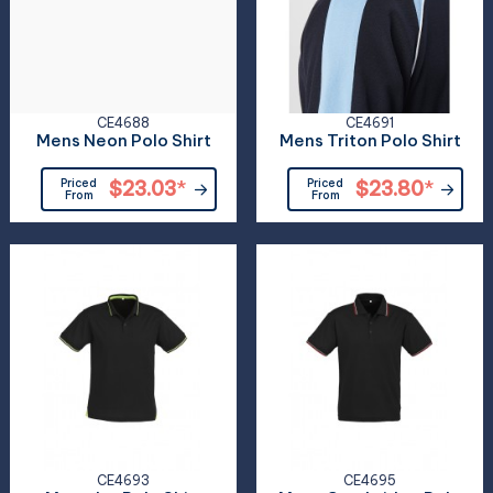
CE4688
CE4691
Mens Neon Polo Shirt
Mens Triton Polo Shirt
Priced
$23.03
*
Priced
$23.80
*
From
From
CE4693
CE4695