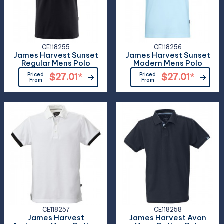
CE118255
CE118256
James Harvest Sunset
James Harvest Sunset
Regular Mens Polo
Modern Mens Polo
Priced
$27.01
*
Priced
$27.01
*
From
From
CE118257
CE118258
James Harvest
James Harvest Avon