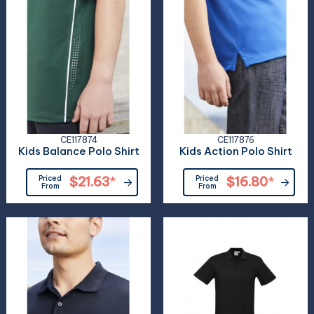
CE117874
CE117876
Kids Balance Polo Shirt
Kids Action Polo Shirt
Priced
$21.63
*
Priced
$16.80
*
From
From