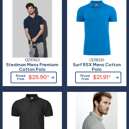
CE19363
CE118261
Stedman Mens Premium
Surf RSX Mens Cotton
Cotton Polo
Polo
Priced
$25.90
*
Priced
$21.91
*
From
From