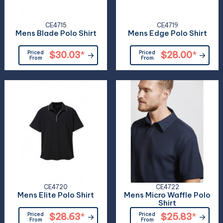
CE4715
CE4719
Mens Blade Polo Shirt
Mens Edge Polo Shirt
Priced
$30.03
*
Priced
$28.00
*
From
From
CE4720
CE4722
Mens Elite Polo Shirt
Mens Micro Waffle Polo
Shirt
Priced
$28.63
*
Priced
$25.83
*
From
From