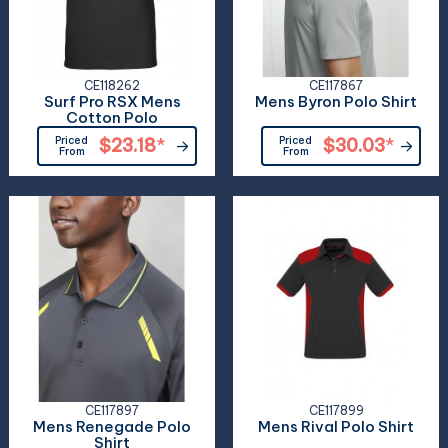
CE118262
CE117867
Surf Pro RSX Mens
Mens Byron Polo Shirt
Cotton Polo
Priced
$23.18
*
Priced
$30.03
*
From
From
CE117897
CE117899
Mens Renegade Polo
Mens Rival Polo Shirt
Shirt