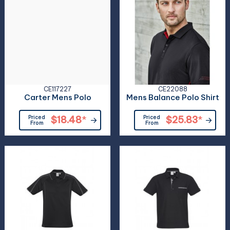
CE117227
CE22088
Carter Mens Polo
Mens Balance Polo Shirt
Priced
$18.48
*
Priced
$25.83
*
From
From