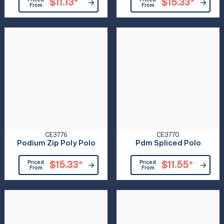
$11.13
*
$15.33
*
From
From
CE3776
CE3770
Podium Zip Poly Polo
Pdm Spliced Polo
Priced
$15.33
*
Priced
$11.55
*
From
From