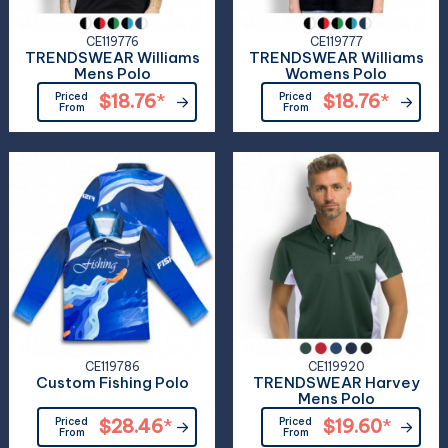
CE119776
CE119777
TRENDSWEAR Williams
TRENDSWEAR Williams
Mens Polo
Womens Polo
Priced
$18.76
*
Priced
$18.76
*
From
From
CE119786
CE119920
Custom Fishing Polo
TRENDSWEAR Harvey
Mens Polo
Priced
$28.46
*
Priced
$19.60
*
From
From