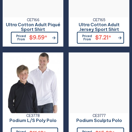
CE7166
CE7165
Ultra Cotton Adult Piqué
Ultra Cotton Adult
Sport Shirt
Jersey Sport Shirt
Priced
$9.59
*
Priced
$7.21
*
From
From
CE3778
CE3777
Podium L/S Poly Polo
Podium Sculptu Polo
Priced
Priced