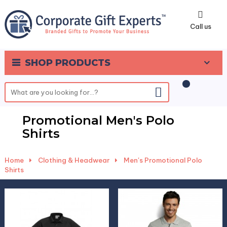
0
Call us
SHOP PRODUCTS
Promotional Men's Polo
Shirts
Home
-
Clothing & Headwear
-
Men's Promotional Polo
Shirts