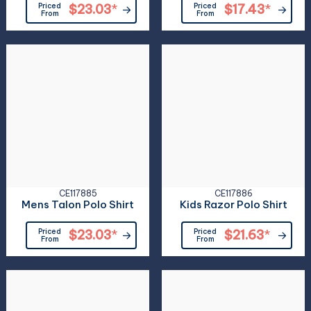
Priced
$23.03
*
Priced
$17.43
*
From
From
CE117885
CE117886
Mens Talon Polo Shirt
Kids Razor Polo Shirt
Priced
$23.03
*
Priced
$21.63
*
From
From