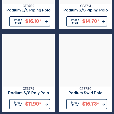
CE3762
CE3761
Podium L/S Piping Polo
Podium S/S Piping Polo
Priced
$16.10
*
Priced
$14.70
*
From
From
CE3779
CE3780
Podium S/S Poly Polo
Podium Swirl Polo
Priced
$11.90
*
Priced
$16.73
*
From
From