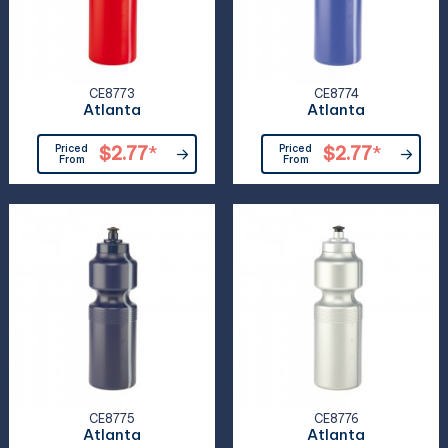
CE8773
CE8774
Atlanta
Atlanta
Priced
$2.77
*
Priced
$2.77
*
From
From
CE8775
CE8776
Atlanta
Atlanta