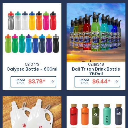
CE10779
CE118348
Calypso Bottle - 600ml
Bali Tritan Drink Bottle
750ml
Priced
$3.78
*
Priced
$6.44
*
From
From