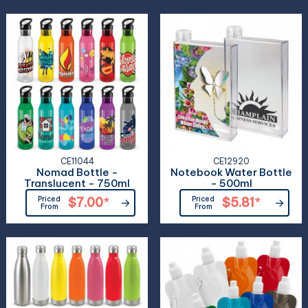
CE11044
CE12920
Nomad Bottle -
Notebook Water Bottle
Translucent - 750ml
- 500ml
Priced
$7.00
*
Priced
$5.81
*
From
From