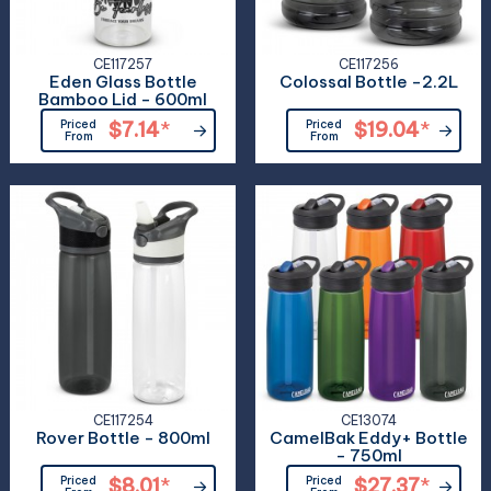
CE117257
CE117256
Eden Glass Bottle
Colossal Bottle -2.2L
Bamboo Lid - 600ml
Priced
$7.14
*
Priced
$19.04
*
From
From
CE117254
CE13074
Rover Bottle - 800ml
CamelBak Eddy+ Bottle
- 750ml
Priced
$8.01
*
Priced
$27.37
*