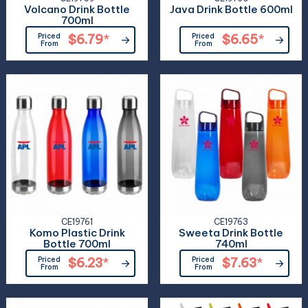
Volcano Drink Bottle
Java Drink Bottle 600ml
700ml
Priced
$6.79
*
Priced
$6.65
*
From
From
CE19761
CE19763
Komo Plastic Drink
Sweeta Drink Bottle
Bottle 700ml
740ml
Priced
$6.23
*
Priced
$7.63
*
From
From