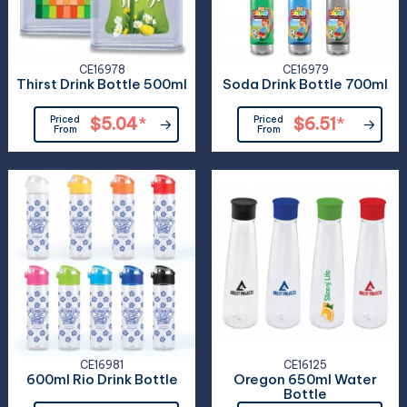
CE16978
CE16979
Thirst Drink Bottle 500ml
Soda Drink Bottle 700ml
Priced
$5.04
*
Priced
$6.51
*
From
From
CE16981
CE16125
600ml Rio Drink Bottle
Oregon 650ml Water
Bottle