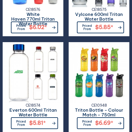
CE18576
CE18575
White
Vylcone 600ml Tritan
Haven 770ml Tritan
Water Bottle
Water Bottle
Priced
$6.02
*
Priced
$5.85
*
From
From
CE18574
CE10948
Everton 600ml Tritan
Triton Bottle - Colour
Water Bottle
Match - 750ml
Priced
$5.81
*
Priced
$6.69
*
From
From