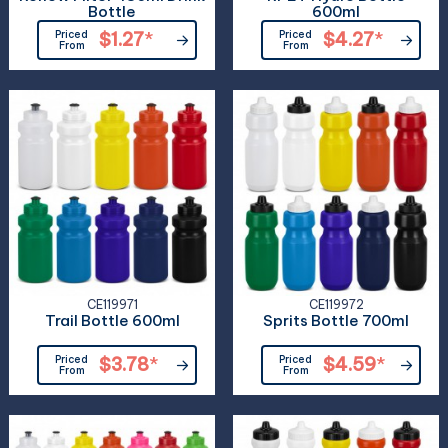
Bottle
600ml
Priced
$1.27
*
Priced
$4.27
*
From
From
CE119971
CE119972
Trail Bottle 600ml
Sprits Bottle 700ml
Priced
$3.78
*
Priced
$4.59
*
From
From