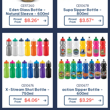
CE117260
CE10678
Eden Glass Bottle -
Supa Sipper Bottle -
Natural Sleeve - 600ml
800ml
Priced
$8.26
*
Priced
$3.57
*
From
From
CE10676
CE10677
X-Stream Shot Bottle -
action Sipper Bottle -
750ml
600ml
Priced
$4.06
*
Priced
$3.29
*
From
From