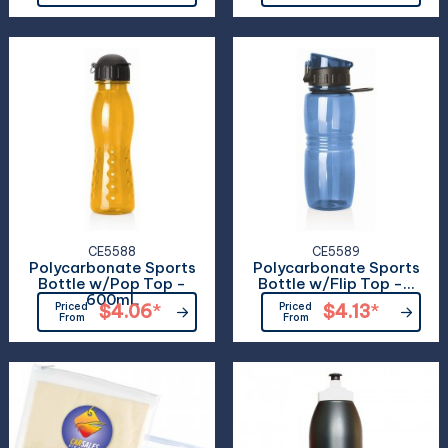
CE5588
CE5589
Polycarbonate Sports
Polycarbonate Sports
Bottle w/Pop Top -
Bottle w/Flip Top -...
600mL
Priced
$4.06
*
Priced
$4.13
*
From
From