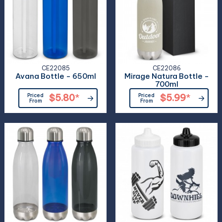
CE22085
CE22086
Avana Bottle - 650ml
Mirage Natura Bottle -
700ml
Priced
$5.80
*
Priced
$5.99
*
From
From