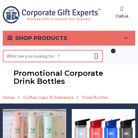
0
Call us
SHOP PRODUCTS
Promotional Corporate
Drink Bottles
Home
-
Coffee Cups & Drinkware
-
Drink Bottles