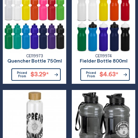
CE119973
CE119974
Quencher Bottle 750ml
Fielder Bottle 800ml
Priced
$3.29
*
Priced
$4.63
*
From
From