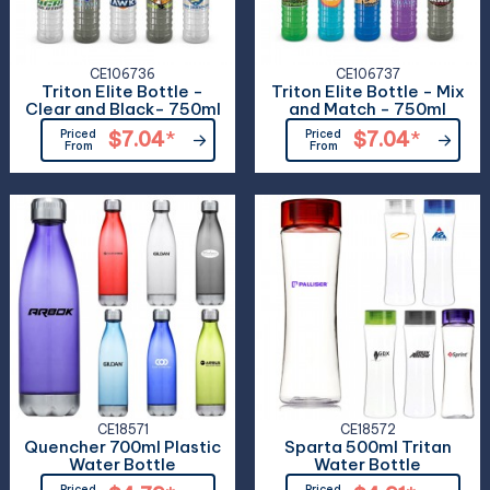
CE106736
CE106737
Triton Elite Bottle -
Triton Elite Bottle - Mix
Clear and Black- 750ml
and Match - 750ml
Priced
$7.04
*
Priced
$7.04
*
From
From
CE18571
CE18572
Quencher 700ml Plastic
Sparta 500ml Tritan
Water Bottle
Water Bottle
Priced
Priced