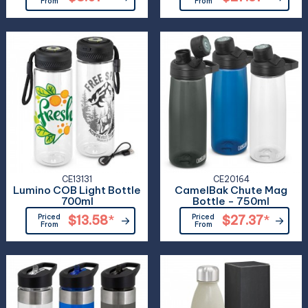
From
From
CE13131
CE20164
Lumino COB Light Bottle
CamelBak Chute Mag
700ml
Bottle - 750ml
Priced
$13.58
*
Priced
$27.37
*
From
From