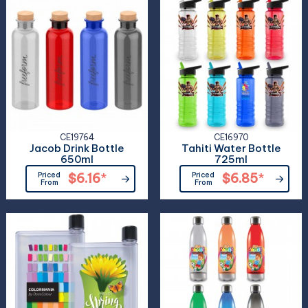
CE19764
CE16970
Jacob Drink Bottle
Tahiti Water Bottle
650ml
725ml
Priced
$6.16
*
Priced
$6.85
*
From
From