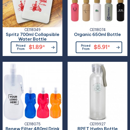
CE118349
CE118074
Spritz 700ml Collapsible
Organic 650ml Bottle
Water Bottle
Priced
$1.89
*
Priced
$5.91
*
From
From
CE118075
CE119927
Renew Filter 480ml Drink
RPET Hydro Bottle