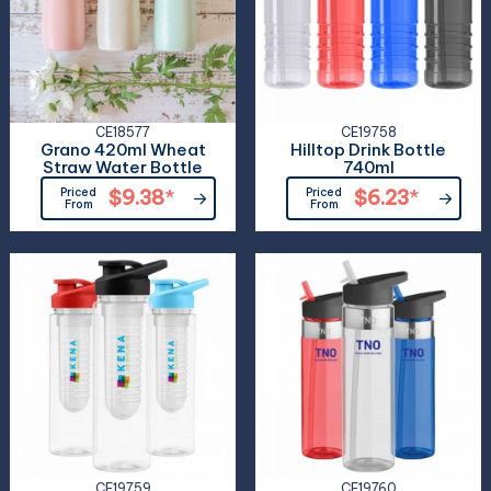
CE18577
CE19758
Grano 420ml Wheat
Hilltop Drink Bottle
Straw Water Bottle
740ml
Priced
$9.38
*
Priced
$6.23
*
From
From
CE19759
CE19760