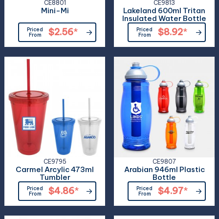
CE8801
CE9813
Mini-Mi
Lakeland 600ml Tritan
Insulated Water Bottle
Priced
$2.56
*
Priced
$8.92
*
From
From
CE9795
CE9807
Carmel Arcylic 473ml
Arabian 946ml Plastic
Tumbler
Bottle
Priced
$4.86
*
Priced
$4.97
*
From
From