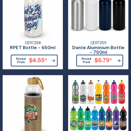
CE117258
CE117259
RPET Bottle - 650ml
Dante Aluminium Bottle
- 750ml
Priced
$4.55
*
Priced
$6.79
*
From
From