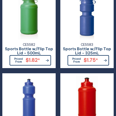
CE5582
CE5583
Sports Bottle w/Flip Top
Sports Bottle w/Flip Top
Lid - 500mL
Lid - 325mL
Priced
$1.82
*
Priced
$1.75
*
From
From