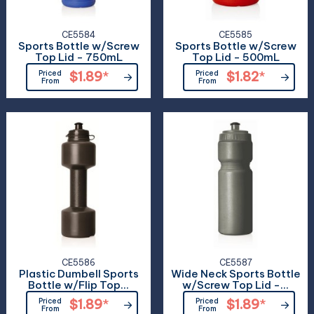
CE5584
CE5585
Sports Bottle w/Screw
Sports Bottle w/Screw
Top Lid - 750mL
Top Lid - 500mL
Priced
$1.89
*
Priced
$1.82
*
From
From
CE5586
CE5587
Plastic Dumbell Sports
Wide Neck Sports Bottle
Bottle w/Flip Top...
w/Screw Top Lid -...
Priced
$1.89
*
Priced
$1.89
*
From
From