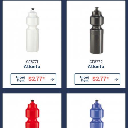
CE8771
CE8772
Atlanta
Atlanta
Priced
$2.77
*
Priced
$2.77
*
From
From