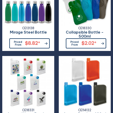
CE13138
CE18330
Mirage Steel Bottle
Collapsible Bottle -
500ml
Priced
$8.82
*
Priced
$2.02
*
From
From
CE18331
CE114132