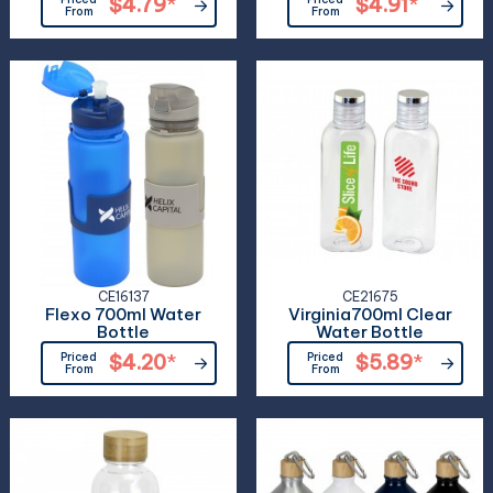
$4.79
*
$4.91
*
From
From
CE16137
CE21675
Flexo 700ml Water
Virginia700ml Clear
Bottle
Water Bottle
Priced
$4.20
*
Priced
$5.89
*
From
From