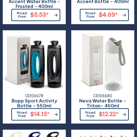
Accent Water Bottle -
Accent Bottle - 400ml
Frosted - 400ml
Priced
$5.53
*
Priced
$4.69
*
From
From
CE106678
CE106680
Bopp Sport Activity
Neva Water Bottle -
Bottle - 550ml
Tritan- 450ml
Priced
$14.13
*
Priced
$12.32
*
From
From