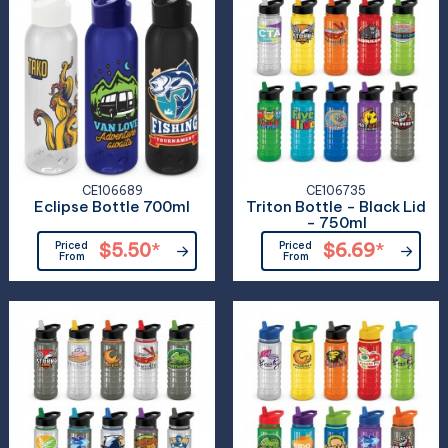
CE106689
CE106735
Eclipse Bottle 700ml
Triton Bottle - Black Lid
- 750ml
Priced
$5.50
*
Priced
$6.69
*
From
From