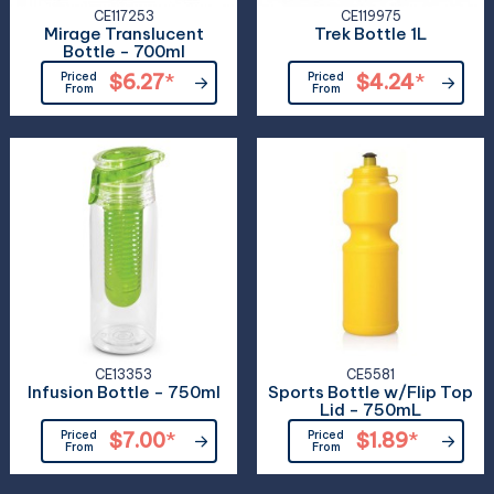
CE117253
CE119975
Mirage Translucent
Trek Bottle 1L
Bottle - 700ml
Priced
$6.27
*
Priced
$4.24
*
From
From
CE13353
CE5581
Infusion Bottle - 750ml
Sports Bottle w/Flip Top
Lid - 750mL
Priced
$7.00
*
Priced
$1.89
*
From
From