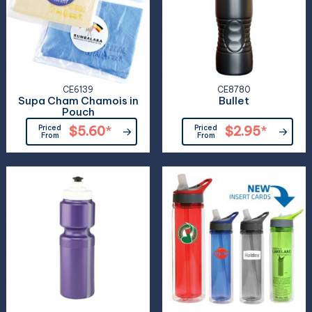
CE6139
CE8780
Supa Cham Chamois in
Bullet
Pouch
Priced
$5.60
*
Priced
$2.95
*
From
From