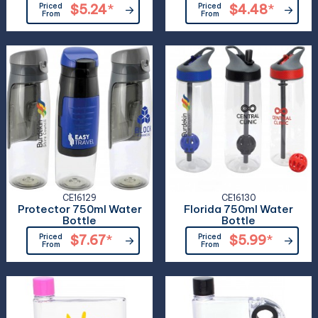
Priced
$5.24
*
Priced
$4.48
*
From
From
CE16129
CE16130
Protector 750ml Water
Florida 750ml Water
Bottle
Bottle
Priced
$7.67
*
Priced
$5.99
*
From
From