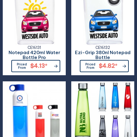
CE16131
CE16132
Notepad 420ml Water
Ezi-Grip 380nl Notepad
Bottle Pro
Bottle
Priced
$4.13
*
Priced
$4.82
*
From
From