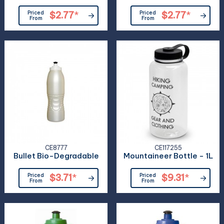
Priced
$2.77
*
Priced
$2.77
*
From
From
CE8777
CE117255
Bullet Bio-Degradable
Mountaineer Bottle - 1L
Priced
$3.71
*
Priced
$9.31
*
From
From