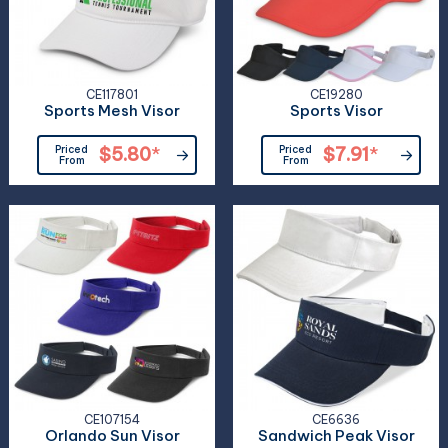
CE117801
CE19280
Sports Mesh Visor
Sports Visor
Priced
$5.80
*
Priced
$7.91
*
From
From
CE107154
CE6636
Orlando Sun Visor
Sandwich Peak Visor