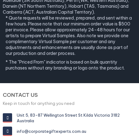
Adelaide (SA South Australia), Perth (WA, Western Australia),
Darwin (NT Northern Territory), Hobart (TAS, Tasmania) and
Canberra (ACT, Australian Capital Territory).
* Quote requests will be reviewed, prepared, and sent within a
few hours. Please note that our minimum order value is $500
per invoice. Please allow approximately 24-48 hours for our
artists to prepare Virtual Samples. Also note we provide one
complimentary Virtual Sample per customer and any
adjustments and enhancements are usually done as part of
our production and order process.
* The "Priced From" indicator is based on bulk quantity
purchases without any branding or logo onto the product.
CONTACT US
Keep in touch for anything you need
Unit 5, 83-87 Wellington Street St Kilda Victoria 3182
Australia
info@corporategiftexperts.com.au