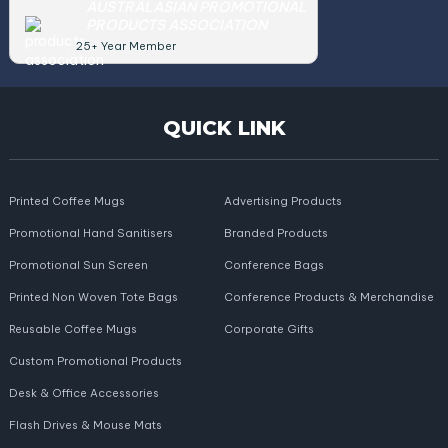
AUSTRALASIAN PROMOTIONAL
PRODUCTS ASSOCIATION
25+ Year Member
QUICK LINK
Printed Coffee Mugs
Advertising Products
Promotional Hand Sanitisers
Branded Products
Promotional Sun Screen
Conference Bags
Printed Non Woven Tote Bags
Conference Products & Merchandise
Reusable Coffee Mugs
Corporate Gifts
Custom Promotional Products
Desk & Office Accessories
Flash Drives & Mouse Mats