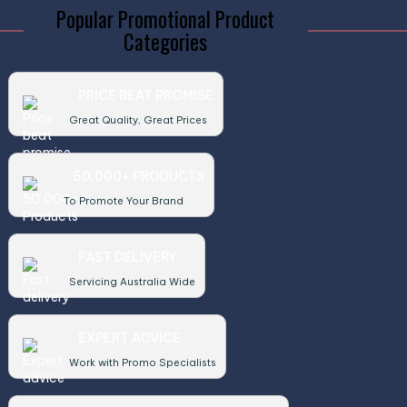
Popular Promotional Product
Categories
PRICE BEAT PROMISE
Great Quality, Great Prices
50,000+ PRODUCTS
To Promote Your Brand
FAST DELIVERY
Servicing Australia Wide
EXPERT ADVICE
Work with Promo Specialists