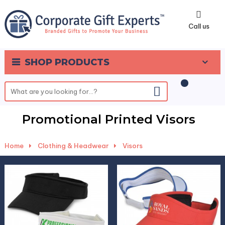
0
Call us
SHOP PRODUCTS
Promotional Printed Visors
Home
-
Clothing & Headwear
-
Visors