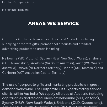
Leather Compendiums
Marketing Products
AREAS WE SERVICE
Corporate Gift Experts services all areas of Australia; including
supplying corporate gifts, promotional products and branded
advertising products to areas including:
Melbourne (VIC, Victoria), Sydney (NSW, New South Wales), Brisbane
(QLD, Queensland), Adelaide (SA South Australia), Perth (WA, Western
Australia), Darwin (NT Northern Territory), Hobart (TAS, Tasmania) and
Canberra (ACT, Australian Capital Territory).
The use of corporate gifts and marketing products is in great
demand worldwide. The Corporate Gift Experts mainly service
clients within Australia. We supply all areas of Australia including
capital cities and regional areas of: Melbourne (VIC, Victoria),
Sydney (NSW, New South Wales), Brisbane (QLD, Queensland),