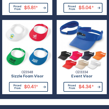
Priced
$5.81
*
Priced
$5.04
*
From
From
CE5948
CE13334
Sizzle Foam Visor
Event Visor
Priced
$0.41
*
Priced
$4.34
*
From
From