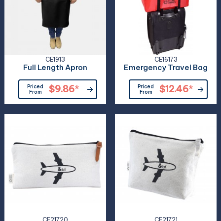
CE1913
CE16173
Full Length Apron
Emergency Travel Bag
Priced
$9.86
*
Priced
$12.46
*
From
From
CE21720
CE21721