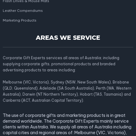
Flash Drives & Mouse Mats
Leather Compendiums
Marketing Products
AREAS WE SERVICE
Corporate Gift Experts services all areas of Australia; including
supplying corporate gifts, promotional products and branded
advertising products to areas including:
Melbourne (VIC, Victoria), Sydney (NSW, New South Wales), Brisbane
(QLD, Queensland), Adelaide (SA South Australia), Perth (WA, Western
Australia), Darwin (NT Northern Territory), Hobart (TAS, Tasmania) and
Canberra (ACT, Australian Capital Territory).
The use of corporate gifts and marketing products is in great
demand worldwide. The Corporate Gift Experts mainly service
clients within Australia. We supply all areas of Australia including
capital cities and regional areas of: Melbourne (VIC, Victoria),