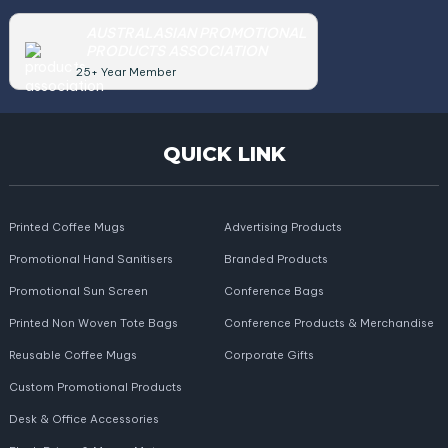
AUSTRALASIAN PROMOTIONAL
PRODUCTS ASSOCIATION
25+ Year Member
QUICK LINK
Printed Coffee Mugs
Advertising Products
Promotional Hand Sanitisers
Branded Products
Promotional Sun Screen
Conference Bags
Printed Non Woven Tote Bags
Conference Products & Merchandise
Reusable Coffee Mugs
Corporate Gifts
Custom Promotional Products
Desk & Office Accessories