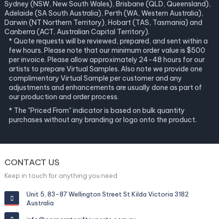
Sydney (NSW, New South Wales), Brisbane (QLD, Queensland),
Adelaide (SA South Australia), Perth (WA, Western Australia),
Darwin (NT Northern Territory), Hobart (TAS, Tasmania) and
Canberra (ACT, Australian Capital Territory).
* Quote requests will be reviewed, prepared, and sent within a
few hours. Please note that our minimum order value is $500
per invoice. Please allow approximately 24-48 hours for our
artists to prepare Virtual Samples. Also note we provide one
complimentary Virtual Sample per customer and any
adjustments and enhancements are usually done as part of
our production and order process.
* The "Priced From" indicator is based on bulk quantity
purchases without any branding or logo onto the product.
CONTACT US
Keep in touch for anything you need
Unit 5, 83-87 Wellington Street St Kilda Victoria 3182
Australia