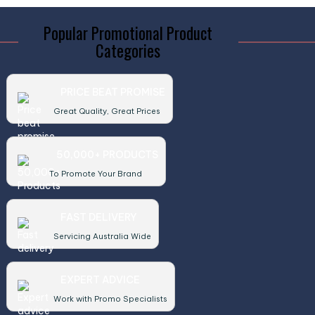
Popular Promotional Product
Categories
PRICE BEAT PROMISE
Great Quality, Great Prices
50,000+ PRODUCTS
To Promote Your Brand
FAST DELIVERY
Servicing Australia Wide
EXPERT ADVICE
Work with Promo Specialists