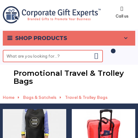
0
Call us
SHOP PRODUCTS
Promotional Travel & Trolley
Bags
Home
-
Bags & Satchels
-
Travel & Trolley Bags