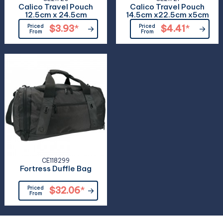
Calico Travel Pouch
Calico Travel Pouch
12.5cm x 24.5cm
14.5cm x22.5cm x5cm
Priced
$3.93
*
Priced
$4.41
*
From
From
CE118299
Fortress Duffle Bag
Priced
$32.06
*
From