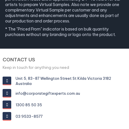
artists to prepare Virtual Samples. Also note we provide one
complimentary Virtual Sample per customer and any
adjustments and enhancements are usually done as part of
our production and order process.
* The "Priced From" indicator is based on bulk quantity
purchases without any branding or logo onto the product.
CONTACT US
Keep in touch for anything you need
Unit 5, 83-87 Wellington Street St Kilda Victoria 3182
Australia
info@corporategiftexperts.com.au
1300 85 50 35
03 9533-8577