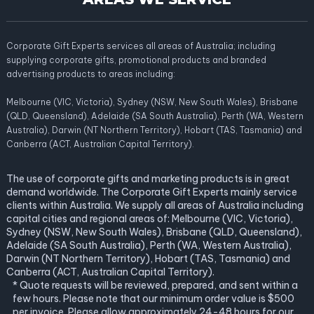
Corporate Gift Experts services all areas of Australia; including
supplying corporate gifts, promotional products and branded
advertising products to areas including:
Melbourne (VIC, Victoria), Sydney (NSW, New South Wales), Brisbane
(QLD, Queensland), Adelaide (SA South Australia), Perth (WA, Western
Australia), Darwin (NT Northern Territory), Hobart (TAS, Tasmania) and
Canberra (ACT, Australian Capital Territory).
The use of corporate gifts and marketing products is in great
demand worldwide. The Corporate Gift Experts mainly service
clients within Australia. We supply all areas of Australia including
capital cities and regional areas of: Melbourne (VIC, Victoria),
Sydney (NSW, New South Wales), Brisbane (QLD, Queensland),
Adelaide (SA South Australia), Perth (WA, Western Australia),
Darwin (NT Northern Territory), Hobart (TAS, Tasmania) and
Canberra (ACT, Australian Capital Territory).
* Quote requests will be reviewed, prepared, and sent within a
few hours. Please note that our minimum order value is $500
per invoice. Please allow approximately 24-48 hours for our