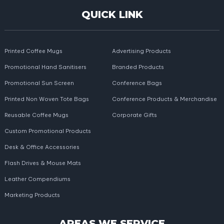
QUICK LINK
Printed Coffee Mugs
Advertising Products
Promotional Hand Sanitisers
Branded Products
Promotional Sun Screen
Conference Bags
Printed Non Woven Tote Bags
Conference Products & Merchandise
Reusable Coffee Mugs
Corporate Gifts
Custom Promotional Products
Desk & Office Accessories
Flash Drives & Mouse Mats
Leather Compendiums
Marketing Products
AREAS WE SERVICE