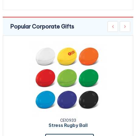
Popular Corporate Gifts
CE10933
Stress Rugby Ball