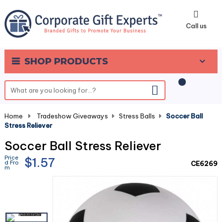
0
Call us
SHOP PRODUCTS
Home
-
Tradeshow Giveaways
-
Stress Balls
-
Soccer Ball
Stress Reliever
Soccer Ball Stress Reliever
Price
$1.57
d Fro
CE6269
m