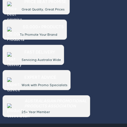
PRICE BEAT PROMISE
Great Quality, Great Prices
50,000+ PRODUCTS
To Promote Your Brand
FAST DELIVERY
Servicing Australia Wide
EXPERT ADVICE
Work with Promo Specialists
AUSTRALASIAN PROMOTIONAL
PRODUCTS ASSOCIATION
25+ Year Member