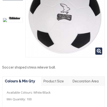
Soccer shaped stress reliever ball.
Colours & Min Qty
Product Size
Decoration Area
Available Colours:
White/Black
Min Quantity:
100