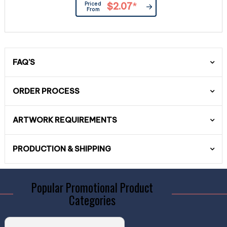
Priced
$2.07
*
From
FAQ'S
ORDER PROCESS
ARTWORK REQUIREMENTS
PRODUCTION & SHIPPING
Popular Promotional Product
Categories