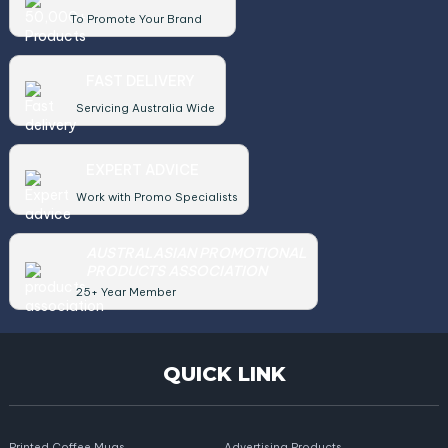
To Promote Your Brand
FAST DELIVERY
Servicing Australia Wide
EXPERT ADVICE
Work with Promo Specialists
AUSTRALASIAN PROMOTIONAL
PRODUCTS ASSOCIATION
25+ Year Member
QUICK LINK
Printed Coffee Mugs
Advertising Products