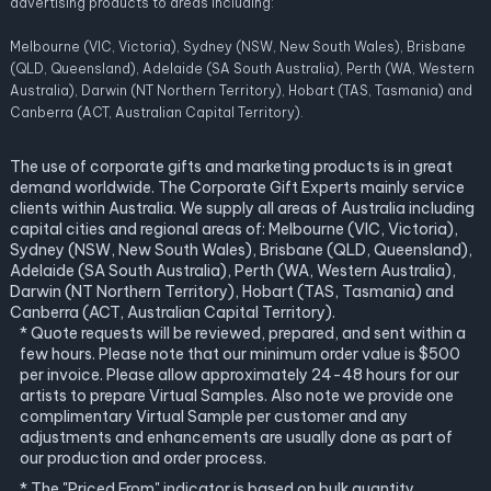
advertising products to areas including:
Melbourne (VIC, Victoria), Sydney (NSW, New South Wales), Brisbane
(QLD, Queensland), Adelaide (SA South Australia), Perth (WA, Western
Australia), Darwin (NT Northern Territory), Hobart (TAS, Tasmania) and
Canberra (ACT, Australian Capital Territory).
The use of corporate gifts and marketing products is in great
demand worldwide. The Corporate Gift Experts mainly service
clients within Australia. We supply all areas of Australia including
capital cities and regional areas of: Melbourne (VIC, Victoria),
Sydney (NSW, New South Wales), Brisbane (QLD, Queensland),
Adelaide (SA South Australia), Perth (WA, Western Australia),
Darwin (NT Northern Territory), Hobart (TAS, Tasmania) and
Canberra (ACT, Australian Capital Territory).
* Quote requests will be reviewed, prepared, and sent within a
few hours. Please note that our minimum order value is $500
per invoice. Please allow approximately 24-48 hours for our
artists to prepare Virtual Samples. Also note we provide one
complimentary Virtual Sample per customer and any
adjustments and enhancements are usually done as part of
our production and order process.
* The "Priced From" indicator is based on bulk quantity