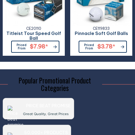
CE20110
CE119833
Titleist Tour Speed Golf
Pinnacle Soft Golf Balls
Ball
Priced
$7.98
*
Priced
$3.78
*
From
From
Popular Promotional Product
Categories
PRICE BEAT PROMISE
Great Quality, Great Prices
50,000+ PRODUCTS