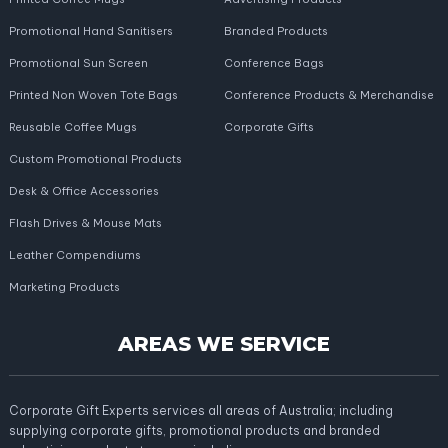
Promotional Hand Sanitisers
Branded Products
Promotional Sun Screen
Conference Bags
Printed Non Woven Tote Bags
Conference Products & Merchandise
Reusable Coffee Mugs
Corporate Gifts
Custom Promotional Products
Desk & Office Accessories
Flash Drives & Mouse Mats
Leather Compendiums
Marketing Products
AREAS WE SERVICE
Corporate Gift Experts services all areas of Australia; including
supplying corporate gifts, promotional products and branded