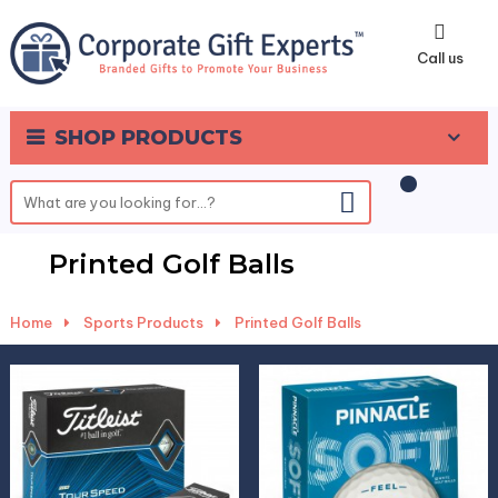
0
Call us
SHOP PRODUCTS
Printed Golf Balls
Home
-
Sports Products
-
Printed Golf Balls