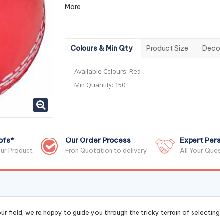
More
Colours & Min Qty
Product Size
Deco
Available Colours:
Red
Min Quantity:
150
ofs*
Our Order Process
Expert Pers
ur Product
Fron Quotation to delivery
All Your Que
r field, we’re happy to guide you through the tricky terrain of selectin