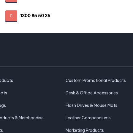
1300 85 50 35
roducts
Custom Promotional Products
ucts
Desk & Office Accessories
ags
Flash Drives & Mouse Mats
roducts & Merchandise
Leather Compendiums
ts
Marketing Products