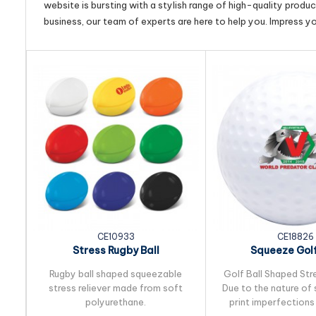
website is bursting with a stylish range of high-quality produ
business, our team of experts are here to help you. Impress y
CE10933
CE18826
Stress Rugby Ball
Squeeze Golf
Rugby ball shaped squeezable
Golf Ball Shaped Stre
stress reliever made from soft
Due to the nature of 
polyurethane.
print imperfections