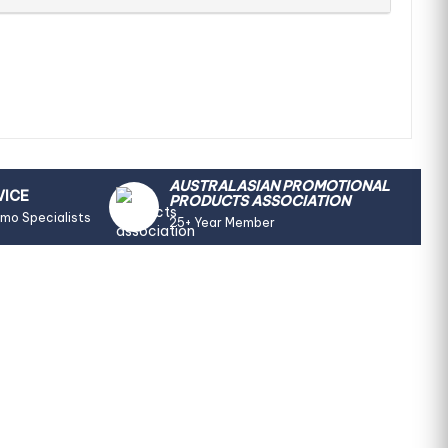
AUSTRALASIAN PROMOTIONAL
VICE
PRODUCTS ASSOCIATION
omo Specialists
25+ Year Member