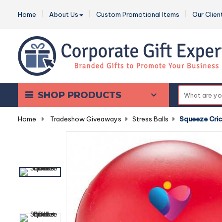
Home
About Us
Custom Promotional Items
Our Clien
SHOP PRODUCTS
Home
-
Tradeshow Giveaways
-
Stress Balls
-
Squeeze Cric