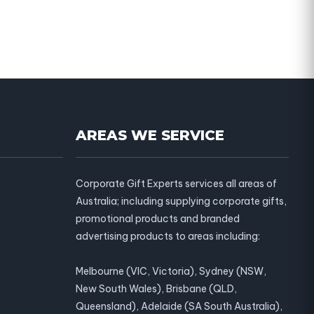
AREAS WE SERVICE
Corporate Gift Experts services all areas of
Australia; including supplying corporate gifts,
promotional products and branded
advertising products to areas including:
Melbourne (VIC, Victoria), Sydney (NSW,
New South Wales), Brisbane (QLD,
Queensland), Adelaide (SA South Australia),