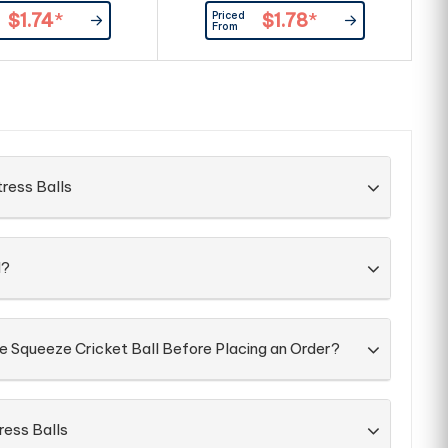
pples in print, smalls
such as ripples in print, smalls
r
Priced
$1.74
*
$1.78
*
arks, even with double
spots and marks, even with double
m
From
ints as our standard.
ink pad prints as our standard.
ress Balls
d?
e Squeeze Cricket Ball Before Placing an Order?
ress Balls