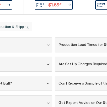
int, smalls
such as ripples in print, smalls
such as ri
Priced
Priced
*
$1.69
*
 with double
spots and marks, even with double
spots and m
From
From
r standard.
ink pad prints as our standard.
ink pad pr
duction & Shipping
Production Lead Times for St
Are Set Up Charges Require
t Ball?
Can I Receive a Sample of th
Get Expert Advice on Our St