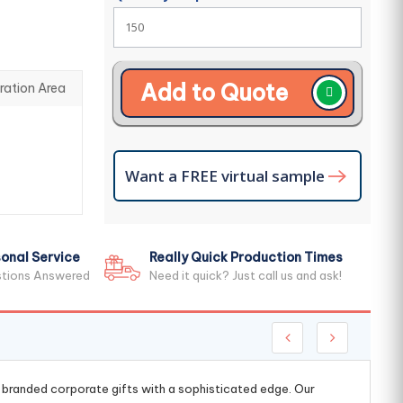
Add to Quote
ration Area
Want a FREE virtual sample
onal Service
Really Quick Production Times
stions Answered
Need it quick? Just call us and ask!
g branded corporate gifts with a sophisticated edge. Our