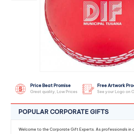
Price Beat Promise
Free Artwork Pro
Great quality, Low Prices
See your Logo on O
POPULAR CORPORATE GIFTS
Welcome to the Corporate Gift Experts. As professionals in ou