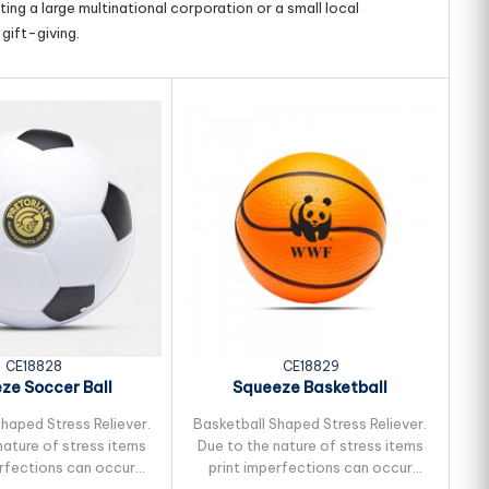
ing a large multinational corporation or a small local
gift-giving.
CE18828
CE18829
ze Soccer Ball
Squeeze Basketball
haped Stress Reliever.
Basketball Shaped Stress Reliever.
Ba
nature of stress items
Due to the nature of stress items
t
erfections can occur
print imperfections can occur
i