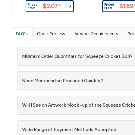
such as ripples in pr
Priced
Priced
$2.07
*
$1.69
spots and marks, even
From
From
ink pad prints as ou
FAQ's
Order Process
Artwork Requirements
Pro
Minimum Order Quantities for Squeeze Cricket Ball?
Need Merchandise Produced Quickly?
Will I See an Artwork Mock-up of the Squeeze Cricke
Wide Range of Payment Methods Accepted