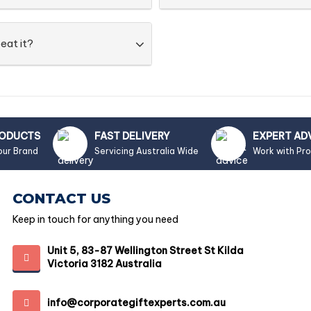
eat it?
RODUCTS
FAST DELIVERY
EXPERT AD
our Brand
Servicing Australia Wide
Work with Pr
CONTACT US
Keep in touch for anything you need
Unit 5, 83-87 Wellington Street St Kilda
Victoria 3182 Australia
info@corporategiftexperts.com.au