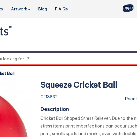
ts
Artwork
Blog
F.A.Qs
0
ket Ball
Squeeze Cricket Ball
CE18832
Price
Description
Cricket Ball Shaped Stress Reliever. Due to the n
stress items print imperfections can occur such 
print, smalls spots and marks, even with double i