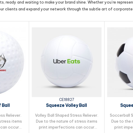
cts, ready and waiting to make your brand shine. Whether you’re represent
our clients and expand your network through the subtle art of corporate 
CE18827
 Ball
Squeeze Volley Ball
Squee
ss Reliever.
Volley Ball Shaped Stress Reliever.
Soccerball S
stress items
Due to the nature of stress items
Due to the 
 can occur
print imperfections can occur
print imp