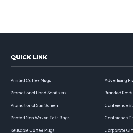
QUICK LINK
Printed Coffee Mugs
Advertising P
Promotional Hand Sanitisers
Branded Prod
Promotional Sun Screen
Conference B
Printed Non Woven Tote Bags
Conference P
Reusable Coffee Mugs
Corporate Gif