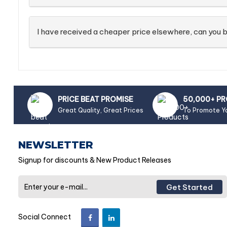
I have received a cheaper price elsewhere, can you b
PRICE BEAT PROMISE
50,000+ P
Great Quality, Great Prices
To Promote Y
NEWSLETTER
Signup for discounts & New Product Releases
Get Started
Social Connect