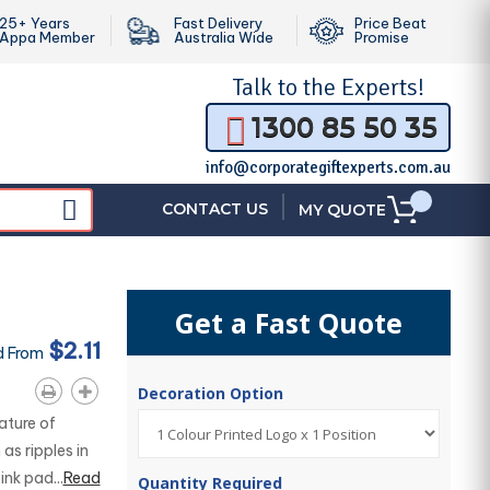
25+ Years
Fast Delivery
Price Beat
Appa Member
Australia Wide
Promise
Talk to the
Experts!
1300 85 50 35
info@corporategiftexperts.com.au
|
CONTACT US
MY QUOTE
Get a Fast Quote
$2.11
d From
Decoration Option
ature of
as ripples in
nk pad...
Read
Quantity Required