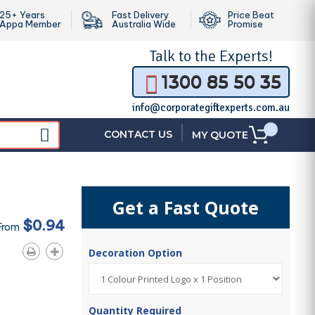
25+ Years
Fast Delivery
Price Beat
Appa Member
Australia Wide
Promise
Talk to the
Experts!
1300 85 50 35
info@corporategiftexperts.com.au
|
CONTACT US
MY QUOTE
Get a Fast Quote
$0.94
From
Decoration Option
Quantity Required