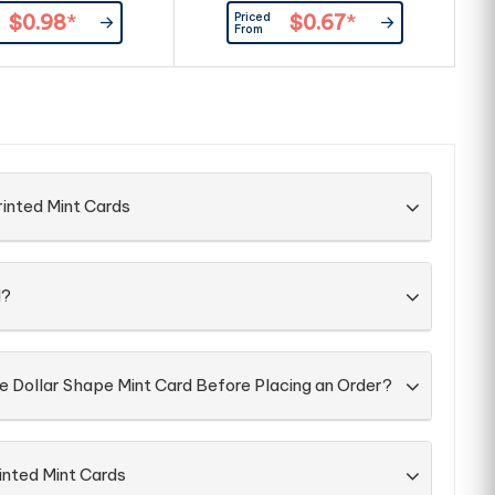
ximately 100pcs) and
40pcs) and full ingredient and
Priced
$0.98
*
$0.67
*
dient and nutritional
nutritional information is printed
n
From
is printed on the back
on the back of the card.
Screw on lid sealed with
rapping on the side.
rinted Mint Cards
d?
e Dollar Shape Mint Card Before Placing an Order?
inted Mint Cards