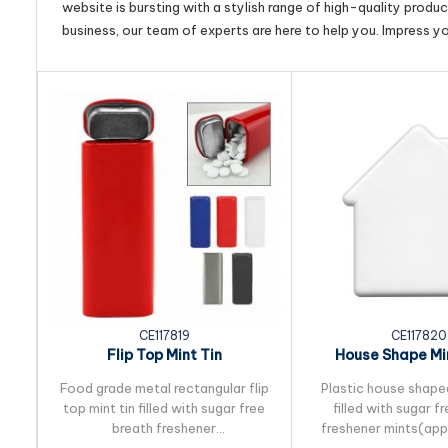
website is bursting with a stylish range of high-quality produ
business, our team of experts are here to help you. Impress y
CE117819
CE117820
Flip Top Mint Tin
House Shape Mi
Food grade metal rectangular flip
Plastic house shape
top mint tin filled with sugar free
filled with sugar f
breath freshener
freshener mints(ap