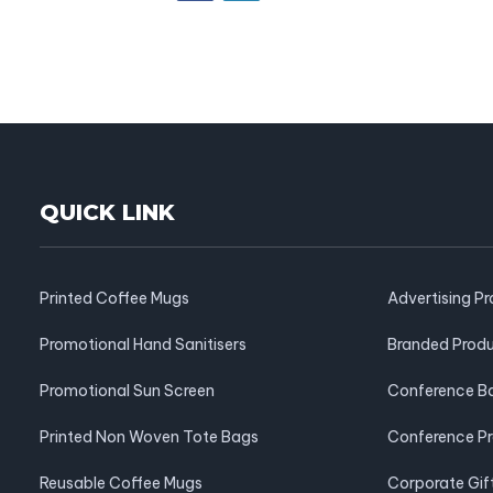
QUICK LINK
Printed Coffee Mugs
Advertising P
Promotional Hand Sanitisers
Branded Prod
Promotional Sun Screen
Conference B
Printed Non Woven Tote Bags
Conference P
Reusable Coffee Mugs
Corporate Gif