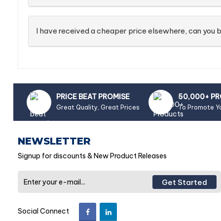
I have received a cheaper price elsewhere, can you b
PRICE BEAT PROMISE
50,000+ P
Great Quality, Great Prices
To Promote Y
NEWSLETTER
Signup for discounts & New Product Releases
Get Started
Social Connect