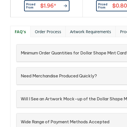
mints(approximately 180pcs) and
50pcs) and full ing
Priced
Priced
$1.96
*
$0.80
full ingredient and nutritional
nutritional informatio
From
From
information is printed on the back
on the back of t
of the tin. Sealed with plastic
wrapping on the side.
FAQ's
Order Process
Artwork Requirements
Pro
Minimum Order Quantities for Dollar Shape Mint Card
Need Merchandise Produced Quickly?
Will I See an Artwork Mock-up of the Dollar Shape M
Wide Range of Payment Methods Accepted