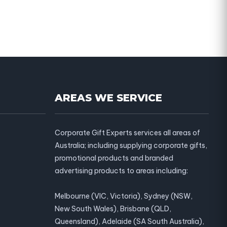
AREAS WE SERVICE
Corporate Gift Experts services all areas of
Australia; including supplying corporate gifts,
promotional products and branded
advertising products to areas including:
Melbourne (VIC, Victoria), Sydney (NSW,
New South Wales), Brisbane (QLD,
Queensland), Adelaide (SA South Australia),