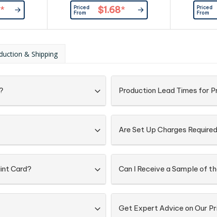
redient and
170pcs) and full ingredient and
mints(appro
Priced
Priced
*
$1.68
*
n is printed
nutritional information is printed
full ingre
From
From
he card.
on the back of the tin. Sealed with
information 
plastic wrapping on the side.
of the tin. 
plastic w
duction & Shipping
?
Production Lead Times for P
Are Set Up Charges Require
int Card?
Can I Receive a Sample of th
Get Expert Advice on Our Pr