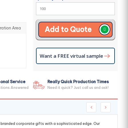
Add to Quote
ration Area
Want a FREE virtual sample
onal Service
Really Quick Production Times
stions Answered
Need it quick? Just call us and ask!
g branded corporate gifts with a sophisticated edge. Our