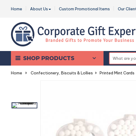
Home
About Us
Custom Promotional Items
Our Clien
SHOP PRODUCTS
Home
-
Confectionery, Biscuits & Lollies
-
Printed Mint Cards