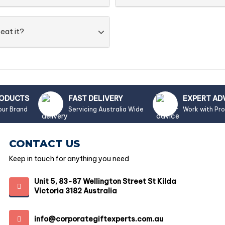
eat it?
RODUCTS
FAST DELIVERY
EXPERT AD
our Brand
Servicing Australia Wide
Work with Pr
CONTACT US
Keep in touch for anything you need
Unit 5, 83-87 Wellington Street St Kilda
Victoria 3182 Australia
info@corporategiftexperts.com.au