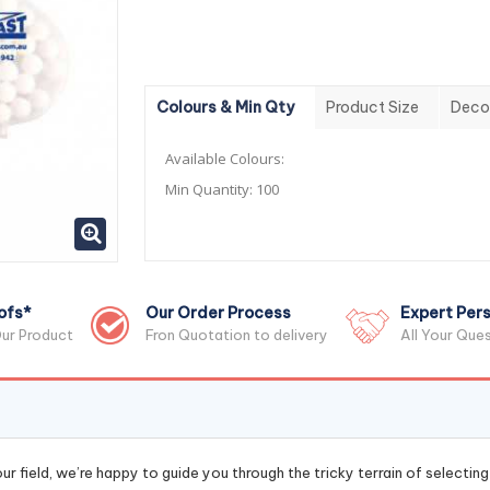
Colours & Min Qty
Product Size
Deco
Available Colours:
Min Quantity:
100
ofs*
Our Order Process
Expert Pers
ur Product
Fron Quotation to delivery
All Your Que
r field, we’re happy to guide you through the tricky terrain of selectin