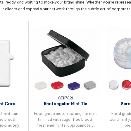
cts, ready and waiting to make your brand shine. Whether you’re represent
our clients and expand your network through the subtle art of corporate 
CE117821
nt Card
Rectangular Mint Tin
Scre
d mint card
Food grade metal rectangular mint
Food grade
ree breath
tin filled with sugar free breath
round mint ja
proximately
freshener mints(approximately
bre