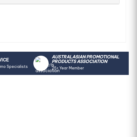
AUSTRALASIAN PROMOTIONAL
VICE
PRODUCTS ASSOCIATION
omo Specialists
25+ Year Member