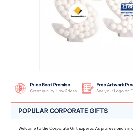
Price Beat Promise
Free Artwork Pro
Great quality, Low Prices
See your Logo on O
POPULAR CORPORATE GIFTS
Welcome to the Corporate Gift Experts. As professionals in ou