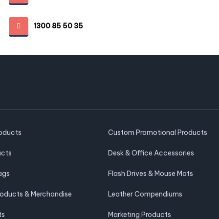
1300 85 50 35
roducts
Custom Promotional Products
ucts
Desk & Office Accessories
ags
Flash Drives & Mouse Mats
roducts & Merchandise
Leather Compendiums
ts
Marketing Products