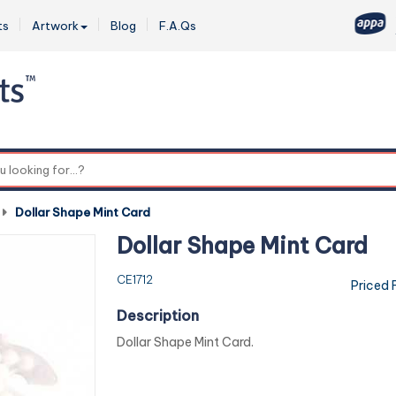
ts
Artwork
Blog
F.A.Qs
0
-
Dollar Shape Mint Card
Dollar Shape Mint Card
CE1712
Priced 
Description
Dollar Shape Mint Card.