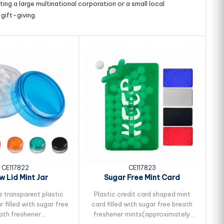
ing a large multinational corporation or a small local
gift-giving.
CE117822
CE117823
w Lid Mint Jar
Sugar Free Mint Card
 transparent plastic
Plastic credit card shaped mint
r filled with sugar free
card filled with sugar free breath
ath freshener
freshener mints(approximately
f