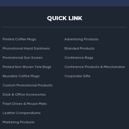
QUICK LINK
Printed Coffee Mugs
Advertising Products
Promotional Hand Sanitisers
Branded Products
Promotional Sun Screen
Conference Bags
Printed Non Woven Tote Bags
Conference Products & Merchandise
Reusable Coffee Mugs
Corporate Gifts
Custom Promotional Products
Desk & Office Accessories
Flash Drives & Mouse Mats
Leather Compendiums
Marketing Products