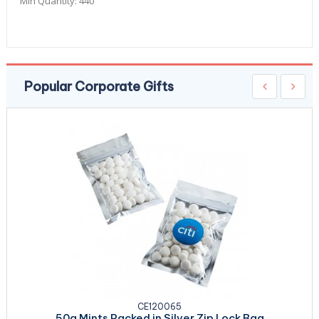
Min Quantity:
440
Popular Corporate Gifts
CE120065
50g Mints Packed in Silver Zip Lock Bag