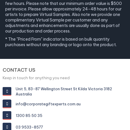
few hours. Please note that our minimum order value is $500
per invoice. Please allow approximately 24-48 hours for our
artists to prepare Virtual Samples. Also note we provide one
complimentary Virtual Sample per customer and any
adjustments and enhancements are usually done as part of
our production and order process.
* The "Priced From" indicator is based on bulk quantity
purchases without any branding or logo onto the product.
CONTACT US
Keep in touch for anything you need
Unit 5, 83-87 Wellington Street St Kilda Victoria 3182
Australia
info@corporategiftexperts.com.au
1300 85 50 35
03 9533-8577