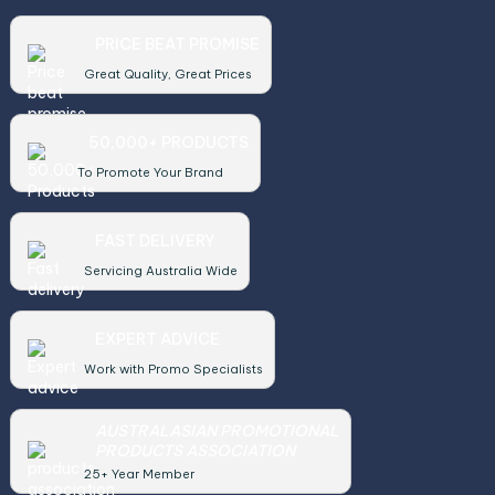
PRICE BEAT PROMISE
Great Quality, Great Prices
50,000+ PRODUCTS
To Promote Your Brand
FAST DELIVERY
Servicing Australia Wide
EXPERT ADVICE
Work with Promo Specialists
AUSTRALASIAN PROMOTIONAL
PRODUCTS ASSOCIATION
25+ Year Member