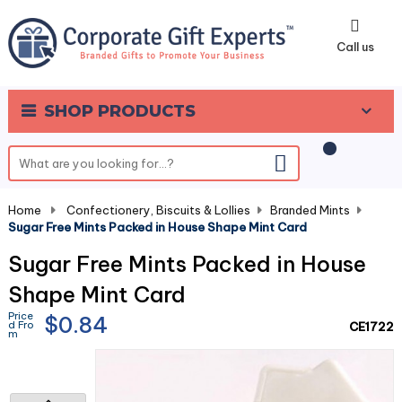
0
Call us
SHOP PRODUCTS
Home
-
Confectionery, Biscuits & Lollies
-
Branded Mints
-
Sugar Free Mints Packed in House Shape Mint Card
Sugar Free Mints Packed in House
Shape Mint Card
Price
$0.84
d Fro
CE1722
m