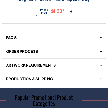
Priced
$1.60
*
From
FAQ'S
ORDER PROCESS
ARTWORK REQUIREMENTS
PRODUCTION & SHIPPING
Popular Promotional Product
Categories