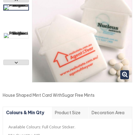
House Shaped Mint Card WithSugar Free Mints
Colours & Min Qty
Product Size
Decoration Area
Available Colours:
Full Colour Sticker.