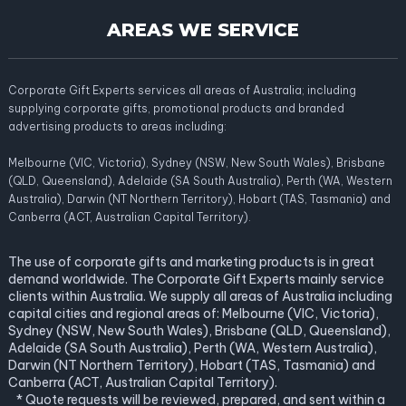
AREAS WE SERVICE
Corporate Gift Experts services all areas of Australia; including
supplying corporate gifts, promotional products and branded
advertising products to areas including:
Melbourne (VIC, Victoria), Sydney (NSW, New South Wales), Brisbane
(QLD, Queensland), Adelaide (SA South Australia), Perth (WA, Western
Australia), Darwin (NT Northern Territory), Hobart (TAS, Tasmania) and
Canberra (ACT, Australian Capital Territory).
The use of corporate gifts and marketing products is in great
demand worldwide. The Corporate Gift Experts mainly service
clients within Australia. We supply all areas of Australia including
capital cities and regional areas of: Melbourne (VIC, Victoria),
Sydney (NSW, New South Wales), Brisbane (QLD, Queensland),
Adelaide (SA South Australia), Perth (WA, Western Australia),
Darwin (NT Northern Territory), Hobart (TAS, Tasmania) and
Canberra (ACT, Australian Capital Territory).
* Quote requests will be reviewed, prepared, and sent within a