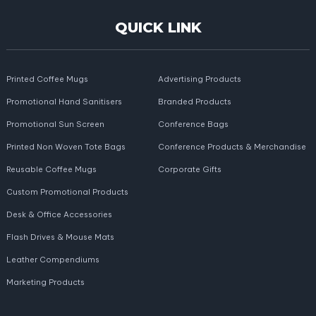
QUICK LINK
Printed Coffee Mugs
Advertising Products
Promotional Hand Sanitisers
Branded Products
Promotional Sun Screen
Conference Bags
Printed Non Woven Tote Bags
Conference Products & Merchandise
Reusable Coffee Mugs
Corporate Gifts
Custom Promotional Products
Desk & Office Accessories
Flash Drives & Mouse Mats
Leather Compendiums
Marketing Products