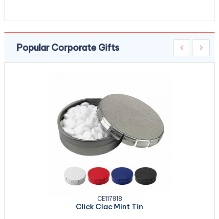
Popular Corporate Gifts
CE117818
Click Clac Mint Tin