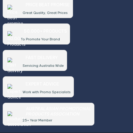
PRICE BEAT PROMISE
Great Quality, Great Prices
50,000+ PRODUCTS
To Promote Your Brand
FAST DELIVERY
Servicing Australia Wide
EXPERT ADVICE
Work with Promo Specialists
AUSTRALASIAN PROMOTIONAL
PRODUCTS ASSOCIATION
25+ Year Member