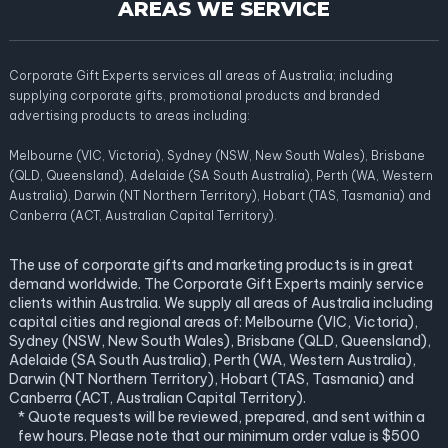
AREAS WE SERVICE
Corporate Gift Experts services all areas of Australia; including
supplying corporate gifts, promotional products and branded
advertising products to areas including:
Melbourne (VIC, Victoria), Sydney (NSW, New South Wales), Brisbane
(QLD, Queensland), Adelaide (SA South Australia), Perth (WA, Western
Australia), Darwin (NT Northern Territory), Hobart (TAS, Tasmania) and
Canberra (ACT, Australian Capital Territory).
The use of corporate gifts and marketing products is in great
demand worldwide. The Corporate Gift Experts mainly service
clients within Australia. We supply all areas of Australia including
capital cities and regional areas of: Melbourne (VIC, Victoria),
Sydney (NSW, New South Wales), Brisbane (QLD, Queensland),
Adelaide (SA South Australia), Perth (WA, Western Australia),
Darwin (NT Northern Territory), Hobart (TAS, Tasmania) and
Canberra (ACT, Australian Capital Territory).
* Quote requests will be reviewed, prepared, and sent within a
few hours. Please note that our minimum order value is $500