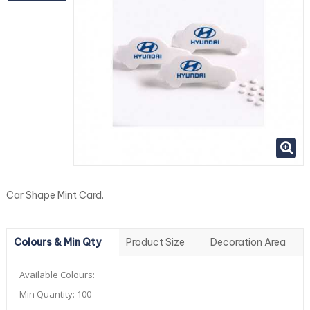
Car Shape Mint Card.
Colours & Min Qty
Product Size
Decoration Area
Available Colours:
Min Quantity:
100