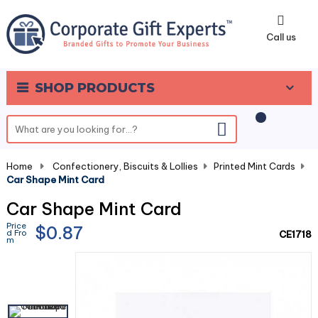
0
Call us
SHOP PRODUCTS
Home
-
Confectionery, Biscuits & Lollies
-
Printed Mint Cards
-
Car Shape Mint Card
Car Shape Mint Card
Price
$0.87
d Fro
CE1718
m