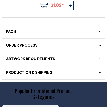
Priced
$1.02
*
From
FAQ'S
ORDER PROCESS
ARTWORK REQUIREMENTS
PRODUCTION & SHIPPING
Popular Promotional Product
Categories