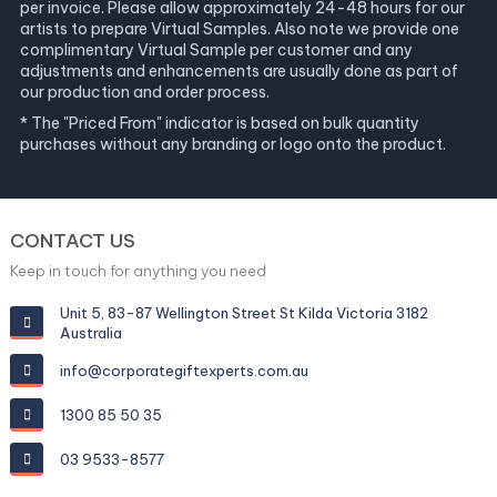
per invoice. Please allow approximately 24-48 hours for our
artists to prepare Virtual Samples. Also note we provide one
complimentary Virtual Sample per customer and any
adjustments and enhancements are usually done as part of
our production and order process.
* The "Priced From" indicator is based on bulk quantity
purchases without any branding or logo onto the product.
CONTACT US
Keep in touch for anything you need
Unit 5, 83-87 Wellington Street St Kilda Victoria 3182
Australia
info@corporategiftexperts.com.au
1300 85 50 35
03 9533-8577