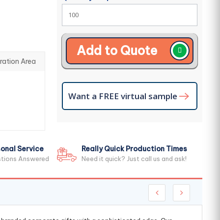
Add to Quote
ration Area
Want a FREE virtual sample
onal Service
Really Quick Production Times
stions Answered
Need it quick? Just call us and ask!