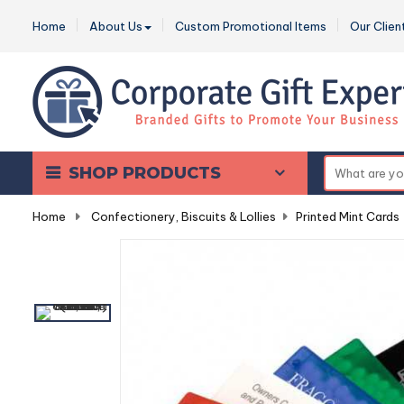
Home
About Us
Custom Promotional Items
Our Clien
SHOP PRODUCTS
Home
-
Confectionery, Biscuits & Lollies
-
Printed Mint Cards