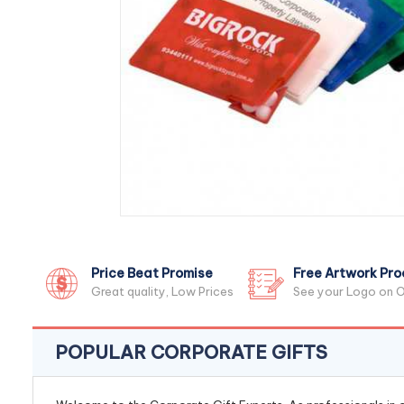
Price Beat Promise
Free Artwork Pro
Great quality, Low Prices
See your Logo on O
POPULAR CORPORATE GIFTS