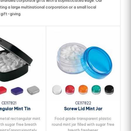
g branded corporate gifts with a sophisticated edge. Our
ing a large multinational corporation or a small local
gift-giving.
CE117821
CE117822
ngular Mint Tin
Screw Lid Mint Jar
metal rectangular mint
Food grade transparent plastic
P
with sugar free breath
round mint jar filled with sugar free
c
mints(approximately
breath freshener
f