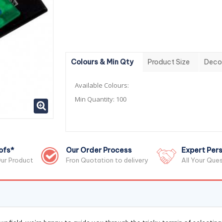
Colours & Min Qty
Product Size
Deco
Available Colours:
Min Quantity:
100
ofs*
Our Order Process
Expert Pers
ur Product
Fron Quotation to delivery
All Your Que