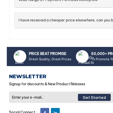
I have received a cheaper price elsewhere, can you b
PRICE BEAT PROMISE
50,000+ P
Great Quality, Great Prices
To Promote Y
NEWSLETTER
Signup for discounts & New Product Releases
Get Started
Social Connect