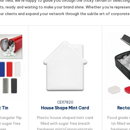
r field, we’re happy to guide you through the tricky terrain of selectin
cts, ready and waiting to make your brand shine. Whether you’re represent
our clients and expand your network through the subtle art of corporate 
CE117820
t Tin
House Shape Mint Card
Recta
angular flip
Plastic house shaped mint card
Food grade 
th sugar free
filled with sugar free breath
tin filled 
ener
freshener mints(approximately
freshener 