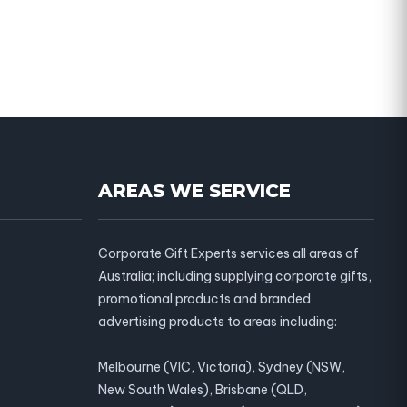
AREAS WE SERVICE
Corporate Gift Experts services all areas of
Australia; including supplying corporate gifts,
promotional products and branded
advertising products to areas including:
Melbourne (VIC, Victoria), Sydney (NSW,
New South Wales), Brisbane (QLD,