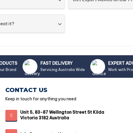
eat it?
RODUCTS
FAST DELIVERY
EXPERT AD
our Brand
Servicing Australia Wide
Work with Pr
CONTACT US
Keep in touch for anything you need
Unit 5, 83-87 Wellington Street St Kilda
Victoria 3182 Australia