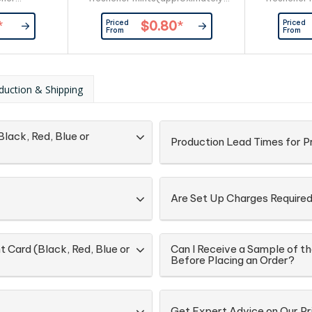
 180pcs) and
50pcs) and full ingredient and
170pcs) an
Priced
Priced
*
$0.80
*
nutritional
nutritional information is printed
nutritional
From
From
d on the back
on the back of the card.
on the back 
ith plastic
plastic w
 side.
duction & Shipping
Black, Red, Blue or
Production Lead Times for P
Are Set Up Charges Require
t Card (Black, Red, Blue or
Can I Receive a Sample of th
Before Placing an Order?
Get Expert Advice on Our Pr