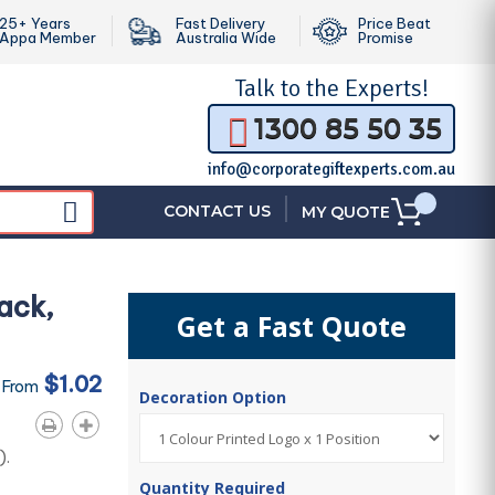
25+ Years
Fast Delivery
Price Beat
Appa Member
Australia Wide
Promise
Talk to the
Experts!
1300 85 50 35
info@corporategiftexperts.com.au
|
CONTACT US
MY QUOTE
ack,
Get a Fast Quote
$1.02
 From
Decoration Option
).
Quantity Required