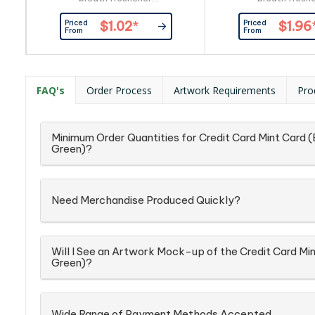
mints(approximately 100pcs) and
mints(approximately
Priced
Priced
$1.02
*
$1.96
full ingredient and nutritional
full ingredient and 
From
From
information is printed on the back
information is printe
of the tin. Sealed with plastic
of the tin. Sealed w
wrapping on the side.
wrapping on the
FAQ's
Order Process
Artwork Requirements
Pro
Minimum Order Quantities for Credit Card Mint Card (
Green)?
Need Merchandise Produced Quickly?
Will I See an Artwork Mock-up of the Credit Card Min
Green)?
Wide Range of Payment Methods Accepted