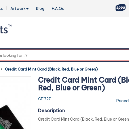
ts
Artwork
Blog
F.A.Qs
0
-
Credit Card Mint Card (Black, Red, Blue or Green)
Credit Card Mint Card (Bl
Red, Blue or Green)
CE1727
Priced
Description
Credit Card Mint Card (Black, Red, Blue or Green