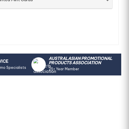
AUSTRALASIAN PROMOTIONAL
VICE
PRODUCTS ASSOCIATION
omo Specialists
25+ Year Member