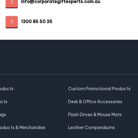
info@corporategiftexperts.com.au
1300 85 50 35
roducts
Custom Promotional Products
ucts
Desk & Office Accessories
ags
Flash Drives & Mouse Mats
roducts & Merchandise
Leather Compendiums