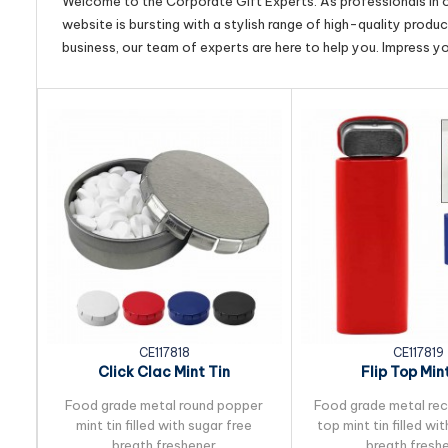
Welcome to the Corporate Gift Experts. As professionals in ou
website is bursting with a stylish range of high-quality produ
business, our team of experts are here to help you. Impress y
CE117818
CE117819
Click Clac Mint Tin
Flip Top Min
Food grade metal round popper
Food grade metal rect
mint tin filled with sugar free
top mint tin filled wi
breath freshener
breath fresh