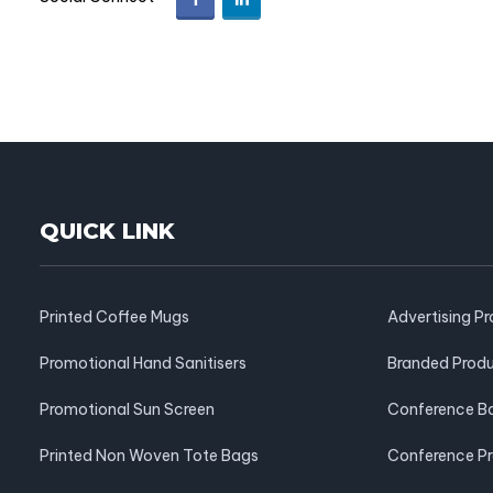
QUICK LINK
Printed Coffee Mugs
Advertising P
Promotional Hand Sanitisers
Branded Prod
Promotional Sun Screen
Conference B
Printed Non Woven Tote Bags
Conference P