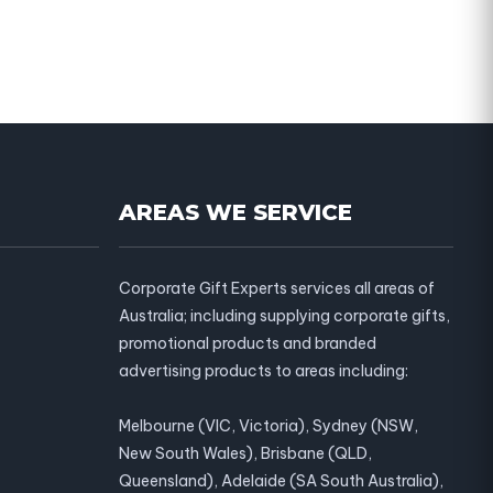
AREAS WE SERVICE
Corporate Gift Experts services all areas of
Australia; including supplying corporate gifts,
promotional products and branded
advertising products to areas including:
Melbourne (VIC, Victoria), Sydney (NSW,
New South Wales), Brisbane (QLD,
Queensland), Adelaide (SA South Australia),