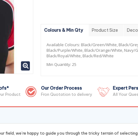
Colours & Min Qty
Product Size
Deco
Available Colours:
Black/Green/White, Black/Gre
Black/Purple/White, Black/Orange/White, Navy/G
Black/Royal/White, Black/Red/White
Min Quantity:
25
ofs*
Our Order Process
Expert Pers
ur Product
Fron Quotation to delivery
All Your Que
r field, we’re happy to guide you through the tricky terrain of selectin