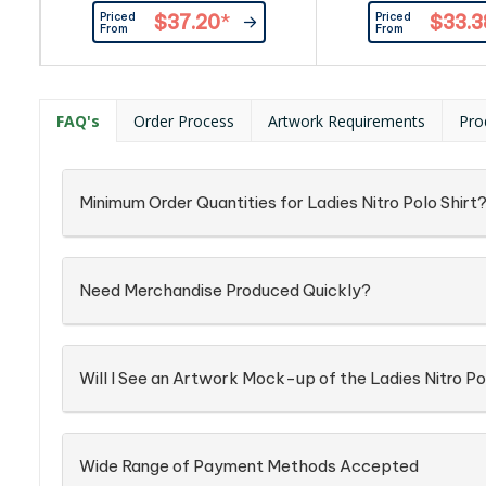
rib. Contrast colour on reverse
at sleeve end. Bicolo
Priced
Priced
$37.20
*
$33.3
side of collar. Contrasting tape at
Contrast colour at r
From
From
neck, placket and sleeve
collar. Contrasting t
rib.|Contrast colour on reverse
placket, side vent 
side of collar.|100% cotton, collar
sleeve end.|Bic
with elastane, 240 g/m²|White
buttons.|Contrast 
FAQ's
Order Process
Artwork Requirements
Pro
features black, white & grey stripe
reversed side coll
at neck & cuffs. Plain white on...
Combed cotton,
Minimum Order Quantities for Ladies Nitro Polo Shirt
Need Merchandise Produced Quickly?
Will I See an Artwork Mock-up of the Ladies Nitro Po
Wide Range of Payment Methods Accepted