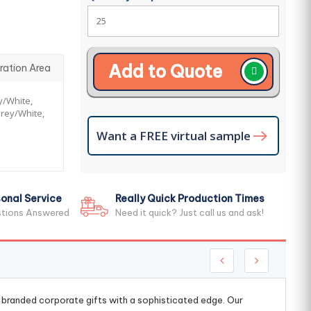
Add to Quote
ration Area
y/White,
rey/White,
Want a FREE virtual sample
onal Service
Really Quick Production Times
stions Answered
Need it quick? Just call us and ask!
g branded corporate gifts with a sophisticated edge. Our