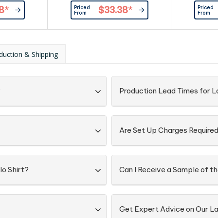
ured buttons.
ribbing at cuffs. Button-down
buttons at
Priced
Priced
8
*
$33.38
*
eversed side
collar.|Contrast lining inside collar,
Combed 
From
From
ape at neck,
and contrast ribbing at
and loop at
cuffs. |100% compact cotton,
oloured
250 g/m2
colour at
duction & Shipping
ar. |100%
 240g/m²
?
Production Lead Times for La
Are Set Up Charges Require
lo Shirt?
Can I Receive a Sample of th
Get Expert Advice on Our La