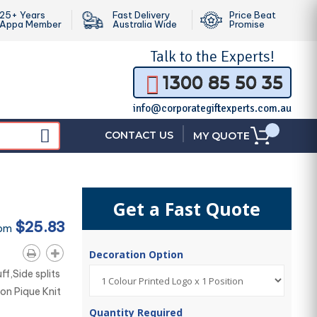
25+ Years
Fast Delivery
Price Beat
Appa Member
Australia Wide
Promise
Talk to the
Experts!
1300 85 50 35
info@corporategiftexperts.com.au
|
CONTACT US
MY QUOTE
Get a Fast Quote
$25.83
rom
Decoration Option
ff,Side splits
on Pique Knit
Quantity Required