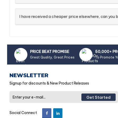
I have received a cheaper price elsewhere, can you b
PRICE BEAT PROMISE
50,000+ P
Great Quality, Great Prices
To Promote Y
NEWSLETTER
Signup for discounts & New Product Releases
Get Started
Social Connect