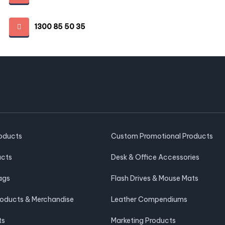
1300 85 50 35
roducts
Custom Promotional Products
ucts
Desk & Office Accessories
ags
Flash Drives & Mouse Mats
roducts & Merchandise
Leather Compendiums
ts
Marketing Products