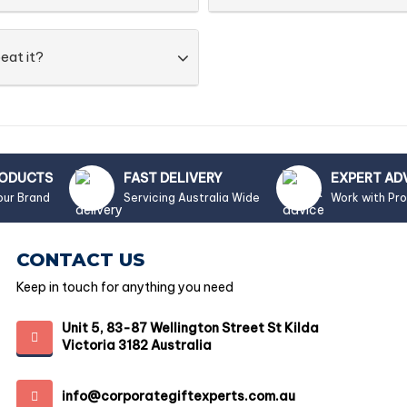
eat it?
RODUCTS
FAST DELIVERY
EXPERT AD
our Brand
Servicing Australia Wide
Work with Pr
CONTACT US
Keep in touch for anything you need
Unit 5, 83-87 Wellington Street St Kilda
Victoria 3182 Australia
info@corporategiftexperts.com.au