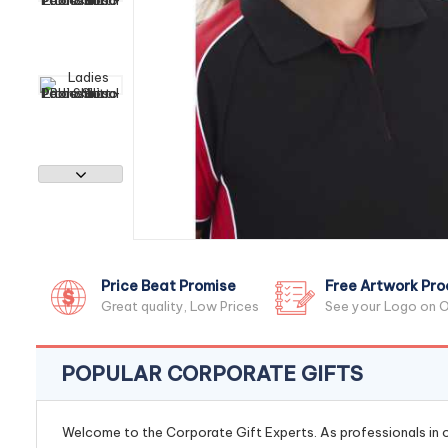
Price Beat Promise
Free Artwork Pro
Great quality, Low Prices
See your Logo on O
POPULAR CORPORATE GIFTS
Welcome to the Corporate Gift Experts. As professionals in ou