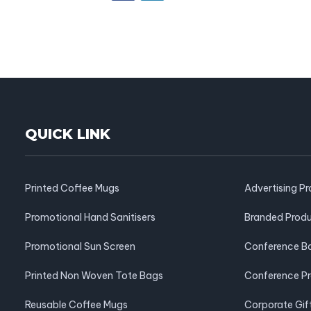
QUICK LINK
Printed Coffee Mugs
Advertising P
Promotional Hand Sanitisers
Branded Prod
Promotional Sun Screen
Conference B
Printed Non Woven Tote Bags
Conference P
Reusable Coffee Mugs
Corporate Gif