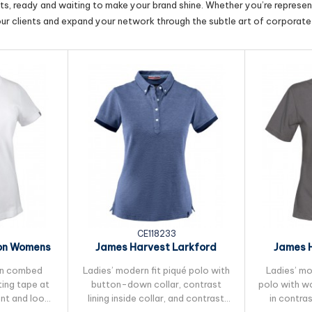
cts, ready and waiting to make your brand shine. Whether you’re represent
our clients and expand your network through the subtle art of corporate 
CE118233
on Womens
James Harvest Larkford
James 
lo
Womens Cotton Polo
Women
 in combed
Ladies’ modern fit piqué polo with
Ladies’ mod
ing tape at
button-down collar, contrast
polo with w
ent and loop
lining inside collar, and contrast
in contra