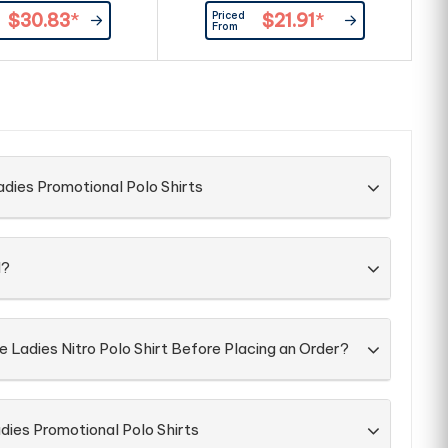
 front placket. |100%
at front placket. |Product
Priced
$30.83
*
$21.91
*
Cotton, 260g/m²
Material: 100% combed cotton,
From
200g/m2.
po
dies Promotional Polo Shirts
d?
e Ladies Nitro Polo Shirt Before Placing an Order?
dies Promotional Polo Shirts