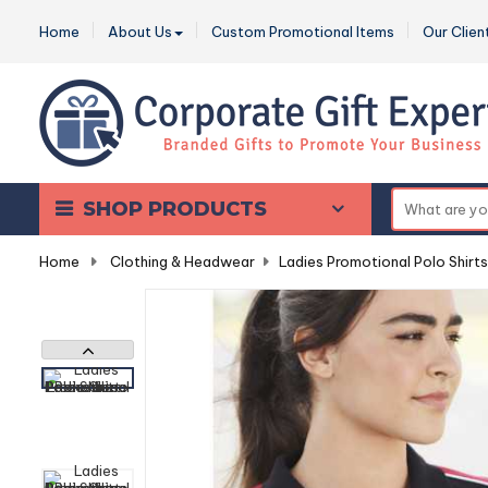
Home
About Us
Custom Promotional Items
Our Clien
SHOP PRODUCTS
Home
-
Clothing & Headwear
-
Ladies Promotional Polo Shirts