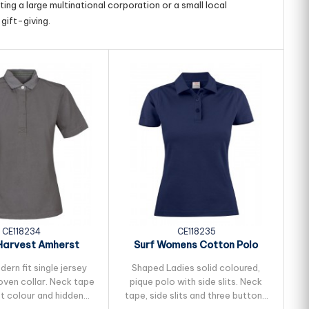
ing a large multinational corporation or a small local
gift-giving.
CE118234
CE118235
Harvest Amherst
Surf Womens Cotton Polo
S
s Cotton Polo
ern fit single jersey
Shaped Ladies solid coloured,
oven collar. Neck tape
pique polo with side slits. Neck
ma
st colour and hidden
tape, side slits and three buttons
N