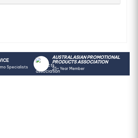
AUSTRALASIAN PROMOTIONAL
VICE
PRODUCTS ASSOCIATION
omo Specialists
25+ Year Member