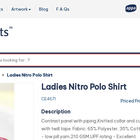
ts
Artwork
Blog
F.A.Qs
0
-
Ladies Nitro Polo Shirt
Ladies Nitro Polo Shirt
CE4671
Priced F
Description
Contrast panel with piping,Knitted collar and cu
with twill tape. Fabric: 65% Polyester, 35% Cott
- low pill yarn,210 GSM,UPF rating - Excellent.