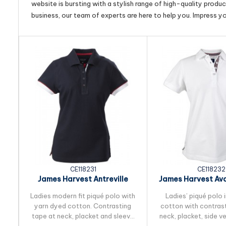
website is bursting with a stylish range of high-quality produ
business, our team of experts are here to help you. Impress y
CE118231
CE118232
James Harvest Antreville
James Harvest Av
Womens Cotton Polo
Cotton Po
Ladies modern fit piqué polo with
Ladies’ piqué polo
yarn dyed cotton. Contrasting
cotton with contrast
tape at neck, placket and sleeve
neck, placket, side v