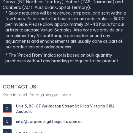
Darwin (NT Northern Territory), Hobart (TAS, Tasmania) and
Canberra (ACT, Australian Capital Territory).
* Quote requests will be reviewed, prepared, and sent within a
few hours. Please note that our minimum order value is $500
per invoice. Please allow approximately 24-48 hours for our
artists to prepare Virtual Samples. Also note we provide one
complimentary Virtual Sample per customer and any
adjustments and enhancements are usually done as part of
our production and order process.
* The "Priced From" indicator is based on bulk quantity
purchases without any branding or logo onto the product.
CONTACT US
Keep in touch for anything you need
Unit 5, 83-87 Wellington Street St Kilda Victoria 3182
Australia
info@corporategiftexperts.com.au