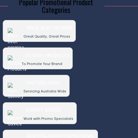
Popular Promotional Product
Categories
PRICE BEAT PROMISE
Great Quality, Great Prices
50,000+ PRODUCTS
To Promote Your Brand
FAST DELIVERY
Servicing Australia Wide
EXPERT ADVICE
Work with Promo Specialists
AUSTRALASIAN PROMOTIONAL