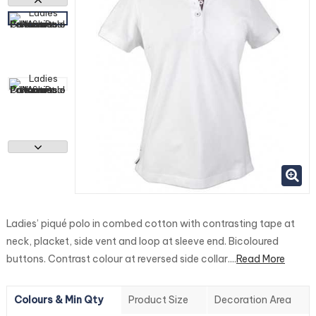
Ladies’ piqué polo in combed cotton with contrasting tape at
neck, placket, side vent and loop at sleeve end. Bicoloured
buttons. Contrast colour at reversed side collar....
Read More
Colours & Min Qty
Product Size
Decoration Area