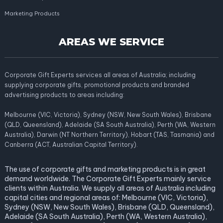
Marketing Products
AREAS WE SERVICE
Corporate Gift Experts services all areas of Australia; including
supplying corporate gifts, promotional products and branded
advertising products to areas including:
Melbourne (VIC, Victoria), Sydney (NSW, New South Wales), Brisbane
(QLD, Queensland), Adelaide (SA South Australia), Perth (WA, Western
Australia), Darwin (NT Northern Territory), Hobart (TAS, Tasmania) and
Canberra (ACT, Australian Capital Territory).
The use of corporate gifts and marketing products is in great
demand worldwide. The Corporate Gift Experts mainly service
clients within Australia. We supply all areas of Australia including
capital cities and regional areas of: Melbourne (VIC, Victoria),
Sydney (NSW, New South Wales), Brisbane (QLD, Queensland),
Adelaide (SA South Australia), Perth (WA, Western Australia),