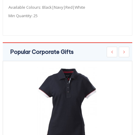
Available Colours:
Black|Navy|Red|White
Min Quantity:
25
Popular Corporate Gifts