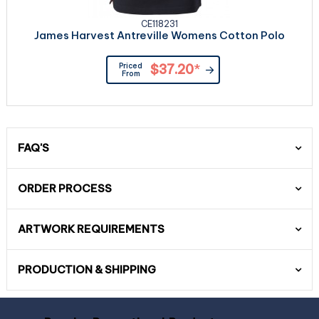
CE118231
James Harvest Antreville Womens Cotton Polo
Priced
$37.20
*
From
FAQ'S
ORDER PROCESS
ARTWORK REQUIREMENTS
PRODUCTION & SHIPPING