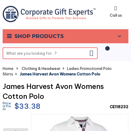
0
Call us
SHOP PRODUCTS
Home
-
Clothing & Headwear
-
Ladies Promotional Polo
Shirts
-
James Harvest Avon Womens Cotton Polo
James Harvest Avon Womens
Cotton Polo
Price
$33.38
d Fro
CE118232
m