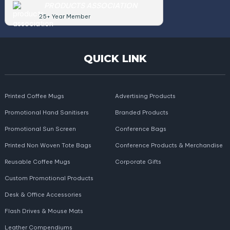
PRODUCTS ASSOCIATION
25+ Year Member
QUICK LINK
Printed Coffee Mugs
Advertising Products
Promotional Hand Sanitisers
Branded Products
Promotional Sun Screen
Conference Bags
Printed Non Woven Tote Bags
Conference Products & Merchandise
Reusable Coffee Mugs
Corporate Gifts
Custom Promotional Products
Desk & Office Accessories
Flash Drives & Mouse Mats
Leather Compendiums