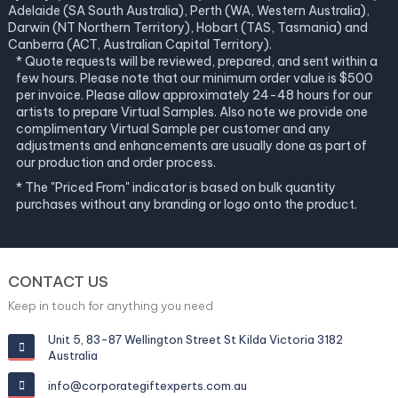
Adelaide (SA South Australia), Perth (WA, Western Australia),
Darwin (NT Northern Territory), Hobart (TAS, Tasmania) and
Canberra (ACT, Australian Capital Territory).
* Quote requests will be reviewed, prepared, and sent within a
few hours. Please note that our minimum order value is $500
per invoice. Please allow approximately 24-48 hours for our
artists to prepare Virtual Samples. Also note we provide one
complimentary Virtual Sample per customer and any
adjustments and enhancements are usually done as part of
our production and order process.
* The "Priced From" indicator is based on bulk quantity
purchases without any branding or logo onto the product.
CONTACT US
Keep in touch for anything you need
Unit 5, 83-87 Wellington Street St Kilda Victoria 3182
Australia
info@corporategiftexperts.com.au