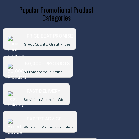
Popular Promotional Product
Categories
PRICE BEAT PROMISE
Great Quality, Great Prices
50,000+ PRODUCTS
To Promote Your Brand
FAST DELIVERY
Servicing Australia Wide
EXPERT ADVICE
Work with Promo Specialists