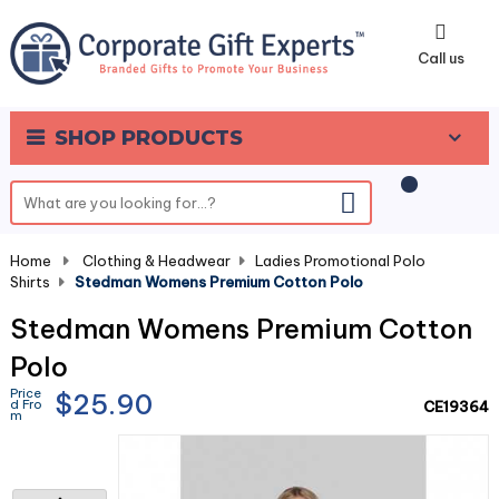
0
Call us
SHOP PRODUCTS
Home
-
Clothing & Headwear
-
Ladies Promotional Polo
Shirts
-
Stedman Womens Premium Cotton Polo
Stedman Womens Premium Cotton
Polo
Price
$25.90
d Fro
CE19364
m