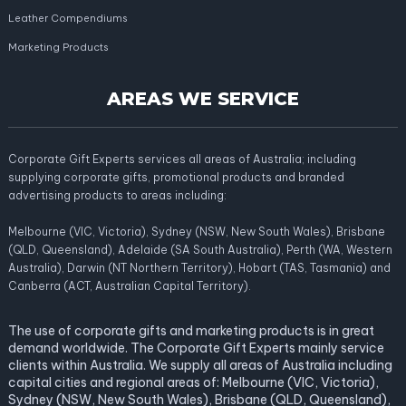
Leather Compendiums
Marketing Products
AREAS WE SERVICE
Corporate Gift Experts services all areas of Australia; including
supplying corporate gifts, promotional products and branded
advertising products to areas including:
Melbourne (VIC, Victoria), Sydney (NSW, New South Wales), Brisbane
(QLD, Queensland), Adelaide (SA South Australia), Perth (WA, Western
Australia), Darwin (NT Northern Territory), Hobart (TAS, Tasmania) and
Canberra (ACT, Australian Capital Territory).
The use of corporate gifts and marketing products is in great
demand worldwide. The Corporate Gift Experts mainly service
clients within Australia. We supply all areas of Australia including
capital cities and regional areas of: Melbourne (VIC, Victoria),
Sydney (NSW, New South Wales), Brisbane (QLD, Queensland),