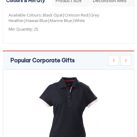
Colours & Min Qty
Product Size
Decoration Area
Available Colours:
Black Opal|Crimson Red|Grey
Heather|Hawaii Blue|Marine Blue|White
Min Quantity:
25
Popular Corporate Gifts