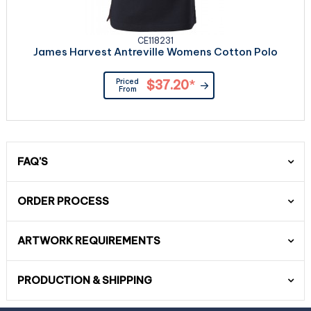
CE118231
James Harvest Antreville Womens Cotton Polo
Priced
$37.20
*
From
FAQ'S
ORDER PROCESS
ARTWORK REQUIREMENTS
PRODUCTION & SHIPPING