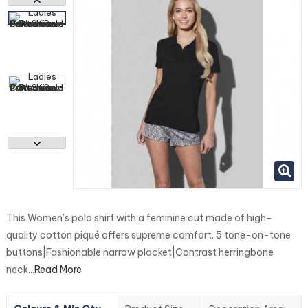
This Women’s polo shirt with a feminine cut made of high-
quality cotton piqué offers supreme comfort. 5 tone-on-tone
buttons|Fashionable narrow placket|Contrast herringbone
neck...
Read More