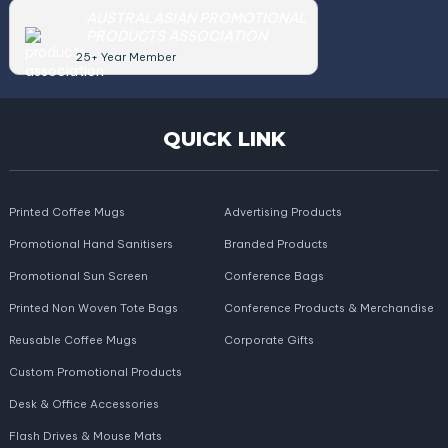
AUSTRALASIAN PROMOTIONAL
PRODUCTS ASSOCIATION
25+ Year Member
QUICK LINK
Printed Coffee Mugs
Advertising Products
Promotional Hand Sanitisers
Branded Products
Promotional Sun Screen
Conference Bags
Printed Non Woven Tote Bags
Conference Products & Merchandise
Reusable Coffee Mugs
Corporate Gifts
Custom Promotional Products
Desk & Office Accessories
Flash Drives & Mouse Mats