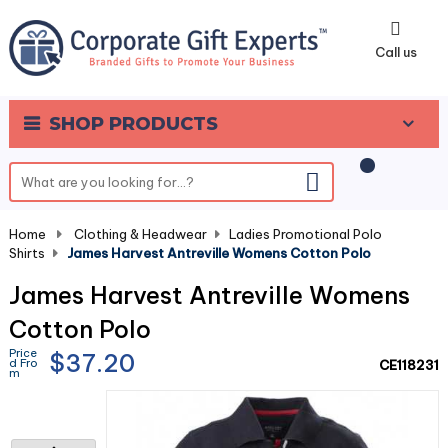
0
Call us
SHOP PRODUCTS
Home
-
Clothing & Headwear
-
Ladies Promotional Polo
Shirts
-
James Harvest Antreville Womens Cotton Polo
James Harvest Antreville Womens
Cotton Polo
Price
$37.20
d Fro
CE118231
m