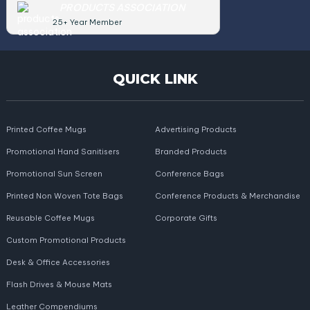
PRODUCTS ASSOCIATION
25+ Year Member
QUICK LINK
Printed Coffee Mugs
Advertising Products
Promotional Hand Sanitisers
Branded Products
Promotional Sun Screen
Conference Bags
Printed Non Woven Tote Bags
Conference Products & Merchandise
Reusable Coffee Mugs
Corporate Gifts
Custom Promotional Products
Desk & Office Accessories
Flash Drives & Mouse Mats
Leather Compendiums