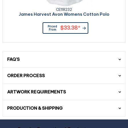
CE118232
James Harvest Avon Womens Cotton Polo
Priced
$33.38
*
From
FAQ'S
ORDER PROCESS
ARTWORK REQUIREMENTS
PRODUCTION & SHIPPING