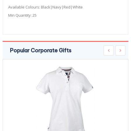
Available Colours:
Black|Navy|Red|White
Min Quantity:
25
Popular Corporate Gifts