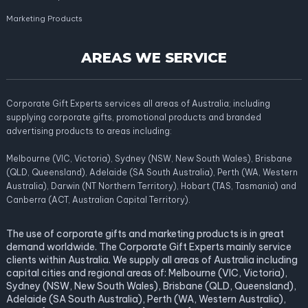
Marketing Products
AREAS WE SERVICE
Corporate Gift Experts services all areas of Australia; including
supplying corporate gifts, promotional products and branded
advertising products to areas including:
Melbourne (VIC, Victoria), Sydney (NSW, New South Wales), Brisbane
(QLD, Queensland), Adelaide (SA South Australia), Perth (WA, Western
Australia), Darwin (NT Northern Territory), Hobart (TAS, Tasmania) and
Canberra (ACT, Australian Capital Territory).
The use of corporate gifts and marketing products is in great
demand worldwide. The Corporate Gift Experts mainly service
clients within Australia. We supply all areas of Australia including
capital cities and regional areas of: Melbourne (VIC, Victoria),
Sydney (NSW, New South Wales), Brisbane (QLD, Queensland),
Adelaide (SA South Australia), Perth (WA, Western Australia),