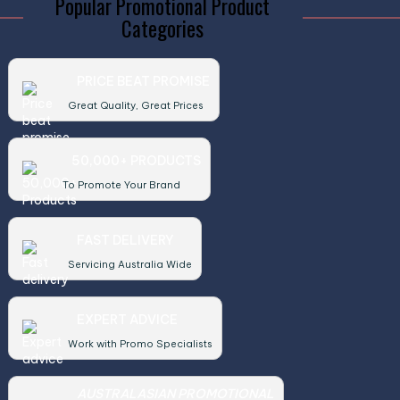
Popular Promotional Product
Categories
PRICE BEAT PROMISE
Great Quality, Great Prices
50,000+ PRODUCTS
To Promote Your Brand
FAST DELIVERY
Servicing Australia Wide
EXPERT ADVICE
Work with Promo Specialists
AUSTRALASIAN PROMOTIONAL