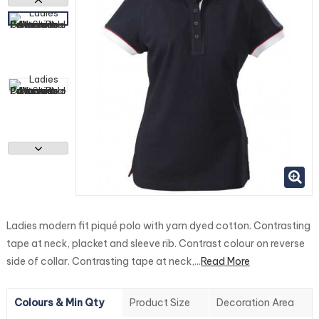
Ladies modern fit piqué polo with yarn dyed cotton. Contrasting
tape at neck, placket and sleeve rib. Contrast colour on reverse
side of collar. Contrasting tape at neck,...
Read More
Colours & Min Qty
Product Size
Decoration Area