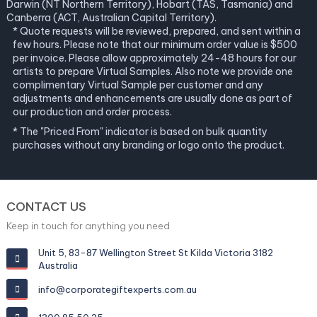
Darwin (NT Northern Territory), Hobart (TAS, Tasmania) and
Canberra (ACT, Australian Capital Territory).
* Quote requests will be reviewed, prepared, and sent within a
few hours. Please note that our minimum order value is $500
per invoice. Please allow approximately 24-48 hours for our
artists to prepare Virtual Samples. Also note we provide one
complimentary Virtual Sample per customer and any
adjustments and enhancements are usually done as part of
our production and order process.
* The "Priced From" indicator is based on bulk quantity
purchases without any branding or logo onto the product.
CONTACT US
Keep in touch for anything you need
Unit 5, 83-87 Wellington Street St Kilda Victoria 3182
Australia
info@corporategiftexperts.com.au