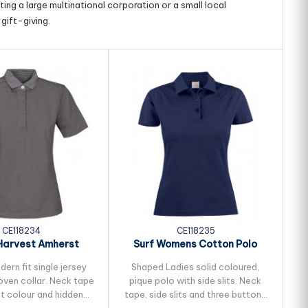
ing a large multinational corporation or a small local
gift-giving.
CE118234
CE118235
Harvest Amherst
Surf Womens Cotton Polo
S
s Cotton Polo
ern fit single jersey
Shaped Ladies solid coloured,
oven collar. Neck tape
pique polo with side slits. Neck
ma
st colour and hidden
tape, side slits and three buttons
N