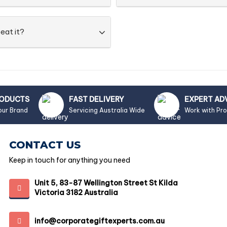
eat it?
RODUCTS
FAST DELIVERY
EXPERT AD
our Brand
Servicing Australia Wide
Work with Pr
CONTACT US
Keep in touch for anything you need
Unit 5, 83-87 Wellington Street St Kilda
Victoria 3182 Australia
info@corporategiftexperts.com.au