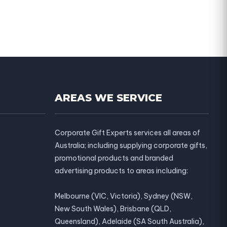
AREAS WE SERVICE
Corporate Gift Experts services all areas of
Australia; including supplying corporate gifts,
promotional products and branded
advertising products to areas including:
Melbourne (VIC, Victoria), Sydney (NSW,
New South Wales), Brisbane (QLD,
Queensland), Adelaide (SA South Australia),