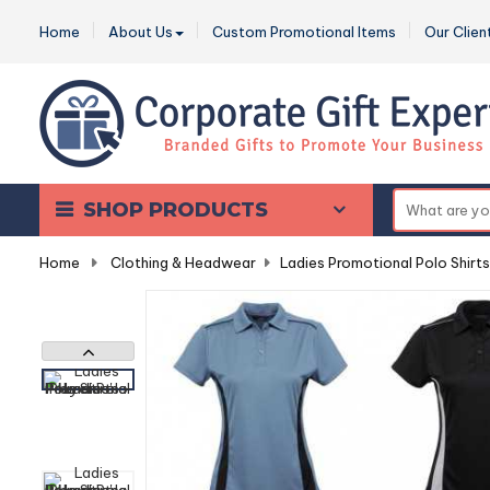
Home
About Us
Custom Promotional Items
Our Clien
SHOP PRODUCTS
Home
-
Clothing & Headwear
-
Ladies Promotional Polo Shirts