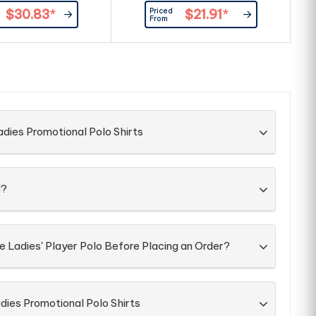
 front placket. |100%
at front placket. |Product
Priced
$30.83
*
$21.91
*
Cotton, 260g/m²
Material: 100% combed cotton,
From
200g/m2.
po
dies Promotional Polo Shirts
d?
e Ladies' Player Polo Before Placing an Order?
dies Promotional Polo Shirts