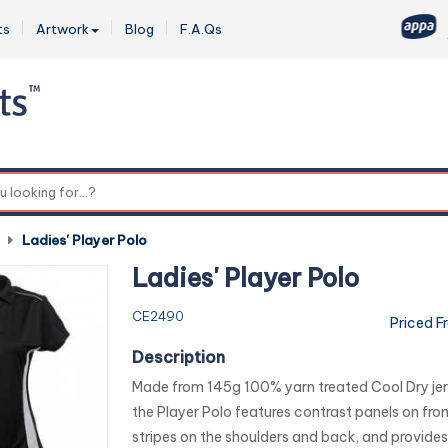
ts
Artwork
Blog
F.A.Qs
0
-
Ladies' Player Polo
Ladies' Player Polo
CE2490
Priced F
Description
Made from 145g 100% yarn treated Cool Dry jer
the Player Polo features contrast panels on fron
stripes on the shoulders and back, and provides