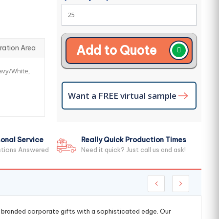
Add to Quote
ration Area
Navy/White,
Want a FREE virtual sample
onal Service
Really Quick Production Times
stions Answered
Need it quick? Just call us and ask!
g branded corporate gifts with a sophisticated edge. Our