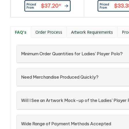
rib. Contrast colour on reverse
at sleeve end. Bicolo
Priced
Priced
$37.20
*
$33.3
side of collar. Contrasting tape at
Contrast colour at r
From
From
neck, placket and sleeve
collar. Contrasting t
rib.|Contrast colour on reverse
placket, side vent 
side of collar.|100% cotton, collar
sleeve end.|Bic
with elastane, 240 g/m²|White
buttons.|Contrast 
FAQ's
Order Process
Artwork Requirements
Pro
features black, white & grey stripe
reversed side coll
at neck & cuffs. Plain white on...
Combed cotton,
Minimum Order Quantities for Ladies' Player Polo?
Need Merchandise Produced Quickly?
Will I See an Artwork Mock-up of the Ladies' Player 
Wide Range of Payment Methods Accepted