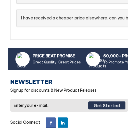
I have received a cheaper price elsewhere, can you b
PRICE BEAT PROMISE
50,000+ P
Great Quality, Great Prices
To Promote Y
NEWSLETTER
Signup for discounts & New Product Releases
Get Started
Social Connect