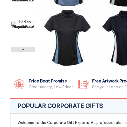
Price Beat Promise
Free Artwork Pro
Great quality, Low Prices
See your Logo on O
POPULAR CORPORATE GIFTS
Welcome to the Corporate Gift Experts. As professionals in ou