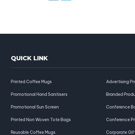
QUICK LINK
Printed Coffee Mugs
Advertising P
Promotional Hand Sanitisers
Branded Prod
Promotional Sun Screen
Conference B
Printed Non Woven Tote Bags
Conference P
Reusable Coffee Mugs
Corporate Gif