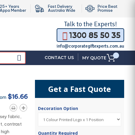
25+ Years
Fast Delivery
Price Beat
Appa Member
Australia Wide
Promise
Talk to the
Experts!
1300 85 50 35
info@corporategiftexperts.com.au
|
CONTACT US
MY QUOTE
Get a Fast Quote
$16.66
rom
Decoration Option
sey fabric,
t, contrast
 high
Quantity Required