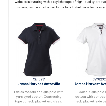
website is bursting with a stylish range of high-quality produ
business, our team of experts are here to help you. Impress y
CE118231
CE118232
James Harvest Antreville
James Harvest Av
Womens Cotton Polo
Cotton Po
Ladies modern fit piqué polo with
Ladies’ piqué polo
yarn dyed cotton. Contrasting
cotton with contrast
tape at neck, placket and sleeve
neck, placket, side v