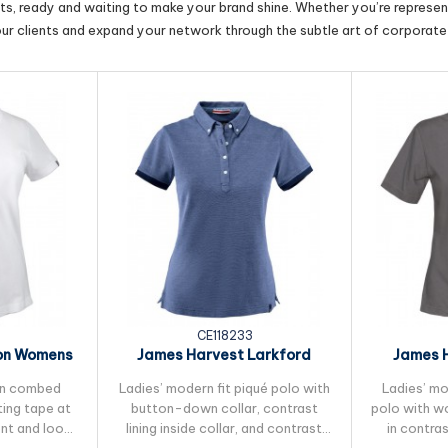
cts, ready and waiting to make your brand shine. Whether you’re represent
our clients and expand your network through the subtle art of corporate 
CE118233
on Womens
James Harvest Larkford
James 
lo
Womens Cotton Polo
Women
 in combed
Ladies’ modern fit piqué polo with
Ladies’ mod
ing tape at
button-down collar, contrast
polo with w
ent and loop
lining inside collar, and contrast
in contra