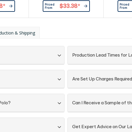
ured buttons.
ribbing at cuffs. Button-down
buttons at
Priced
Priced
8
*
$33.38
*
eversed side
collar.|Contrast lining inside collar,
Combed 
From
From
ape at neck,
and contrast ribbing at
and loop at
cuffs. |100% compact cotton,
oloured
250 g/m2
colour at
duction & Shipping
ar. |100%
 240g/m²
Production Lead Times for La
Are Set Up Charges Require
Polo?
Can I Receive a Sample of th
Get Expert Advice on Our La