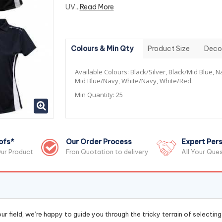
UV...
Read More
Colours & Min Qty
Product Size
Deco
Available Colours:
Black/Silver, Black/Mid Blue, 
Mid Blue/Navy, White/Navy, White/Red.
Min Quantity:
25
ofs*
Our Order Process
Expert Pers
ur Product
Fron Quotation to delivery
All Your Que
r field, we’re happy to guide you through the tricky terrain of selectin