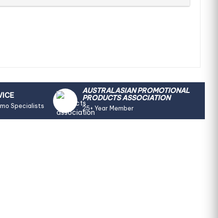
AUSTRALASIAN PROMOTIONAL
VICE
PRODUCTS ASSOCIATION
omo Specialists
25+ Year Member