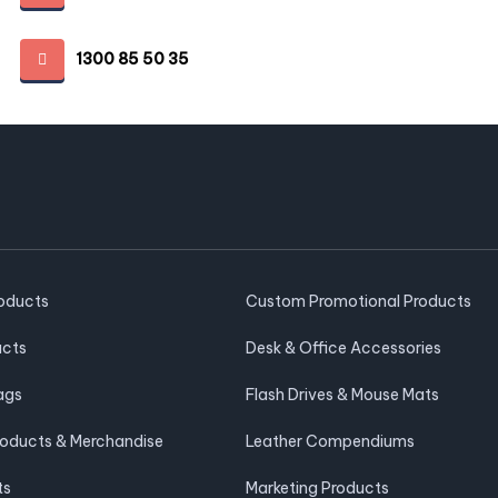
1300 85 50 35
roducts
Custom Promotional Products
ucts
Desk & Office Accessories
ags
Flash Drives & Mouse Mats
roducts & Merchandise
Leather Compendiums
ts
Marketing Products