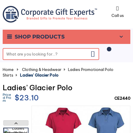
0
Call us
SHOP PRODUCTS
Home
-
Clothing & Headwear
-
Ladies Promotional Polo
Shirts
-
Ladies' Glacier Polo
Ladies' Glacier Polo
Price
$23.10
d Fro
CE2440
m