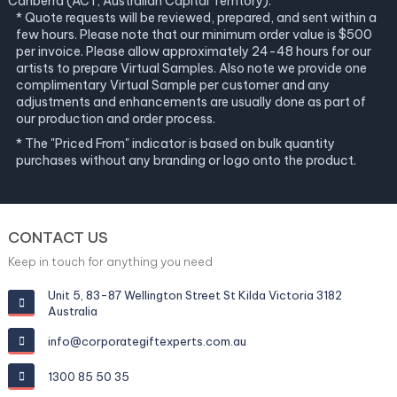
Canberra (ACT, Australian Capital Territory).
* Quote requests will be reviewed, prepared, and sent within a
few hours. Please note that our minimum order value is $500
per invoice. Please allow approximately 24-48 hours for our
artists to prepare Virtual Samples. Also note we provide one
complimentary Virtual Sample per customer and any
adjustments and enhancements are usually done as part of
our production and order process.
* The "Priced From" indicator is based on bulk quantity
purchases without any branding or logo onto the product.
CONTACT US
Keep in touch for anything you need
Unit 5, 83-87 Wellington Street St Kilda Victoria 3182
Australia
info@corporategiftexperts.com.au
1300 85 50 35