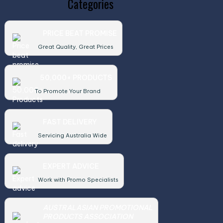
Categories
PRICE BEAT PROMISE
Great Quality, Great Prices
50,000+ PRODUCTS
To Promote Your Brand
FAST DELIVERY
Servicing Australia Wide
EXPERT ADVICE
Work with Promo Specialists
AUSTRALASIAN PROMOTIONAL
PRODUCTS ASSOCIATION