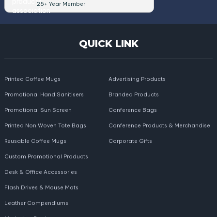
25+ Year Member
QUICK LINK
Printed Coffee Mugs
Advertising Products
Promotional Hand Sanitisers
Branded Products
Promotional Sun Screen
Conference Bags
Printed Non Woven Tote Bags
Conference Products & Merchandise
Reusable Coffee Mugs
Corporate Gifts
Custom Promotional Products
Desk & Office Accessories
Flash Drives & Mouse Mats
Leather Compendiums