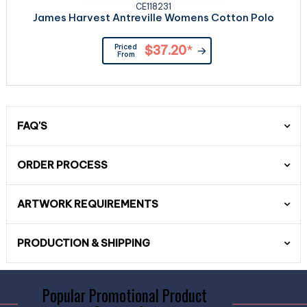
CE118231
James Harvest Antreville Womens Cotton Polo
Priced
$37.20
*
From
FAQ'S
ORDER PROCESS
ARTWORK REQUIREMENTS
PRODUCTION & SHIPPING
Popular Promotional Product