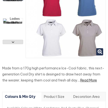
Made from a 170g high performance Ice-Cool fabric, this next-
generation Cool Dry shirt is desinged to draw heat away from
the wearer, keeping them cool and fresh all day....
Read More
Colours & Min Qty
Product Size
Decoration Area