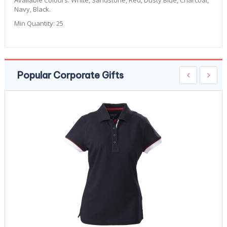
Available Colours:
White, Sandstone, Red, Dusty Blue, Charcoal,
Navy, Black.
Min Quantity:
25
Popular Corporate Gifts