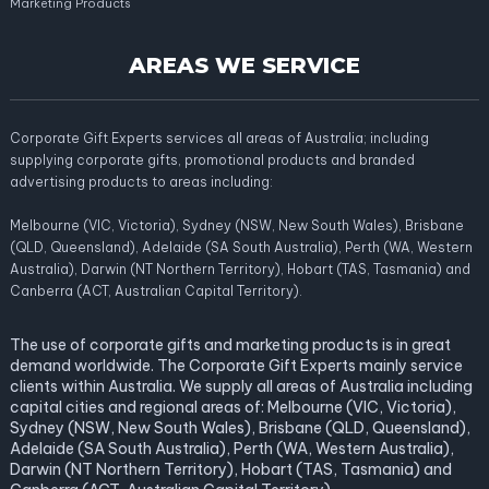
Marketing Products
AREAS WE SERVICE
Corporate Gift Experts services all areas of Australia; including
supplying corporate gifts, promotional products and branded
advertising products to areas including:
Melbourne (VIC, Victoria), Sydney (NSW, New South Wales), Brisbane
(QLD, Queensland), Adelaide (SA South Australia), Perth (WA, Western
Australia), Darwin (NT Northern Territory), Hobart (TAS, Tasmania) and
Canberra (ACT, Australian Capital Territory).
The use of corporate gifts and marketing products is in great
demand worldwide. The Corporate Gift Experts mainly service
clients within Australia. We supply all areas of Australia including
capital cities and regional areas of: Melbourne (VIC, Victoria),
Sydney (NSW, New South Wales), Brisbane (QLD, Queensland),
Adelaide (SA South Australia), Perth (WA, Western Australia),
Darwin (NT Northern Territory), Hobart (TAS, Tasmania) and