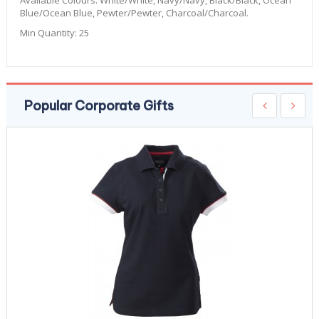
Available Colours:
White/White, Navy/Navy, Black/Black, Ocean
Blue/Ocean Blue, Pewter/Pewter, Charcoal/Charcoal.
Min Quantity:
25
Popular Corporate Gifts