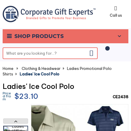
0
Call us
SHOP PRODUCTS
Home
-
Clothing & Headwear
-
Ladies Promotional Polo
Shirts
-
Ladies' Ice Cool Polo
Ladies' Ice Cool Polo
Price
$23.10
d Fro
CE2438
m