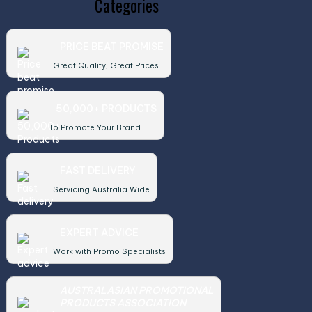
Categories
PRICE BEAT PROMISE
Great Quality, Great Prices
50,000+ PRODUCTS
To Promote Your Brand
FAST DELIVERY
Servicing Australia Wide
EXPERT ADVICE
Work with Promo Specialists
AUSTRALASIAN PROMOTIONAL
PRODUCTS ASSOCIATION