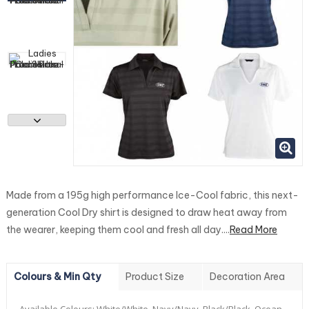
Made from a 195g high performance Ice-Cool fabric, this next-
generation Cool Dry shirt is designed to draw heat away from
the wearer, keeping them cool and fresh all day....
Read More
Colours & Min Qty
Product Size
Decoration Area