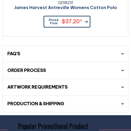
CE118231
James Harvest Antreville Womens Cotton Polo
Priced
$37.20
*
From
FAQ'S
ORDER PROCESS
ARTWORK REQUIREMENTS
PRODUCTION & SHIPPING
Popular Promotional Product