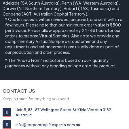
Adelaide (SA South Australia), Perth (WA, Western Australia),
Darwin (NT Northern Territory), Hobart (TAS, Tasmania) and
Canberra (ACT, Australian Capital Territory).
* Quote requests will be reviewed, prepared, and sent within a
few hours. Please note that our minimum order value is $500
per invoice. Please allow approximately 24-48 hours for our
artists to prepare Virtual Samples. Also note we provide one
complimentary Virtual Sample per customer and any
adjustments and enhancements are usually done as part of
our production and order process.
* The "Priced From" indicator is based on bulk quantity
purchases without any branding or logo onto the product.
CONTACT US
Keep in touch for anything you need
Unit 5, 83-87 Wellington Street St Kilda Victoria 3182
Australia
info@corporategiftexperts.com.au