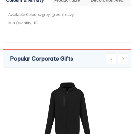
Colours & Min Qty
Product Size
Decoration Area
Available Colours:
grey|green|navy
Min Quantity:
10
Popular Corporate Gifts