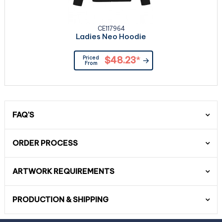
CE117964
Ladies Neo Hoodie
Priced
$48.23
*
From
FAQ'S
ORDER PROCESS
ARTWORK REQUIREMENTS
PRODUCTION & SHIPPING