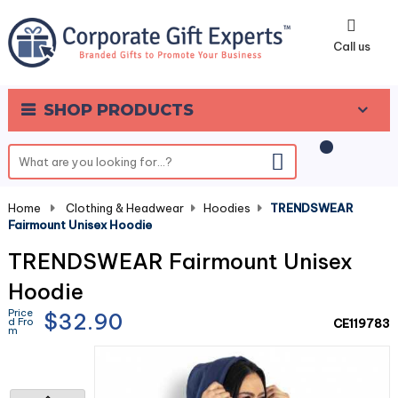
0
Call us
SHOP PRODUCTS
Home
-
Clothing & Headwear
-
Hoodies
-
TRENDSWEAR
Fairmount Unisex Hoodie
TRENDSWEAR Fairmount Unisex
Hoodie
Price
$32.90
d Fro
CE119783
m