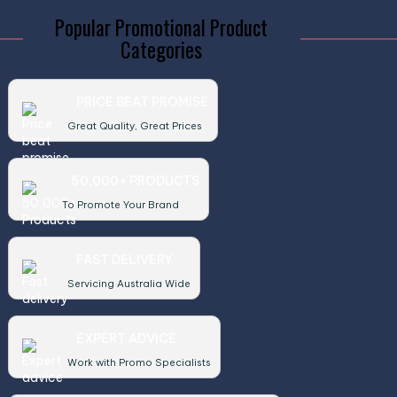
Popular Promotional Product
Categories
PRICE BEAT PROMISE
Great Quality, Great Prices
50,000+ PRODUCTS
To Promote Your Brand
FAST DELIVERY
Servicing Australia Wide
EXPERT ADVICE
Work with Promo Specialists