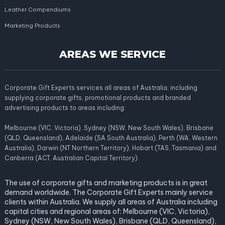
Leather Compendiums
Marketing Products
AREAS WE SERVICE
Corporate Gift Experts services all areas of Australia; including
supplying corporate gifts, promotional products and branded
advertising products to areas including:
Melbourne (VIC, Victoria), Sydney (NSW, New South Wales), Brisbane
(QLD, Queensland), Adelaide (SA South Australia), Perth (WA, Western
Australia), Darwin (NT Northern Territory), Hobart (TAS, Tasmania) and
Canberra (ACT, Australian Capital Territory).
The use of corporate gifts and marketing products is in great
demand worldwide. The Corporate Gift Experts mainly service
clients within Australia. We supply all areas of Australia including
capital cities and regional areas of: Melbourne (VIC, Victoria),
Sydney (NSW, New South Wales), Brisbane (QLD, Queensland),