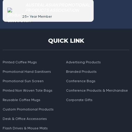
AUSTRALASIAN PROMOTIONAL
PRODUCTS ASSOCIATION
25+ Year Member
QUICK LINK
Printed Coffee Mugs
Advertising Products
Promotional Hand Sanitisers
Branded Products
Promotional Sun Screen
Conference Bags
Printed Non Woven Tote Bags
Conference Products & Merchandise
Reusable Coffee Mugs
Corporate Gifts
Custom Promotional Products
Desk & Office Accessories
Flash Drives & Mouse Mats