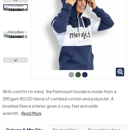
With comfort in mind, the Fairmount hoodie is made from a
280gsm 80/20 blend of combed cotton and polyester. A
brushed fleece interior gives a cosy feel and adds
warmth....
Read More