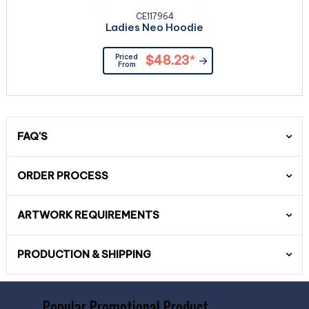
CE117964
Ladies Neo Hoodie
Priced
$48.23
*
From
FAQ'S
ORDER PROCESS
ARTWORK REQUIREMENTS
PRODUCTION & SHIPPING
Popular Promotional Product