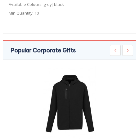
Available Colours:
grey|black
Min Quantity:
10
Popular Corporate Gifts