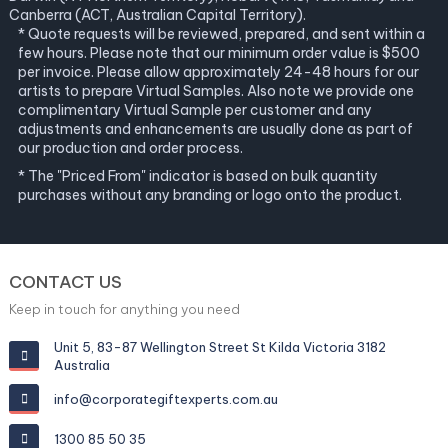
Canberra (ACT, Australian Capital Territory).
* Quote requests will be reviewed, prepared, and sent within a
few hours. Please note that our minimum order value is $500
per invoice. Please allow approximately 24-48 hours for our
artists to prepare Virtual Samples. Also note we provide one
complimentary Virtual Sample per customer and any
adjustments and enhancements are usually done as part of
our production and order process.
* The "Priced From" indicator is based on bulk quantity
purchases without any branding or logo onto the product.
CONTACT US
Keep in touch for anything you need
Unit 5, 83-87 Wellington Street St Kilda Victoria 3182
Australia
info@corporategiftexperts.com.au
1300 85 50 35