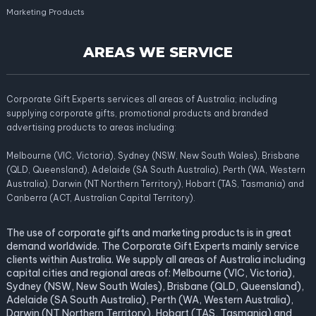
Marketing Products
AREAS WE SERVICE
Corporate Gift Experts services all areas of Australia; including
supplying corporate gifts, promotional products and branded
advertising products to areas including:
Melbourne (VIC, Victoria), Sydney (NSW, New South Wales), Brisbane
(QLD, Queensland), Adelaide (SA South Australia), Perth (WA, Western
Australia), Darwin (NT Northern Territory), Hobart (TAS, Tasmania) and
Canberra (ACT, Australian Capital Territory).
The use of corporate gifts and marketing products is in great
demand worldwide. The Corporate Gift Experts mainly service
clients within Australia. We supply all areas of Australia including
capital cities and regional areas of: Melbourne (VIC, Victoria),
Sydney (NSW, New South Wales), Brisbane (QLD, Queensland),
Adelaide (SA South Australia), Perth (WA, Western Australia),
Darwin (NT Northern Territory), Hobart (TAS, Tasmania) and