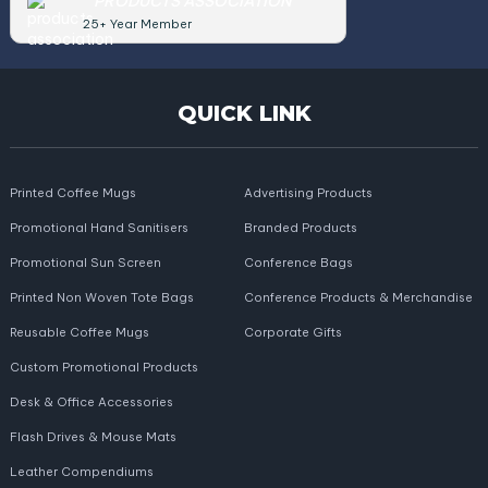
PRODUCTS ASSOCIATION
25+ Year Member
QUICK LINK
Printed Coffee Mugs
Advertising Products
Promotional Hand Sanitisers
Branded Products
Promotional Sun Screen
Conference Bags
Printed Non Woven Tote Bags
Conference Products & Merchandise
Reusable Coffee Mugs
Corporate Gifts
Custom Promotional Products
Desk & Office Accessories
Flash Drives & Mouse Mats
Leather Compendiums