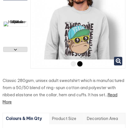
Classic 280gsm, unisex adult sweatshirt which is manufactured
from a 50/50 blend of ring-spun cotton and polyester with
ribbed elastane on the collar, hem and cuffs. It has set...
Read
More
Colours & Min Qty
Product Size
Decoration Area