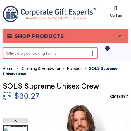
0
Call us
SHOP PRODUCTS
Home
-
Clothing & Headwear
-
Hoodies
-
SOLS Supreme
Unisex Crew
SOLS Supreme Unisex Crew
Price
$30.27
d Fro
CE117477
m