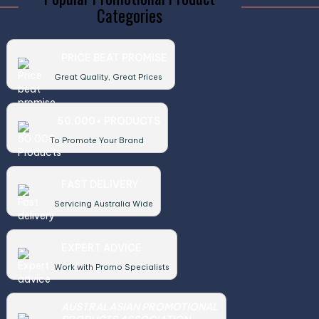
Categories
PRICE BEAT PROMISE
Great Quality, Great Prices
50,000+ PRODUCTS
To Promote Your Brand
FAST DELIVERY
Servicing Australia Wide
EXPERT ADVICE
Work with Promo Specialists
AUSTRALASIAN PROMOTIONAL