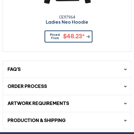
CE117964
Ladies Neo Hoodie
Priced
$48.23
*
From
FAQ'S
ORDER PROCESS
ARTWORK REQUIREMENTS
PRODUCTION & SHIPPING