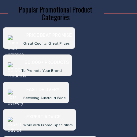
Popular Promotional Product
Categories
PRICE BEAT PROMISE
Great Quality, Great Prices
50,000+ PRODUCTS
To Promote Your Brand
FAST DELIVERY
Servicing Australia Wide
EXPERT ADVICE
Work with Promo Specialists