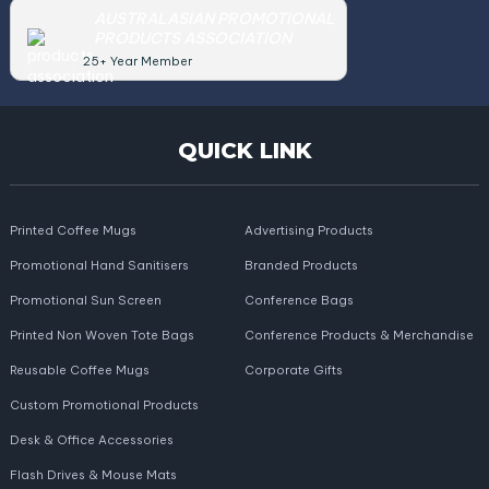
AUSTRALASIAN PROMOTIONAL
PRODUCTS ASSOCIATION
25+ Year Member
QUICK LINK
Printed Coffee Mugs
Advertising Products
Promotional Hand Sanitisers
Branded Products
Promotional Sun Screen
Conference Bags
Printed Non Woven Tote Bags
Conference Products & Merchandise
Reusable Coffee Mugs
Corporate Gifts
Custom Promotional Products
Desk & Office Accessories
Flash Drives & Mouse Mats