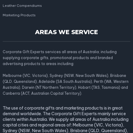
Leather Compendiums
Marketing Products
AREAS WE SERVICE
Corporate Gift Experts services all areas of Australia; including
supplying corporate gifts, promotional products and branded
advertising products to areas including:
Melbourne (VIC, Victoria), Sydney (NSW, New South Wales), Brisbane
(QLD, Queensland), Adelaide (SA South Australia), Perth (WA, Western
Australia), Darwin (NT Northern Territory), Hobart (TAS, Tasmania) and
Canberra (ACT, Australian Capital Territory).
The use of corporate gifts and marketing products is in great
demand worldwide. The Corporate Gift Experts mainly service
clients within Australia. We supply all areas of Australia including
capital cities and regional areas of: Melbourne (VIC, Victoria),
Sydney (NSW, New South Wales), Brisbane (QLD, Queensland),