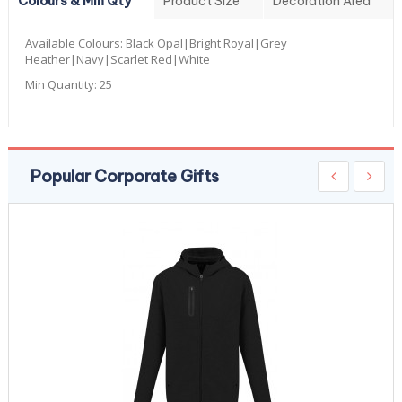
Colours & Min Qty
Product Size
Decoration Area
Available Colours:
Black Opal|Bright Royal|Grey
Heather|Navy|Scarlet Red|White
Min Quantity:
25
Popular Corporate Gifts