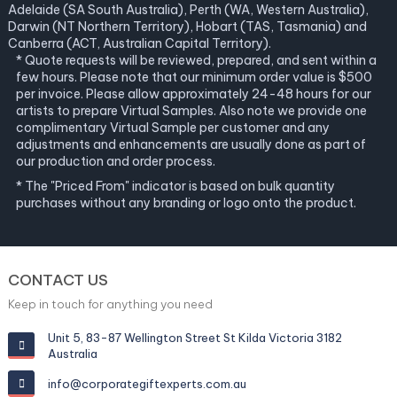
Adelaide (SA South Australia), Perth (WA, Western Australia),
Darwin (NT Northern Territory), Hobart (TAS, Tasmania) and
Canberra (ACT, Australian Capital Territory).
* Quote requests will be reviewed, prepared, and sent within a
few hours. Please note that our minimum order value is $500
per invoice. Please allow approximately 24-48 hours for our
artists to prepare Virtual Samples. Also note we provide one
complimentary Virtual Sample per customer and any
adjustments and enhancements are usually done as part of
our production and order process.
* The "Priced From" indicator is based on bulk quantity
purchases without any branding or logo onto the product.
CONTACT US
Keep in touch for anything you need
Unit 5, 83-87 Wellington Street St Kilda Victoria 3182
Australia
info@corporategiftexperts.com.au