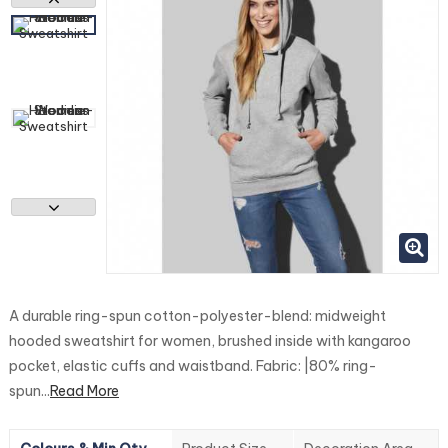
A durable ring-spun cotton-polyester-blend: midweight
hooded sweatshirt for women, brushed inside with kangaroo
pocket, elastic cuffs and waistband. Fabric: |80% ring-
spun...
Read More