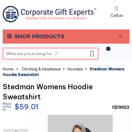
0
Call us
SHOP PRODUCTS
Home
-
Clothing & Headwear
-
Hoodies
-
Stedman Womens
Hoodie Sweatshirt
Stedman Womens Hoodie
Sweatshirt
Price
$59.01
d Fro
CE19022
m