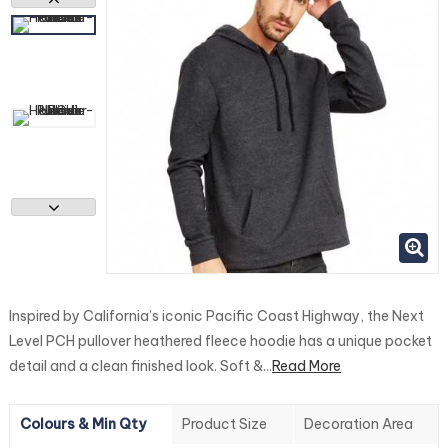
Inspired by California’s iconic Pacific Coast Highway, the Next
Level PCH pullover heathered fleece hoodie has a unique pocket
detail and a clean finished look. Soft &...
Read More
Colours & Min Qty
Product Size
Decoration Area