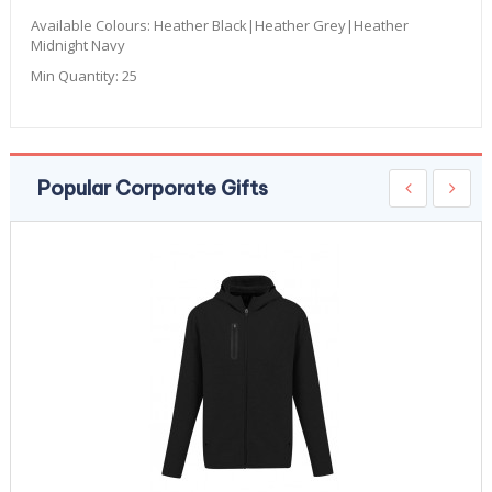
Available Colours:
Heather Black|Heather Grey|Heather
Midnight Navy
Min Quantity:
25
Popular Corporate Gifts