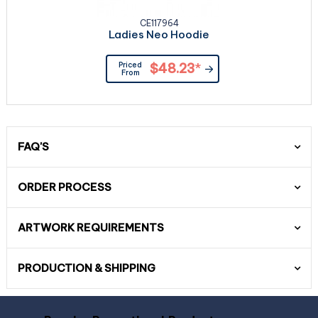
CE117964
Ladies Neo Hoodie
Priced
$48.23
*
From
FAQ'S
ORDER PROCESS
ARTWORK REQUIREMENTS
PRODUCTION & SHIPPING