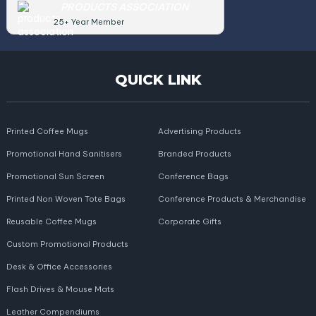
PRODUCTS ASSOCIATION
25+ Year Member
QUICK LINK
Printed Coffee Mugs
Advertising Products
Promotional Hand Sanitisers
Branded Products
Promotional Sun Screen
Conference Bags
Printed Non Woven Tote Bags
Conference Products & Merchandise
Reusable Coffee Mugs
Corporate Gifts
Custom Promotional Products
Desk & Office Accessories
Flash Drives & Mouse Mats
Leather Compendiums