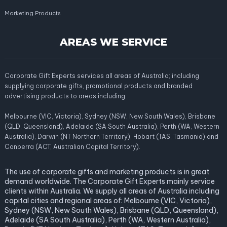
Marketing Products
AREAS WE SERVICE
Corporate Gift Experts services all areas of Australia; including
supplying corporate gifts, promotional products and branded
advertising products to areas including:
Melbourne (VIC, Victoria), Sydney (NSW, New South Wales), Brisbane
(QLD, Queensland), Adelaide (SA South Australia), Perth (WA, Western
Australia), Darwin (NT Northern Territory), Hobart (TAS, Tasmania) and
Canberra (ACT, Australian Capital Territory).
The use of corporate gifts and marketing products is in great
demand worldwide. The Corporate Gift Experts mainly service
clients within Australia. We supply all areas of Australia including
capital cities and regional areas of: Melbourne (VIC, Victoria),
Sydney (NSW, New South Wales), Brisbane (QLD, Queensland),
Adelaide (SA South Australia), Perth (WA, Western Australia),