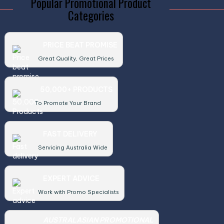
Popular Promotional Product
Categories
PRICE BEAT PROMISE
Great Quality, Great Prices
50,000+ PRODUCTS
To Promote Your Brand
FAST DELIVERY
Servicing Australia Wide
EXPERT ADVICE
Work with Promo Specialists
AUSTRALASIAN PROMOTIONAL