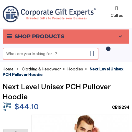
0
Call us
SHOP PRODUCTS
Home
-
Clothing & Headwear
-
Hoodies
-
Next Level Unisex
PCH Pullover Hoodie
Next Level Unisex PCH Pullover
Hoodie
Price
$44.10
d Fro
CE19294
m