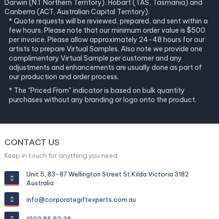
Darwin (NT Northern Territory), Hobart (TAS, Tasmania) and
Canberra (ACT, Australian Capital Territory).
* Quote requests will be reviewed, prepared, and sent within a
few hours. Please note that our minimum order value is $500
per invoice. Please allow approximately 24-48 hours for our
artists to prepare Virtual Samples. Also note we provide one
complimentary Virtual Sample per customer and any
adjustments and enhancements are usually done as part of
our production and order process.
* The "Priced From" indicator is based on bulk quantity
purchases without any branding or logo onto the product.
CONTACT US
Keep in touch for anything you need
Unit 5, 83-87 Wellington Street St Kilda Victoria 3182
Australia
info@corporategiftexperts.com.au