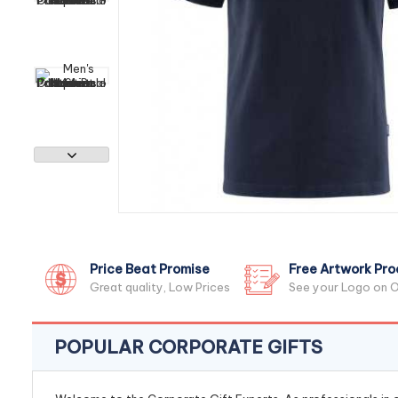
Price Beat Promise
Free Artwork Pro
Great quality, Low Prices
See your Logo on O
POPULAR CORPORATE GIFTS