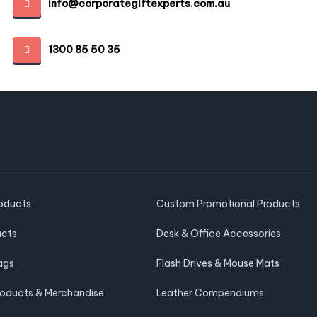
info@corporategiftexperts.com.au
1300 85 50 35
roducts
Custom Promotional Products
ucts
Desk & Office Accessories
ags
Flash Drives & Mouse Mats
roducts & Merchandise
Leather Compendiums