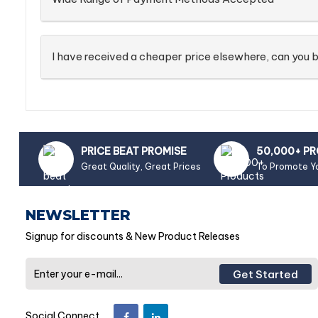
I have received a cheaper price elsewhere, can you b
PRICE BEAT PROMISE
50,000+ P
Great Quality, Great Prices
To Promote Y
NEWSLETTER
Signup for discounts & New Product Releases
Get Started
Social Connect