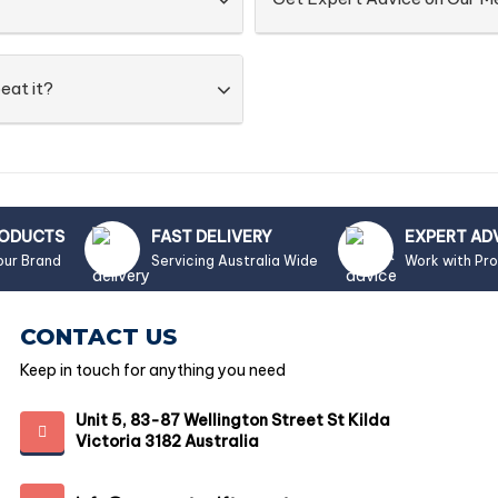
eat it?
RODUCTS
FAST DELIVERY
EXPERT AD
our Brand
Servicing Australia Wide
Work with Pr
CONTACT US
Keep in touch for anything you need
Unit 5, 83-87 Wellington Street St Kilda
Victoria 3182 Australia