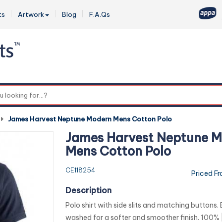
ts
Artwork
Blog
F.A.Qs
0
-
James Harvest Neptune Modern Mens Cotton Polo
James Harvest Neptune 
Mens Cotton Polo
CE118254
Priced F
Description
Polo shirt with side slits and matching buttons
washed for a softer and smoother finish. 100