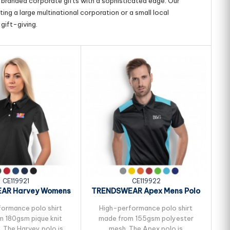
g branded corporate gifts with a sophisticated edge. Our
ing a large multinational corporation or a small local
gift-giving.
CE119921
CE119922
AR Harvey Womens
TRENDSWEAR Apex Mens Polo
T
Polo
ormance polo shirt
High-performance polo shirt
 180gsm pique knit
made from 155gsm polyester
. The Harvey polo is
mesh. The Apex polo is