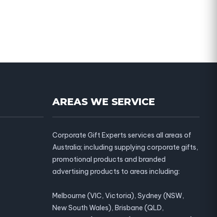
AREAS WE SERVICE
Corporate Gift Experts services all areas of
Australia; including supplying corporate gifts,
promotional products and branded
advertising products to areas including:
Melbourne (VIC, Victoria), Sydney (NSW,
New South Wales), Brisbane (QLD,