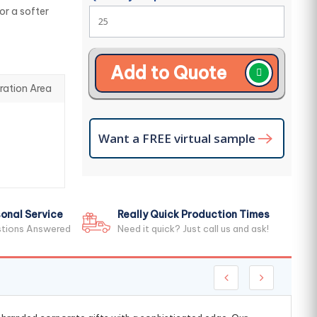
r a softer
Add to Quote
ration Area
Want a FREE virtual sample
onal Service
Really Quick Production Times
stions Answered
Need it quick? Just call us and ask!