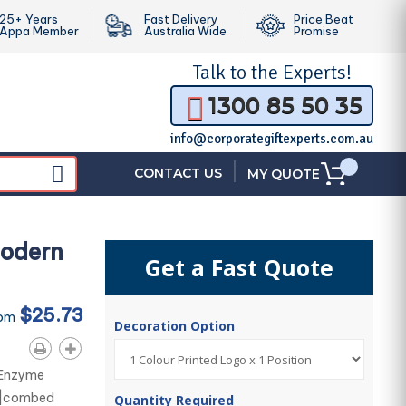
25+ Years
Fast Delivery
Price Beat
Appa Member
Australia Wide
Promise
Talk to the
Experts!
1300 85 50 35
info@corporategiftexperts.com.au
|
CONTACT US
MY QUOTE
Modern
Get a Fast Quote
$25.73
rom
Decoration Option
. Enzyme
% |combed
Quantity Required