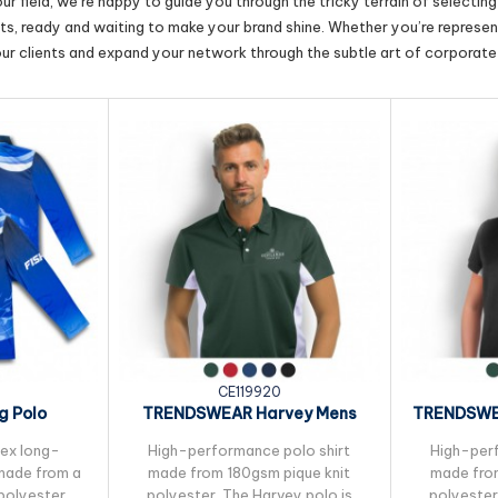
r field, we’re happy to guide you through the tricky terrain of selectin
cts, ready and waiting to make your brand shine. Whether you’re represent
our clients and expand your network through the subtle art of corporate 
CE119920
g Polo
TRENDSWEAR Harvey Mens
TRENDSWE
Polo
sex long-
High-performance polo shirt
High-perf
 made from a
made from 180gsm pique knit
made from
polyester,
polyester. The Harvey polo is
polyester