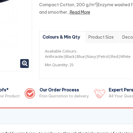
Compact Cotton, 200 g/m²|Enzyme washed fo
and smoother...
Read More
Colours & Min Qty
Product Size
Deco
Available Colours:
Anthracite|Black|Blue|Navy|Petrol|Red|White
Min Quantity:
25
ofs*
Our Order Process
Expert Pers
ur Product
Fron Quotation to delivery
All Your Que