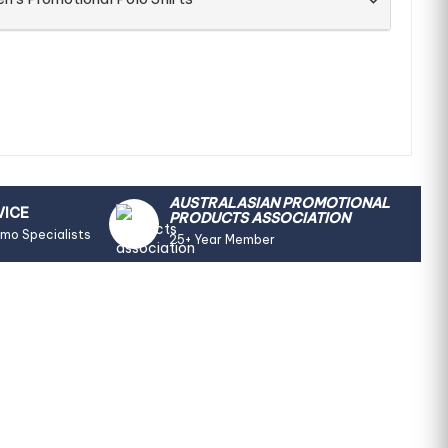
AUSTRALASIAN PROMOTIONAL
VICE
PRODUCTS ASSOCIATION
omo Specialists
25+ Year Member