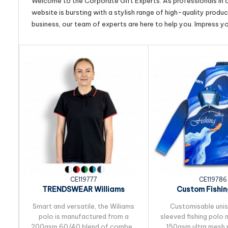
Welcome to the Corporate Gift Experts. As professionals in ou
website is bursting with a stylish range of high-quality produ
business, our team of experts are here to help you. Impress y
CE119777
CE119786
TRENDSWEAR Williams
Custom Fishin
Womens Polo
Smart and versatile, the Wiliams
Customisable uni
polo is manufactured from a
sleeved fishing polo
200gsm 60/40 blend of combed
150gsm ultra mesh 