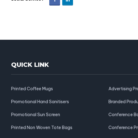
QUICK LINK
Printed Coffee Mugs
Advertising P
Promotional Hand Sanitisers
Branded Prod
Promotional Sun Screen
Conference B
Printed Non Woven Tote Bags
Conference P