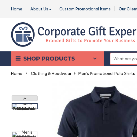
Home
About Us
Custom Promotional Items
Our Clien
SHOP PRODUCTS
Home
-
Clothing & Headwear
-
Men's Promotional Polo Shirts