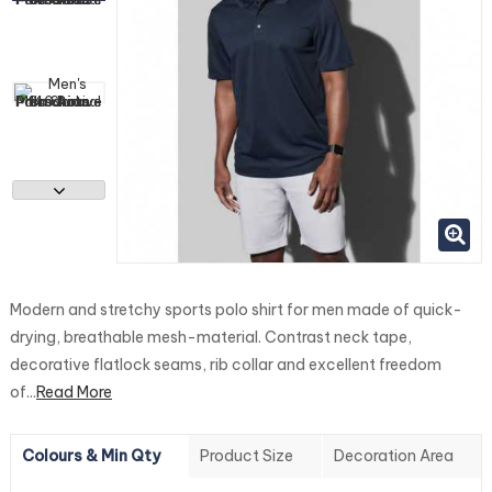
Modern and stretchy sports polo shirt for men made of quick-
drying, breathable mesh-material. Contrast neck tape,
decorative flatlock seams, rib collar and excellent freedom
of...
Read More
Colours & Min Qty
Product Size
Decoration Area