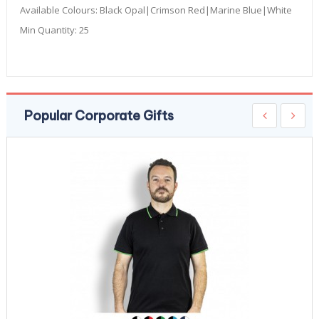
Available Colours:
Black Opal|Crimson Red|Marine Blue|White
Min Quantity:
25
Popular Corporate Gifts