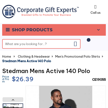
0
Call us
SHOP PRODUCTS
Home
-
Clothing & Headwear
-
Men's Promotional Polo Shirts
-
Stedman Mens Active 140 Polo
Stedman Mens Active 140 Polo
Price
$26.39
d Fro
CE19055
m