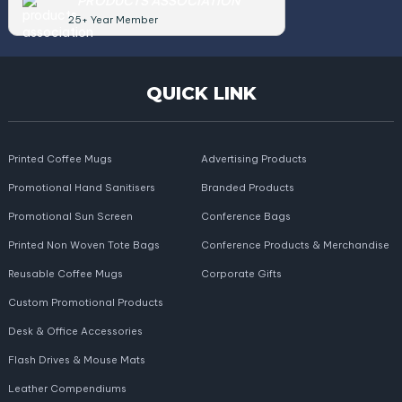
PRODUCTS ASSOCIATION
25+ Year Member
QUICK LINK
Printed Coffee Mugs
Advertising Products
Promotional Hand Sanitisers
Branded Products
Promotional Sun Screen
Conference Bags
Printed Non Woven Tote Bags
Conference Products & Merchandise
Reusable Coffee Mugs
Corporate Gifts
Custom Promotional Products
Desk & Office Accessories
Flash Drives & Mouse Mats
Leather Compendiums