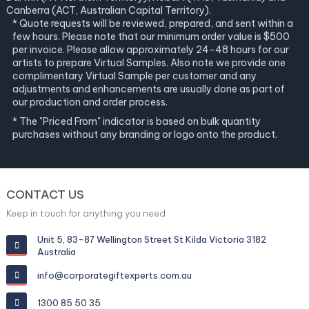
Canberra (ACT, Australian Capital Territory).
* Quote requests will be reviewed, prepared, and sent within a
few hours. Please note that our minimum order value is $500
per invoice. Please allow approximately 24-48 hours for our
artists to prepare Virtual Samples. Also note we provide one
complimentary Virtual Sample per customer and any
adjustments and enhancements are usually done as part of
our production and order process.
* The "Priced From" indicator is based on bulk quantity
purchases without any branding or logo onto the product.
CONTACT US
Keep in touch for anything you need
Unit 5, 83-87 Wellington Street St Kilda Victoria 3182
Australia
info@corporategiftexperts.com.au
1300 85 50 35