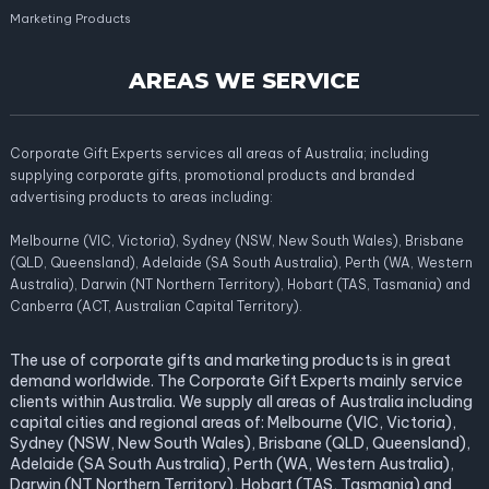
Marketing Products
AREAS WE SERVICE
Corporate Gift Experts services all areas of Australia; including
supplying corporate gifts, promotional products and branded
advertising products to areas including:
Melbourne (VIC, Victoria), Sydney (NSW, New South Wales), Brisbane
(QLD, Queensland), Adelaide (SA South Australia), Perth (WA, Western
Australia), Darwin (NT Northern Territory), Hobart (TAS, Tasmania) and
Canberra (ACT, Australian Capital Territory).
The use of corporate gifts and marketing products is in great
demand worldwide. The Corporate Gift Experts mainly service
clients within Australia. We supply all areas of Australia including
capital cities and regional areas of: Melbourne (VIC, Victoria),
Sydney (NSW, New South Wales), Brisbane (QLD, Queensland),
Adelaide (SA South Australia), Perth (WA, Western Australia),
Darwin (NT Northern Territory), Hobart (TAS, Tasmania) and