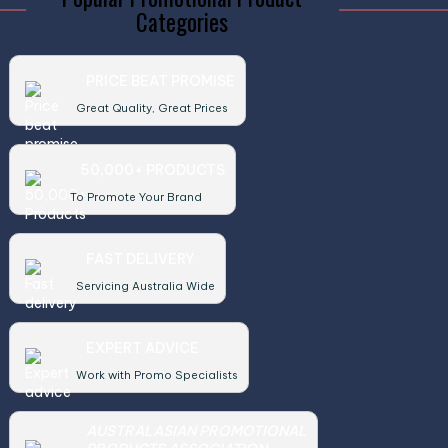
Categories
PRICE BEAT PROMISE
Great Quality, Great Prices
50,000+ PRODUCTS
To Promote Your Brand
FAST DELIVERY
Servicing Australia Wide
EXPERT ADVICE
Work with Promo Specialists
AUSTRALASIAN PROMOTIONAL