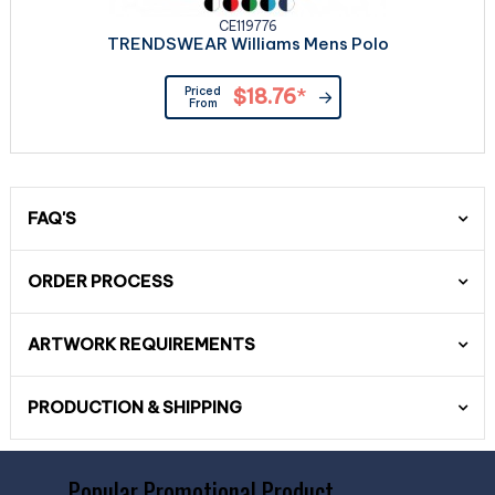
CE119776
TRENDSWEAR Williams Mens Polo
Priced
$18.76
*
From
FAQ'S
ORDER PROCESS
ARTWORK REQUIREMENTS
PRODUCTION & SHIPPING
Popular Promotional Product