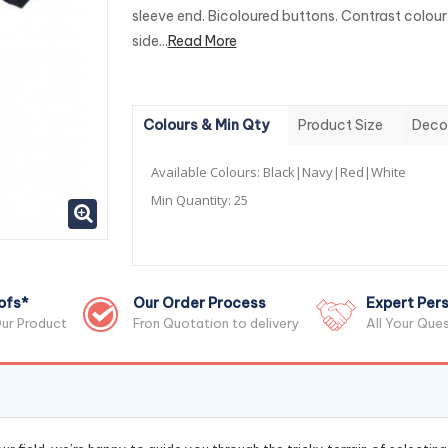
sleeve end. Bicoloured buttons. Contrast colour
side...
Read More
Colours & Min Qty
Product Size
Deco
Available Colours:
Black|Navy|Red|White
Min Quantity:
25
ofs*
Our Order Process
Expert Pers
ur Product
Fron Quotation to delivery
All Your Que