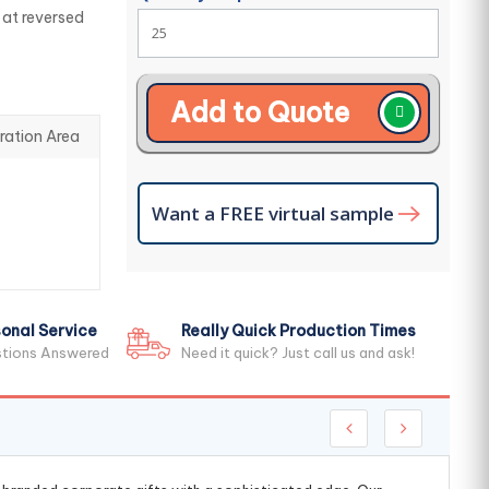
 at reversed
Add to Quote
ration Area
Want a FREE virtual sample
onal Service
Really Quick Production Times
stions Answered
Need it quick? Just call us and ask!