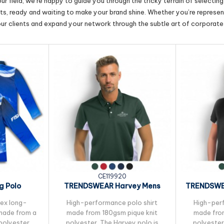
r field, we’re happy to guide you through the tricky terrain of selectin
cts, ready and waiting to make your brand shine. Whether you’re represent
our clients and expand your network through the subtle art of corporate 
CE119920
g Polo
TRENDSWEAR Harvey Mens
TRENDSWE
Polo
sex long-
High-performance polo shirt
High-perf
 made from a
made from 180gsm pique knit
made from
polyester,
polyester. The Harvey polo is
polyester