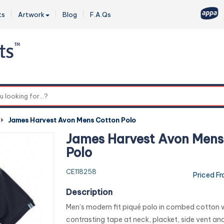
ts
Artwork
Blog
F.A.Qs
0
-
James Harvest Avon Mens Cotton Polo
James Harvest Avon Mens
Polo
CE118258
Priced F
Description
Men’s modern fit piqué polo in combed cotton 
contrasting tape at neck, placket, side vent an