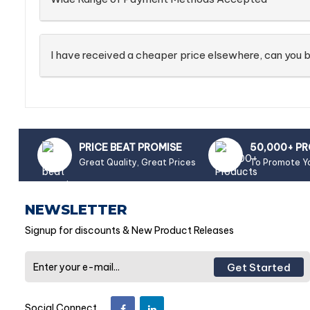
I have received a cheaper price elsewhere, can you b
PRICE BEAT PROMISE
50,000+ P
Great Quality, Great Prices
To Promote Y
NEWSLETTER
Signup for discounts & New Product Releases
Get Started
Social Connect