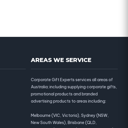
AREAS WE SERVICE
Corporate Gift Experts services all areas of
Australia; including supplying corporate gifts,
promotional products and branded
advertising products to areas including:
Melbourne (VIC, Victoria), Sydney (NSW,
New South Wales), Brisbane (QLD,