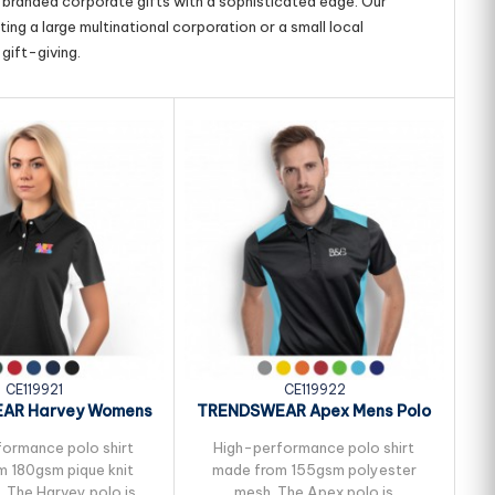
g branded corporate gifts with a sophisticated edge. Our
ing a large multinational corporation or a small local
gift-giving.
CE119921
CE119922
AR Harvey Womens
TRENDSWEAR Apex Mens Polo
T
Polo
ormance polo shirt
High-performance polo shirt
 180gsm pique knit
made from 155gsm polyester
. The Harvey polo is
mesh. The Apex polo is