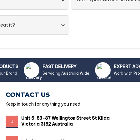
eat it?
RODUCTS
FAST DELIVERY
EXPERT AD
our Brand
Servicing Australia Wide
Work with Pr
CONTACT US
Keep in touch for anything you need
Unit 5, 83-87 Wellington Street St Kilda
Victoria 3182 Australia