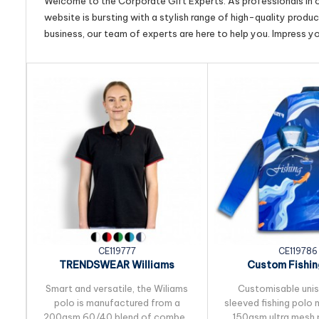
Welcome to the Corporate Gift Experts. As professionals in ou
website is bursting with a stylish range of high-quality produ
business, our team of experts are here to help you. Impress y
CE119777
CE119786
TRENDSWEAR Williams
Custom Fishin
Womens Polo
Smart and versatile, the Wiliams
Customisable uni
polo is manufactured from a
sleeved fishing polo
200gsm 60/40 blend of combed
150gsm ultra mesh 