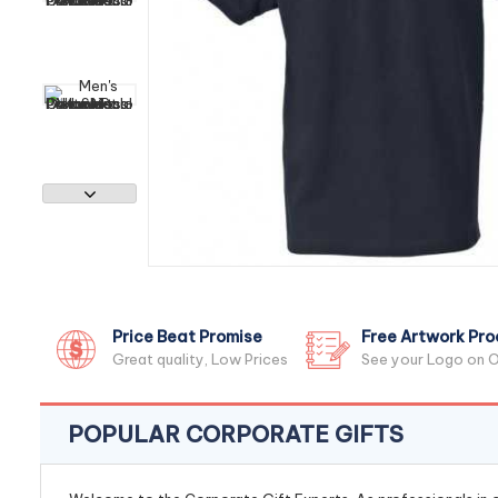
Price Beat Promise
Free Artwork Pro
Great quality, Low Prices
See your Logo on O
POPULAR CORPORATE GIFTS