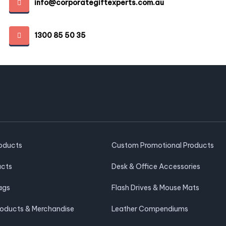
info@corporategiftexperts.com.au
1300 85 50 35
roducts
Custom Promotional Products
ucts
Desk & Office Accessories
ags
Flash Drives & Mouse Mats
roducts & Merchandise
Leather Compendiums