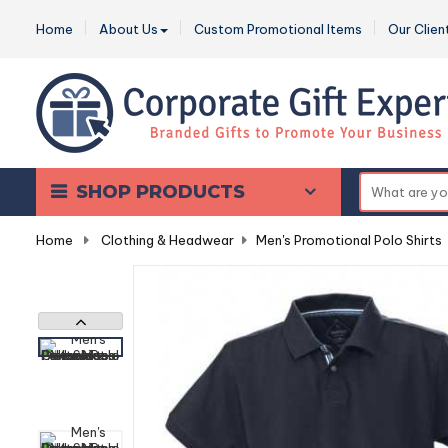
Home
About Us
Custom Promotional Items
Our Clien
SHOP PRODUCTS
Home
-
Clothing & Headwear
-
Men's Promotional Polo Shirts