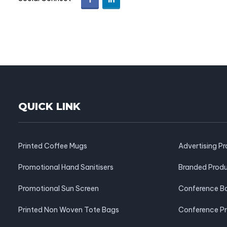
QUICK LINK
Printed Coffee Mugs
Advertising P
Promotional Hand Sanitisers
Branded Prod
Promotional Sun Screen
Conference B
Printed Non Woven Tote Bags
Conference P