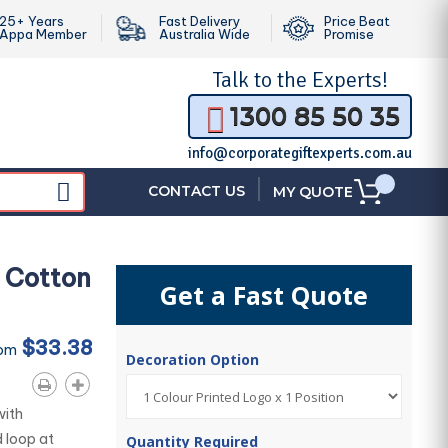
25+ Years
Fast Delivery
Price Beat
Appa Member
Australia Wide
Promise
Talk to the
Experts!
1300 85 50 35
info@corporategiftexperts.com.au
|
CONTACT US
MY QUOTE
 Cotton
Get a Fast Quote
$33.38
rom
Decoration Option
with
d loop at
Quantity Required