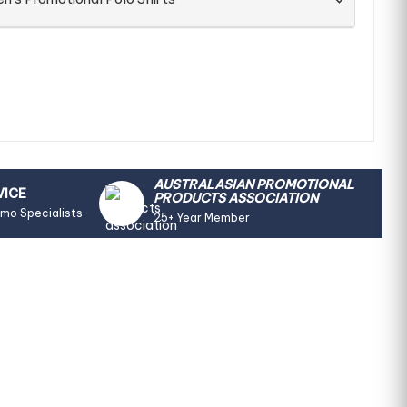
AUSTRALASIAN PROMOTIONAL
VICE
PRODUCTS ASSOCIATION
omo Specialists
25+ Year Member