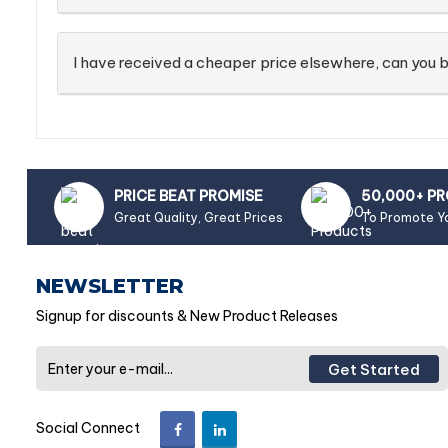
I have received a cheaper price elsewhere, can you b
PRICE BEAT PROMISE
50,000+ P
Great Quality, Great Prices
To Promote Y
NEWSLETTER
Signup for discounts & New Product Releases
Get Started
Social Connect