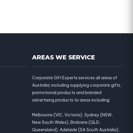
AREAS WE SERVICE
Corporate Gift Experts services all areas of
Australia; including supplying corporate gifts,
promotional products and branded
advertising products to areas including:
Melbourne (VIC, Victoria), Sydney (NSW,
New South Wales), Brisbane (QLD,
Queensland), Adelaide (SA South Australia),