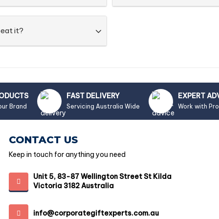
eat it?
RODUCTS
FAST DELIVERY
EXPERT AD
our Brand
Servicing Australia Wide
Work with Pr
CONTACT US
Keep in touch for anything you need
Unit 5, 83-87 Wellington Street St Kilda
Victoria 3182 Australia
info@corporategiftexperts.com.au