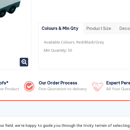
Colours & Min Qty
Product Size
Deco
Available Colours:
Red/Black/Grey
Min Quantity:
50
ofs*
Our Order Process
Expert Pers
ur Product
Fron Quotation to delivery
All Your Que
r field, we’re happy to guide you through the tricky terrain of selectin