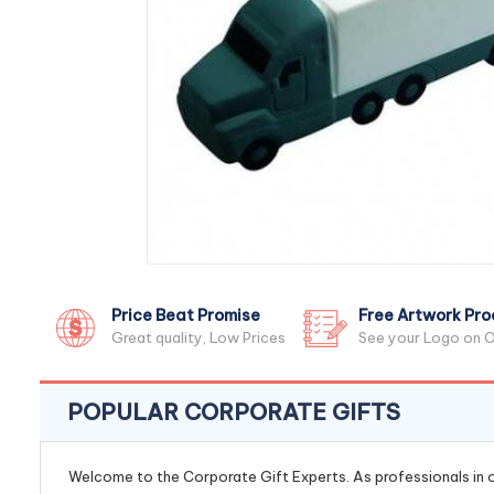
Price Beat Promise
Free Artwork Pro
Great quality, Low Prices
See your Logo on O
POPULAR CORPORATE GIFTS
Welcome to the Corporate Gift Experts. As professionals in ou