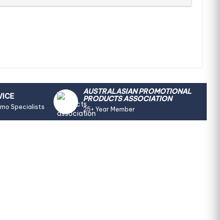
AUSTRALASIAN PROMOTIONAL
VICE
PRODUCTS ASSOCIATION
omo Specialists
25+ Year Member