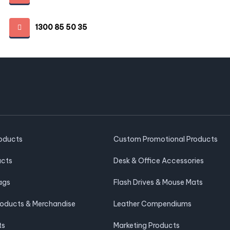
1300 85 50 35
roducts
Custom Promotional Products
ucts
Desk & Office Accessories
ags
Flash Drives & Mouse Mats
roducts & Merchandise
Leather Compendiums
ts
Marketing Products