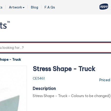
ts
Artwork
Blog
F.A.Qs
0
Shape - Truck
Stress Shape - Truck
CE5461
Priced
Description
Stress Shape - Truck - Colours to be changed)