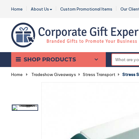
Home
About Us
Custom Promotional Items
Our Clien
SHOP PRODUCTS
Home
-
Tradeshow Giveaways
-
Stress Transport
-
Stress 