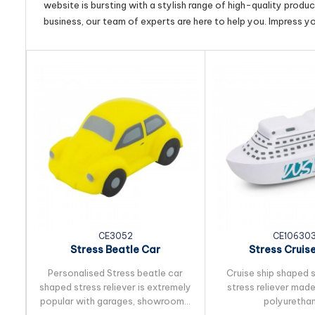
website is bursting with a stylish range of high-quality produ
business, our team of experts are here to help you. Impress y
CE3052
CE10630
Stress Beatle Car
Stress Cruise
Personalised Stress beatle car
Cruise ship shaped 
shaped stress reliever is extremely
stress reliever mad
popular with garages, showrooms,
polyurethan