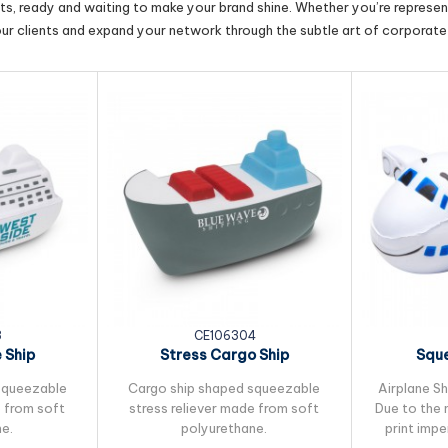
cts, ready and waiting to make your brand shine. Whether you’re represent
our clients and expand your network through the subtle art of corporate 
3
CE106304
 Ship
Stress Cargo Ship
Sque
squeezable
Cargo ship shaped squeezable
Airplane Sh
e from soft
stress reliever made from soft
Due to the 
e.
polyurethane.
print imp