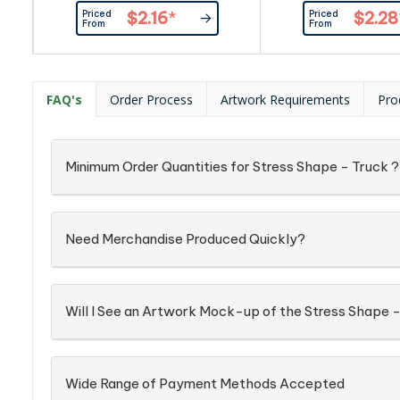
hire and logistics companies.
Priced
Priced
$2.16
*
$2.28
Product is made with superior PU
From
From
material, is wonderful for relieving
tension and pent up frustration.
FAQ's
Order Process
Artwork Requirements
Pro
Minimum Order Quantities for Stress Shape - Truck ?
Need Merchandise Produced Quickly?
Will I See an Artwork Mock-up of the Stress Shape -
Wide Range of Payment Methods Accepted