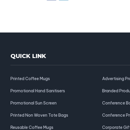
QUICK LINK
Printed Coffee Mugs
Advertising P
Promotional Hand Sanitisers
Branded Prod
Promotional Sun Screen
Conference B
Printed Non Woven Tote Bags
Conference P
Reusable Coffee Mugs
Corporate Gif