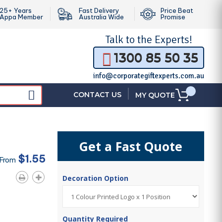
25+ Years
Fast Delivery
Price Beat
Appa Member
Australia Wide
Promise
Talk to the
Experts!
1300 85 50 35
info@corporategiftexperts.com.au
|
CONTACT US
MY QUOTE
Get a Fast Quote
$1.55
 From
Decoration Option
Quantity Required