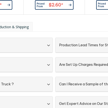
such as ri
Priced
Priced
*
$2.60
*
spots and m
From
From
ink pad pr
duction & Shipping
Production Lead Times for S
Are Set Up Charges Require
 Truck ?
Can I Receive a Sample of t
Get Expert Advice on Our St