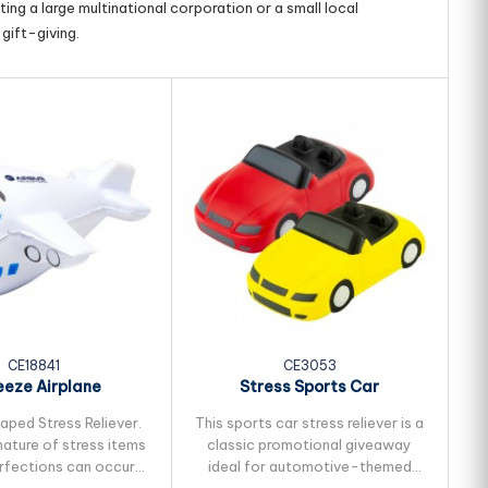
ing a large multinational corporation or a small local
gift-giving.
CE18841
CE3053
eze Airplane
Stress Sports Car
aped Stress Reliever.
This sports car stress reliever is a
nature of stress items
classic promotional giveaway
pe
erfections can occur
ideal for automotive-themed