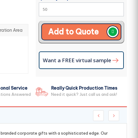
Add to Quote
ration Area
Want a FREE virtual sample
onal Service
Really Quick Production Times
stions Answered
Need it quick? Just call us and ask!
g branded corporate gifts with a sophisticated edge. Our