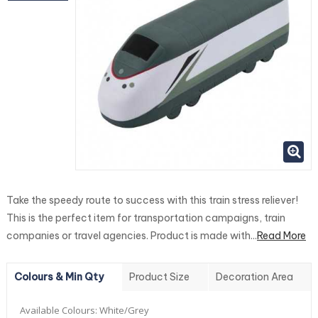
Take the speedy route to success with this train stress reliever!
This is the perfect item for transportation campaigns, train
companies or travel agencies. Product is made with...
Read More
Colours & Min Qty
Product Size
Decoration Area
Available Colours:
White/Grey