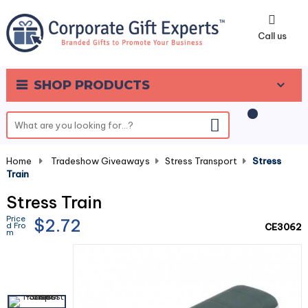
0
Call us
SHOP PRODUCTS
Home
-
Tradeshow Giveaways
-
Stress Transport
-
Stress
Train
Stress Train
Price
$2.72
d Fro
CE3062
m