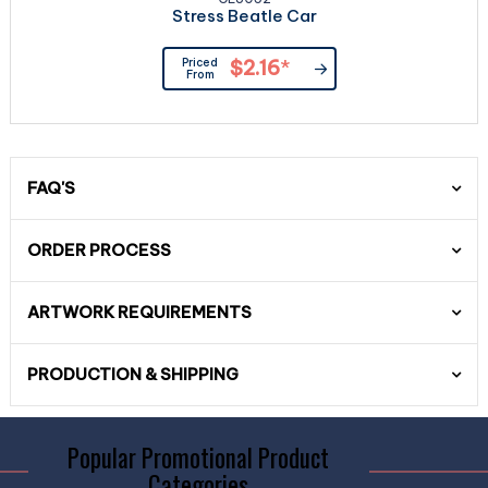
Stress Beatle Car
Priced
$2.16
*
From
FAQ'S
ORDER PROCESS
ARTWORK REQUIREMENTS
PRODUCTION & SHIPPING
Popular Promotional Product
Categories