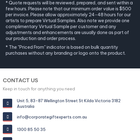
* Quote requests will be reviewed, prepared, and sent within a
few hours. Please note that our minimum order value is $500
per invoice. Please allow approximately 24-48 hours for our
artists to prepare Virtual Samples. Also note we provide one
complimentary Virtual Sample per customer and any
adjustments and enhancements are usually done as part of
our production and order process.
* The "Priced From" indicator is based on bulk quantity
purchases without any branding or logo onto the product.
CONTACT US
Keep in touch for anything you need
Unit 5, 83-87 Wellington Street St Kilda Victoria 3182
Australia
info@corporategiftexperts.com.au
1300 85 50 35