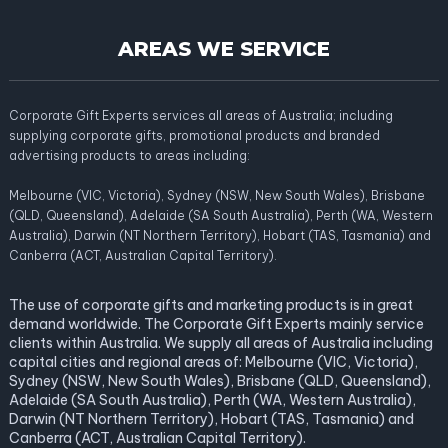
AREAS WE SERVICE
Corporate Gift Experts services all areas of Australia; including
supplying corporate gifts, promotional products and branded
advertising products to areas including:
Melbourne (VIC, Victoria), Sydney (NSW, New South Wales), Brisbane
(QLD, Queensland), Adelaide (SA South Australia), Perth (WA, Western
Australia), Darwin (NT Northern Territory), Hobart (TAS, Tasmania) and
Canberra (ACT, Australian Capital Territory).
The use of corporate gifts and marketing products is in great
demand worldwide. The Corporate Gift Experts mainly service
clients within Australia. We supply all areas of Australia including
capital cities and regional areas of: Melbourne (VIC, Victoria),
Sydney (NSW, New South Wales), Brisbane (QLD, Queensland),
Adelaide (SA South Australia), Perth (WA, Western Australia),
Darwin (NT Northern Territory), Hobart (TAS, Tasmania) and
Canberra (ACT, Australian Capital Territory).