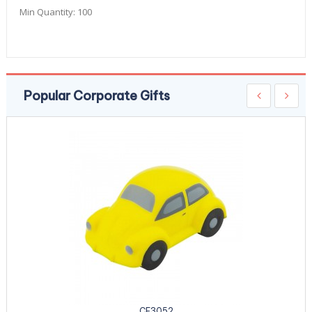
Min Quantity:
100
Popular Corporate Gifts
CE3052