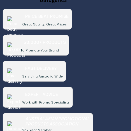
PRICE BEAT PROMISE
Great Quality, Great Prices
50,000+ PRODUCTS
To Promote Your Brand
FAST DELIVERY
Servicing Australia Wide
EXPERT ADVICE
Work with Promo Specialists
AUSTRALASIAN PROMOTIONAL
PRODUCTS ASSOCIATION
25+ Year Member