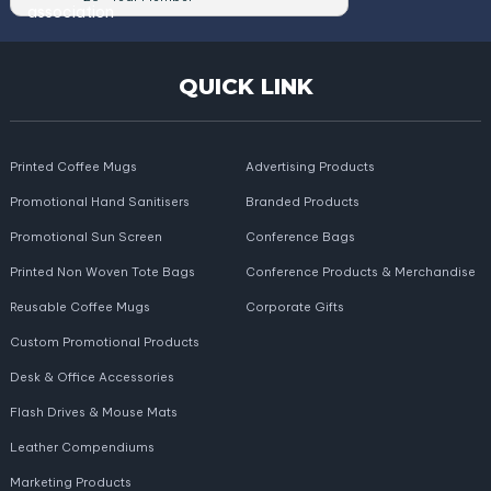
QUICK LINK
Printed Coffee Mugs
Advertising Products
Promotional Hand Sanitisers
Branded Products
Promotional Sun Screen
Conference Bags
Printed Non Woven Tote Bags
Conference Products & Merchandise
Reusable Coffee Mugs
Corporate Gifts
Custom Promotional Products
Desk & Office Accessories
Flash Drives & Mouse Mats
Leather Compendiums
Marketing Products