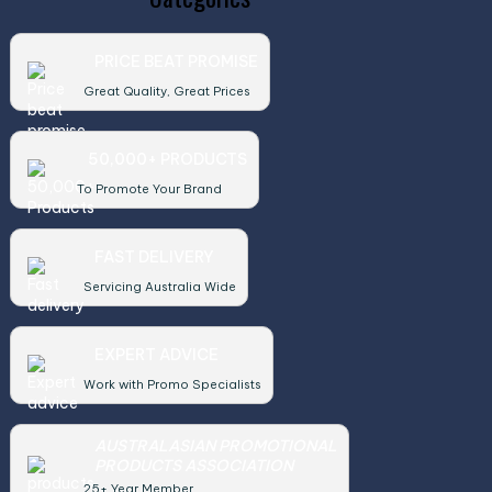
PRICE BEAT PROMISE
Great Quality, Great Prices
50,000+ PRODUCTS
To Promote Your Brand
FAST DELIVERY
Servicing Australia Wide
EXPERT ADVICE
Work with Promo Specialists
AUSTRALASIAN PROMOTIONAL
PRODUCTS ASSOCIATION
25+ Year Member