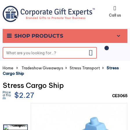
0
Call us
SHOP PRODUCTS
Home
-
Tradeshow Giveaways
-
Stress Transport
-
Stress
Cargo Ship
Stress Cargo Ship
Price
$2.27
d Fro
CE3065
m