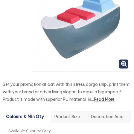
Set your promotion afloat with this stress cargo ship, print them
with your brand or advertising slogan to make a big impact!
Product is made with superior PU material, is...
Read More
Colours & Min Qty
Product Size
Decoration Area
Available Colours:
Grey