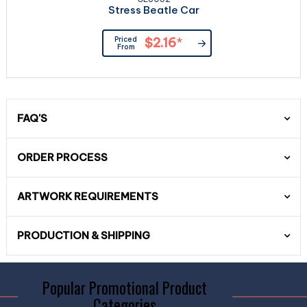
Stress Beatle Car
Priced
$2.16
*
From
FAQ'S
ORDER PROCESS
ARTWORK REQUIREMENTS
PRODUCTION & SHIPPING
Popular Promotional Product
Categories