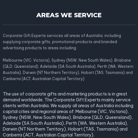
AREAS WE SERVICE
Corporate Gift Experts services all areas of Australia; including
supplying corporate gifts, promotional products and branded
advertising products to areas including:
Melbourne (VIC, Victoria), Sydney (NSW, New South Wales), Brisbane
(QLD, Queensland), Adelaide (SA South Australia), Perth (WA, Western
Australia), Darwin (NT Northern Territory), Hobart (TAS, Tasmania) and
Canberra (ACT, Australian Capital Territory).
The use of corporate gifts and marketing products is in great
demand worldwide. The Corporate Gift Experts mainly service
clients within Australia. We supply all areas of Australia including
capital cities and regional areas of: Melbourne (VIC, Victoria),
Sydney (NSW, New South Wales), Brisbane (QLD, Queensland),
Adelaide (SA South Australia), Perth (WA, Western Australia),
Darwin (NT Northern Territory), Hobart (TAS, Tasmania) and
Canberra (ACT, Australian Capital Territory).