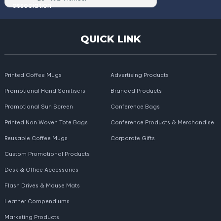
QUICK LINK
Printed Coffee Mugs
Advertising Products
Promotional Hand Sanitisers
Branded Products
Promotional Sun Screen
Conference Bags
Printed Non Woven Tote Bags
Conference Products & Merchandise
Reusable Coffee Mugs
Corporate Gifts
Custom Promotional Products
Desk & Office Accessories
Flash Drives & Mouse Mats
Leather Compendiums
Marketing Products