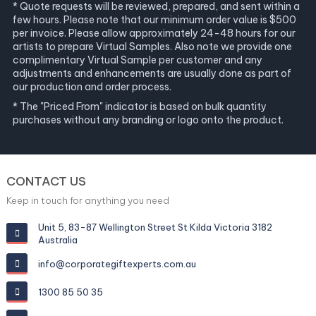
* Quote requests will be reviewed, prepared, and sent within a
few hours. Please note that our minimum order value is $500
per invoice. Please allow approximately 24-48 hours for our
artists to prepare Virtual Samples. Also note we provide one
complimentary Virtual Sample per customer and any
adjustments and enhancements are usually done as part of
our production and order process.
* The "Priced From" indicator is based on bulk quantity
purchases without any branding or logo onto the product.
CONTACT US
Keep in touch for anything you need
Unit 5, 83-87 Wellington Street St Kilda Victoria 3182
Australia
info@corporategiftexperts.com.au
1300 85 50 35