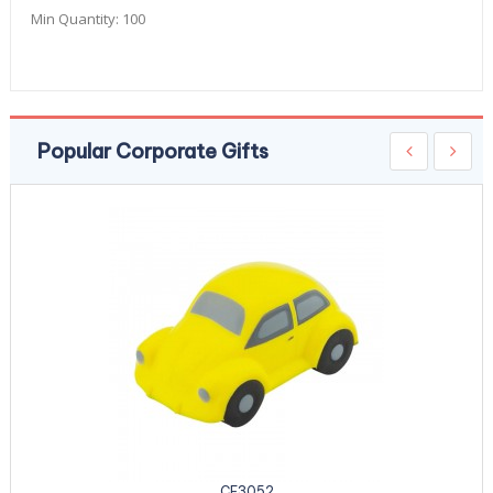
Min Quantity:
100
Popular Corporate Gifts
CE3052