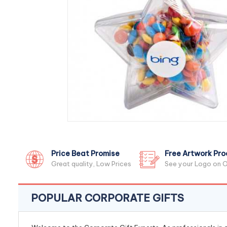
Price Beat Promise
Free Artwork Pro
Great quality, Low Prices
See your Logo on O
POPULAR CORPORATE GIFTS