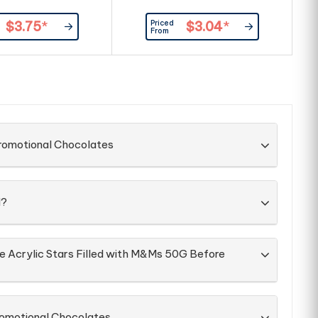
Priced
$3.75
*
$3.04
*
From
Promotional Chocolates
d?
he Acrylic Stars Filled with M&Ms 50G Before
romotional Chocolates