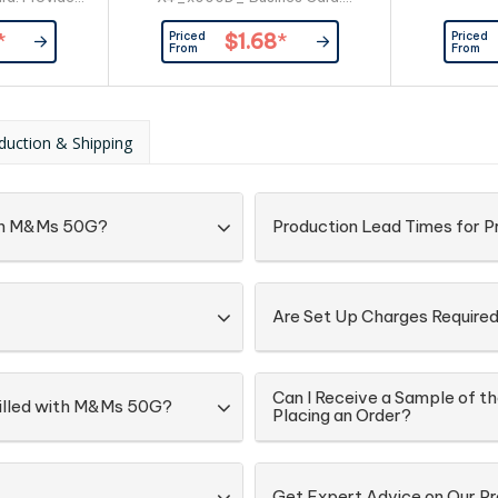
er
Provided By Customer
Priced
Priced
*
$1.68
*
From
From
duction & Shipping
with M&Ms 50G?
Production Lead Times for 
Are Set Up Charges Require
Can I Receive a Sample of t
 Filled with M&Ms 50G?
Placing an Order?
Get Expert Advice on Our P