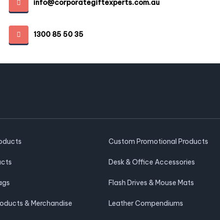
info@corporategiftexperts.com.au
1300 85 50 35
roducts
Custom Promotional Products
ucts
Desk & Office Accessories
ags
Flash Drives & Mouse Mats
roducts & Merchandise
Leather Compendiums