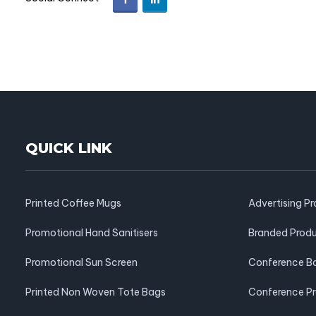
QUICK LINK
Printed Coffee Mugs
Advertising P
Promotional Hand Sanitisers
Branded Prod
Promotional Sun Screen
Conference B
Printed Non Woven Tote Bags
Conference P