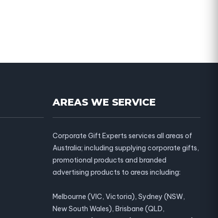
AREAS WE SERVICE
Corporate Gift Experts services all areas of
Australia; including supplying corporate gifts,
promotional products and branded
advertising products to areas including:
Melbourne (VIC, Victoria), Sydney (NSW,
New South Wales), Brisbane (QLD,