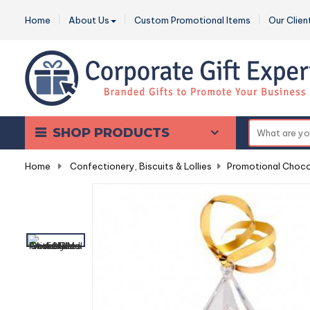
Home
About Us
Custom Promotional Items
Our Clien
SHOP PRODUCTS
Home
-
Confectionery, Biscuits & Lollies
-
Promotional Choco