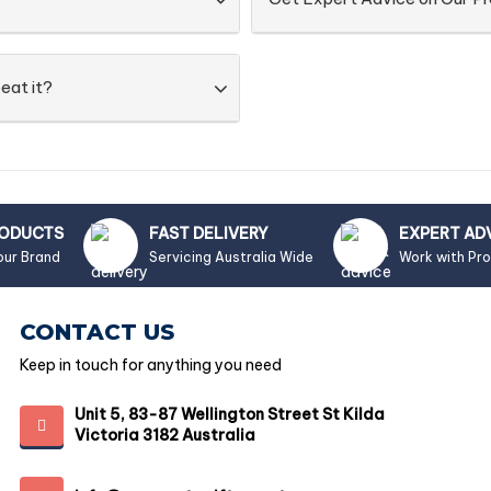
eat it?
RODUCTS
FAST DELIVERY
EXPERT AD
our Brand
Servicing Australia Wide
Work with Pr
CONTACT US
Keep in touch for anything you need
Unit 5, 83-87 Wellington Street St Kilda
Victoria 3182 Australia