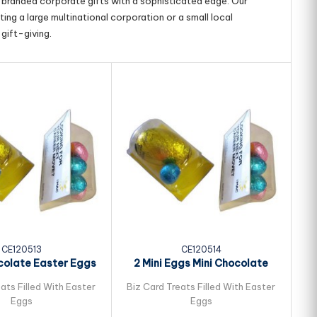
g branded corporate gifts with a sophisticated edge. Our
ing a large multinational corporation or a small local
gift-giving.
CE120513
CE120514
colate Easter Eggs
2 Mini Eggs Mini Chocolate
ked in Biz...
Easter Eggs...
ats Filled With Easter
Biz Card Treats Filled With Easter
Bi
Eggs
Eggs