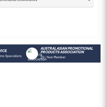
AUSTRALASIAN PROMOTIONAL
VICE
PRODUCTS ASSOCIATION
omo Specialists
25+ Year Member