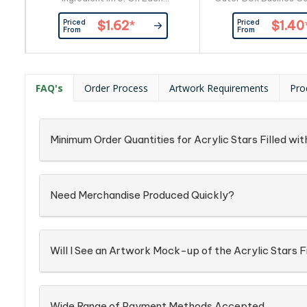
Item_x000D_ Busines Card:
By Custom
Priced
Priced
$1.62
*
$1.40
Provided By Customer
From
From
FAQ's
Order Process
Artwork Requirements
Pro
Minimum Order Quantities for Acrylic Stars Filled 
Need Merchandise Produced Quickly?
Will I See an Artwork Mock-up of the Acrylic Stars
Wide Range of Payment Methods Accepted