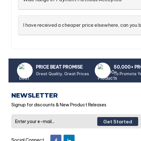
I have received a cheaper price elsewhere, can you b
PRICE BEAT PROMISE
50,000+ P
Great Quality, Great Prices
To Promote Y
NEWSLETTER
Signup for discounts & New Product Releases
Get Started
Social Connect