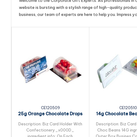
Welcome to the Corporate Gift Experts. As professionals in ou
website is bursting with a stylish range of high-quality produ
business, our team of experts are here to help you. Impress y
CE120509
CE120510
25g Orange Chocolate Drops
14g Chocolate Be
Packed in Biz...
in Biz Card S
Description: Biz Card Holder With
Description: Biz Card
Confectionery_x000D_
Choc Beans 14G ingre
ingredient info: On Each
Outer Box Busines Ca