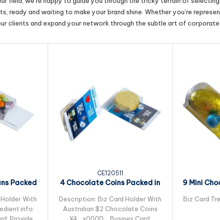
r field, we’re happy to guide you through the tricky terrain of selectin
cts, ready and waiting to make your brand shine. Whether you’re represent
our clients and expand your network through the subtle art of corporate 
CE120511
ans Packed
4 Chocolate Coins Packed in
9 Mini Cho
leeve
Small Biz Card
Pac
 Holder With
Description: Biz Card Holder With
Biz Card Tre
dient info:
Australian $2 Chocolate Coins
rd: Provided
X4_x000D_ Busines Card: