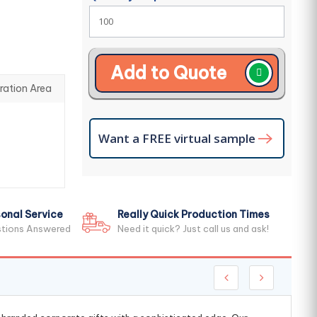
Add to Quote
ration Area
Want a FREE virtual sample
onal Service
Really Quick Production Times
stions Answered
Need it quick? Just call us and ask!