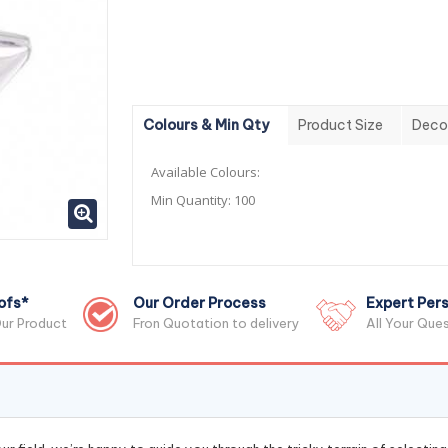
Colours & Min Qty
Product Size
Deco
Available Colours:
Min Quantity:
100
ofs*
Our Order Process
Expert Pers
ur Product
Fron Quotation to delivery
All Your Que