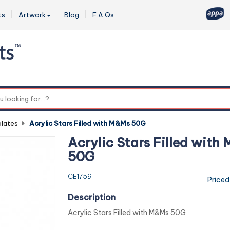
ts
Artwork
Blog
F.A.Qs
0
lates
-
Acrylic Stars Filled with M&Ms 50G
Acrylic Stars Filled with
50G
CE1759
Priced
Description
Acrylic Stars Filled with M&Ms 50G