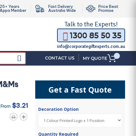
25+ Years
Fast Delivery
Price Beat
Appa Member
Australia Wide
Promise
Talk to the
Experts!
1300 85 50 35
info@corporategiftexperts.com.au
|
CONTACT US
MY QUOTE
 M&Ms
Get a Fast Quote
$3.21
 From
Decoration Option
Quantity Required