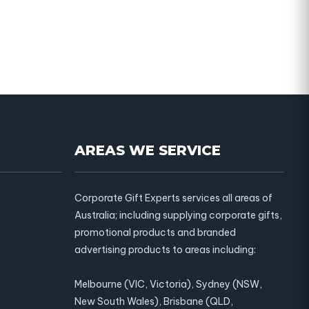
AREAS WE SERVICE
Corporate Gift Experts services all areas of
Australia; including supplying corporate gifts,
promotional products and branded
advertising products to areas including:
Melbourne (VIC, Victoria), Sydney (NSW,
New South Wales), Brisbane (QLD,