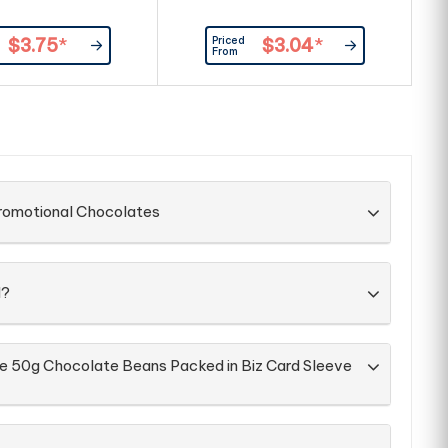
Priced
$3.75
*
$3.04
*
From
Promotional Chocolates
d?
he 50g Chocolate Beans Packed in Biz Card Sleeve