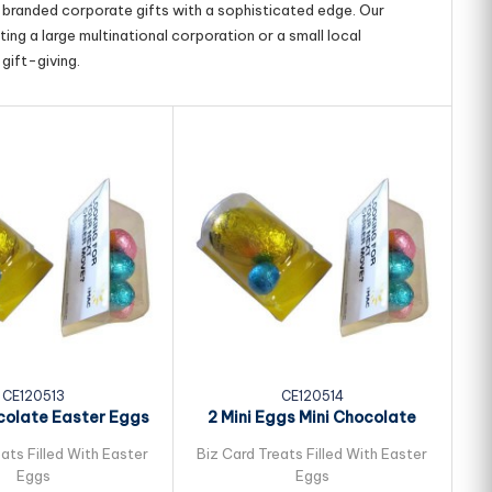
g branded corporate gifts with a sophisticated edge. Our
ing a large multinational corporation or a small local
gift-giving.
CE120513
CE120514
colate Easter Eggs
2 Mini Eggs Mini Chocolate
ked in Biz...
Easter Eggs...
ats Filled With Easter
Biz Card Treats Filled With Easter
Bi
Eggs
Eggs