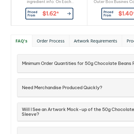
ingredient info: On Each
Outer Box Busines Ca
Item_x000D_ Busines Card:
By Custom
Priced
Priced
$1.62
*
$1.40
Provided By Customer
From
From
FAQ's
Order Process
Artwork Requirements
Pro
Minimum Order Quantities for 50g Chocolate Beans P
Need Merchandise Produced Quickly?
Will I See an Artwork Mock-up of the 50g Chocolate
Sleeve?