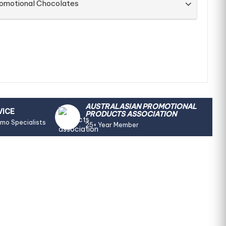
romotional Chocolates
AUSTRALASIAN PROMOTIONAL
VICE
PRODUCTS ASSOCIATION
omo Specialists
25+ Year Member