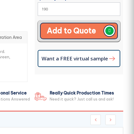
Add to Quote
ration Area
rd.
Green,
Want a FREE virtual sample
onal Service
Really Quick Production Times
stions Answered
Need it quick? Just call us and ask!