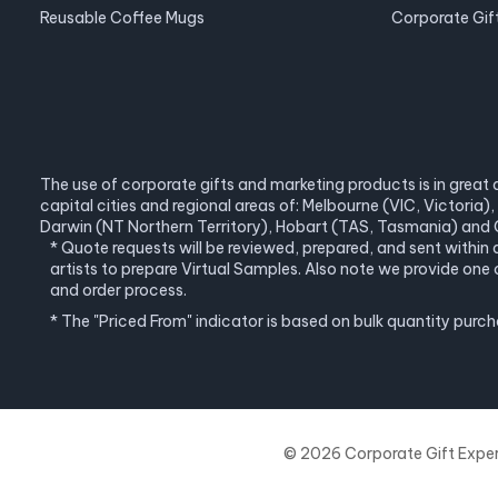
Reusable Coffee Mugs
Corporate Gif
The use of corporate gifts and marketing products is in great 
capital cities and regional areas of: Melbourne (VIC, Victori
Darwin (NT Northern Territory), Hobart (TAS, Tasmania) and C
* Quote requests will be reviewed, prepared, and sent within
artists to prepare Virtual Samples. Also note we provide o
and order process.
* The "Priced From" indicator is based on bulk quantity purc
© 2026 Corporate Gift Experts