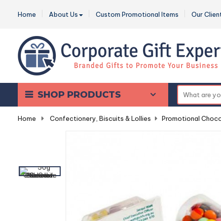
Home
About Us
Custom Promotional Items
Our Clien
SHOP PRODUCTS
Home
-
Confectionery, Biscuits & Lollies
-
Promotional Choco