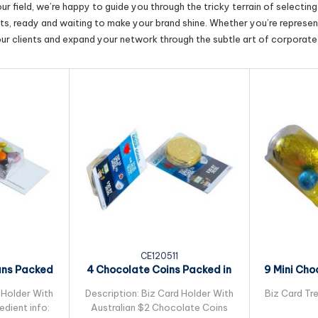
r field, we’re happy to guide you through the tricky terrain of selectin
cts, ready and waiting to make your brand shine. Whether you’re represent
our clients and expand your network through the subtle art of corporate 
CE120511
ans Packed
4 Chocolate Coins Packed in
9 Mini Cho
leeve
Small Biz Card
Pac
 Holder With
Description: Biz Card Holder With
Biz Card Tre
dient info:
Australian $2 Chocolate Coins