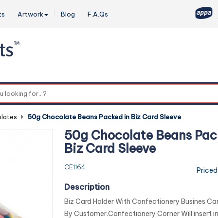
ts
Artwork
Blog
F.A.Qs
0
lates
-
50g Chocolate Beans Packed in Biz Card Sleeve
50g Chocolate Beans Pac
Biz Card Sleeve
CE1164
Priced
Description
Biz Card Holder With Confectionery Busines Car
By Customer.Confectionery Corner Will insert in