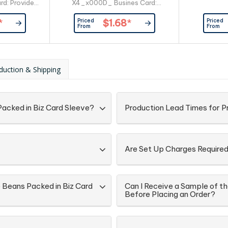
rd: Provided
X4_x000D_ Busines Card:
er
Provided By Customer
Priced
Priced
*
$1.68
*
From
From
duction & Shipping
acked in Biz Card Sleeve?
Production Lead Times for 
Are Set Up Charges Require
 Beans Packed in Biz Card
Can I Receive a Sample of t
Before Placing an Order?