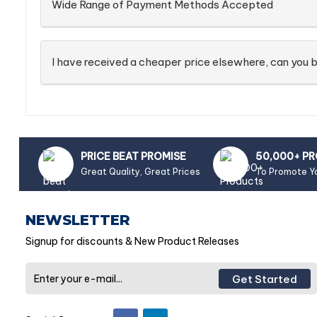
Wide Range of Payment Methods Accepted
I have received a cheaper price elsewhere, can you b
PRICE BEAT PROMISE
50,000+ P
Great Quality, Great Prices
To Promote Y
NEWSLETTER
Signup for discounts & New Product Releases
Get Started