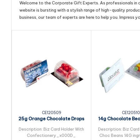
Welcome to the Corporate Gift Experts. As professionals in ou
website is bursting with a stylish range of high-quality produ
business, our team of experts are here to help you. Impress y
CE120509
CE120510
25g Orange Chocolate Drops
14g Chocolate Be
Packed in Biz...
in Biz Card S
Description: Biz Card Holder With
Description: Biz Card
Confectionery_x000D_
Choc Beans 14G ingre