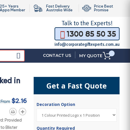
25+ Years
Fast Delivery
Price Beat
Appa Member
Australia Wide
Promise
Talk to the
Experts!
1300 85 50 35
info@corporategiftexperts.com.au
|
CONTACT US
MY QUOTE
ked in
Get a Fast Quote
$2.16
 From
Decoration Option
d: Provided
to Blister
Quantity Required