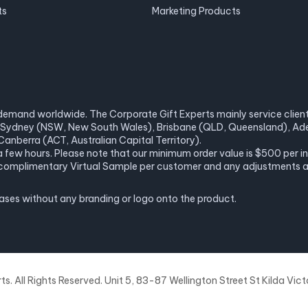
ts
Marketing Products
demand worldwide. The Corporate Gift Experts mainly service clients 
a), Sydney (NSW, New South Wales), Brisbane (QLD, Queensland), Ade
anberra (ACT, Australian Capital Territory).
 a few hours. Please note that our minimum order value is $500 per 
ne complimentary Virtual Sample per customer and any adjustments 
hases without any branding or logo onto the product.
. All Rights Reserved. Unit 5, 83-87 Wellington Street St Kilda Victo