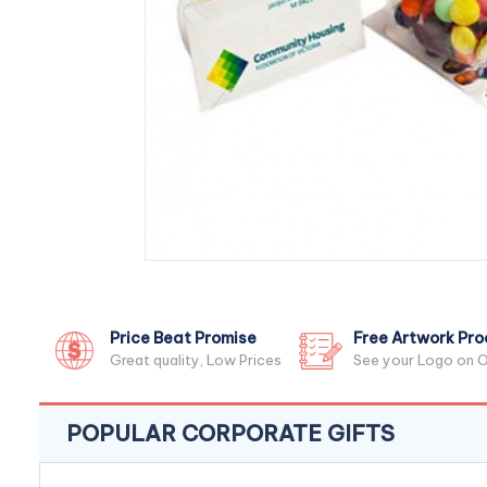
Price Beat Promise
Free Artwork Pro
Great quality, Low Prices
See your Logo on O
POPULAR CORPORATE GIFTS