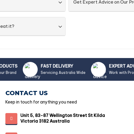
Get Expert Advice on Our P
eat it?
RODUCTS
FAST DELIVERY
EXPERT AD
our Brand
Servicing Australia Wide
Work with Pr
CONTACT US
Keep in touch for anything you need
Unit 5, 83-87 Wellington Street St Kilda
Victoria 3182 Australia