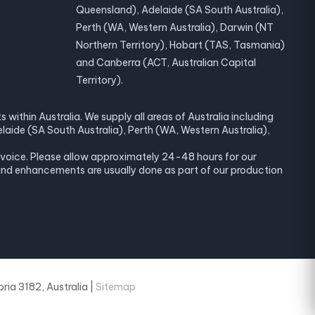
Queensland), Adelaide (SA South Australia),
Perth (WA, Western Australia), Darwin (NT
Northern Territory), Hobart (TAS, Tasmania)
and Canberra (ACT, Australian Capital
Territory).
within Australia. We supply all areas of Australia including
laide (SA South Australia), Perth (WA, Western Australia),
invoice. Please allow approximately 24-48 hours for our
and enhancements are usually done as part of our production
ria 3182, Australia |
Sitemap