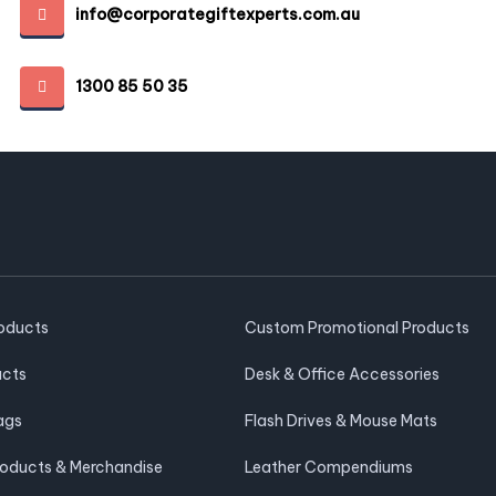
info@corporategiftexperts.com.au
1300 85 50 35
roducts
Custom Promotional Products
ucts
Desk & Office Accessories
ags
Flash Drives & Mouse Mats
roducts & Merchandise
Leather Compendiums