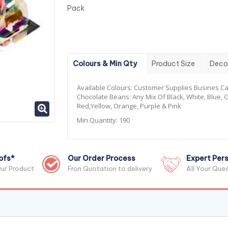
Pack
Colours & Min Qty
Product Size
Deco
Available Colours:
Customer Supplies Busines Ca
Chocolate Beans: Any Mix Of Black, White, Blue, 
Red,Yellow, Orange, Purple & Pink
Min Quantity:
190
ofs*
Our Order Process
Expert Pers
ur Product
Fron Quotation to delivery
All Your Que