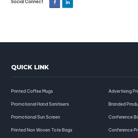
Social Connect
QUICK LINK
Printed Coffee Mugs
Advertising P
Promotional Hand Sanitisers
Branded Prod
Promotional Sun Screen
Conference B
Printed Non Woven Tote Bags
Conference P