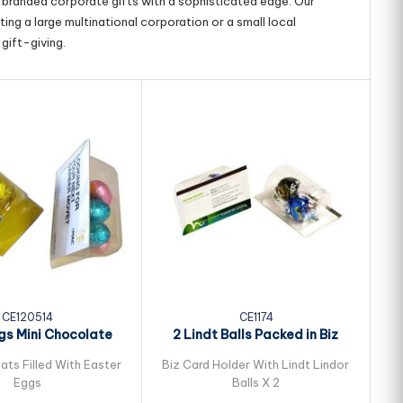
g branded corporate gifts with a sophisticated edge. Our
ing a large multinational corporation or a small local
gift-giving.
CE120514
CE1174
ggs Mini Chocolate
2 Lindt Balls Packed in Biz
50
ster Eggs...
Card Sleeve
ats Filled With Easter
Biz Card Holder With Lindt Lindor
Eggs
Balls X 2