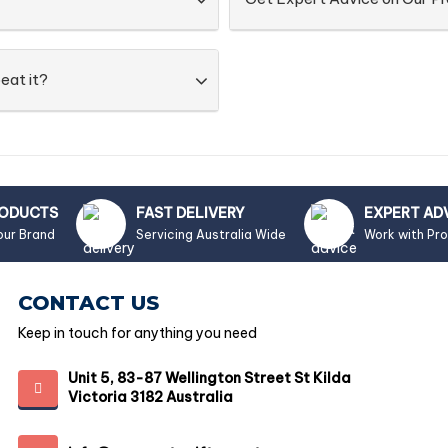
eat it?
RODUCTS
FAST DELIVERY
EXPERT AD
our Brand
Servicing Australia Wide
Work with Pr
CONTACT US
Keep in touch for anything you need
Unit 5, 83-87 Wellington Street St Kilda
Victoria 3182 Australia