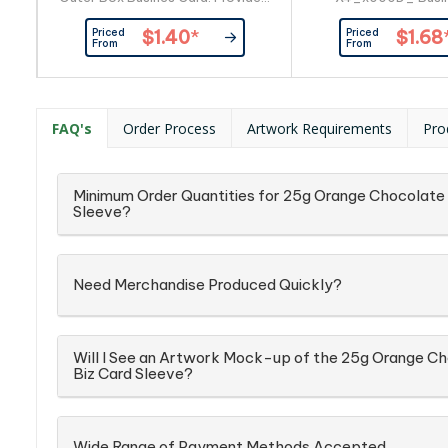
By Customer
Provided By Cu
Priced
Priced
$1.40
*
$1.68
From
From
FAQ's
Order Process
Artwork Requirements
Pro
Minimum Order Quantities for 25g Orange Chocolate 
Sleeve?
Need Merchandise Produced Quickly?
Will I See an Artwork Mock-up of the 25g Orange Ch
Biz Card Sleeve?
Wide Range of Payment Methods Accepted