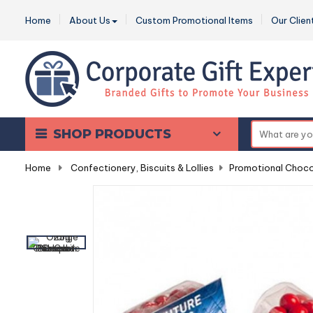
Home
About Us
Custom Promotional Items
Our Clien
SHOP PRODUCTS
Home
-
Confectionery, Biscuits & Lollies
-
Promotional Choco