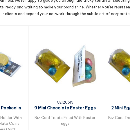
r field, we’re happy to guide you through the tricky terrain of selectin
cts, ready and waiting to make your brand shine. Whether you’re represent
our clients and expand your network through the subtle art of corporate 
CE120513
 Packed in
9 Mini Chocolate Easter Eggs
2 Mini E
ard
Packed in Biz...
Ea
 Holder With
Biz Card Treats Filled With Easter
Biz Card Tre
late Coins
Eggs
es Card: