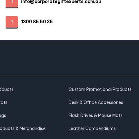
info@corporategiftexperts.com.au
1300 85 50 35
roducts
Custom Promotional Products
ucts
Desk & Office Accessories
ags
Flash Drives & Mouse Mats
roducts & Merchandise
Leather Compendiums