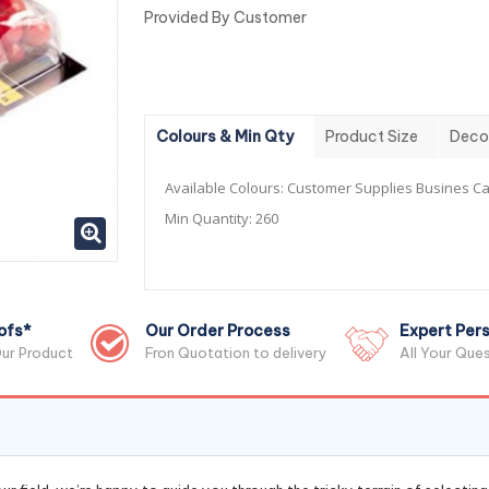
Provided By Customer
Colours & Min Qty
Product Size
Deco
Available Colours:
Customer Supplies Busines Ca
Min Quantity:
260
ofs*
Our Order Process
Expert Pers
ur Product
Fron Quotation to delivery
All Your Que