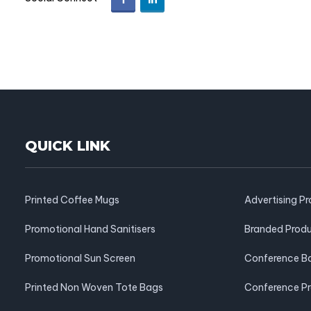
QUICK LINK
Printed Coffee Mugs
Advertising P
Promotional Hand Sanitisers
Branded Prod
Promotional Sun Screen
Conference B
Printed Non Woven Tote Bags
Conference P