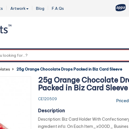
ts
Artwork
Blog
F.A.Qs
0
lates
-
25g Orange Chocolate Drops Packed in Biz Card Sleeve
25g Orange Chocolate Dr
Packed in Biz Card Sleeve
CE120509
Priced
Description
Description: Biz Card Holder With Confectio
ingredient info: On Each Item_x000D_ Busines