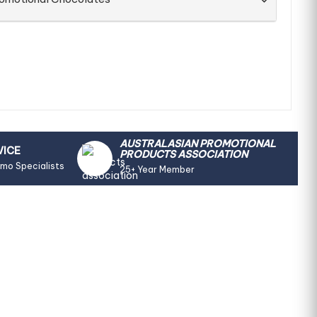
AUSTRALASIAN PROMOTIONAL
VICE
PRODUCTS ASSOCIATION
omo Specialists
25+ Year Member