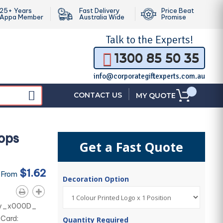
25+ Years
Fast Delivery
Price Beat
Appa Member
Australia Wide
Promise
Talk to the
Experts!
1300 85 50 35
info@corporategiftexperts.com.au
|
CONTACT US
MY QUOTE
ops
Get a Fast Quote
$1.62
 From
Decoration Option
nery_x000D_
 Card:
Quantity Required