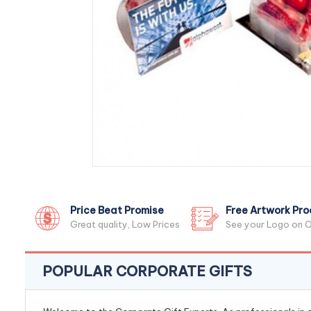
Price Beat Promise
Free Artwork Pro
Great quality, Low Prices
See your Logo on O
POPULAR CORPORATE GIFTS