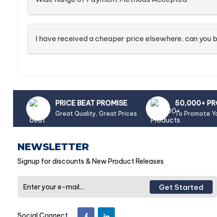
I have received a cheaper price elsewhere, can you b
PRICE BEAT PROMISE
50,000+ P
Great Quality, Great Prices
To Promote Y
NEWSLETTER
Signup for discounts & New Product Releases
Get Started
Social Connect