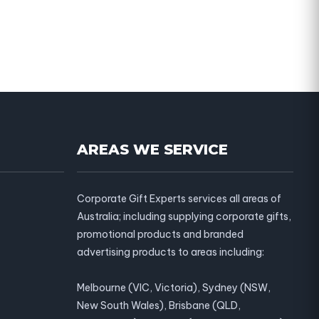
AREAS WE SERVICE
Corporate Gift Experts services all areas of
Australia; including supplying corporate gifts,
promotional products and branded
advertising products to areas including:
Melbourne (VIC, Victoria), Sydney (NSW,
New South Wales), Brisbane (QLD,