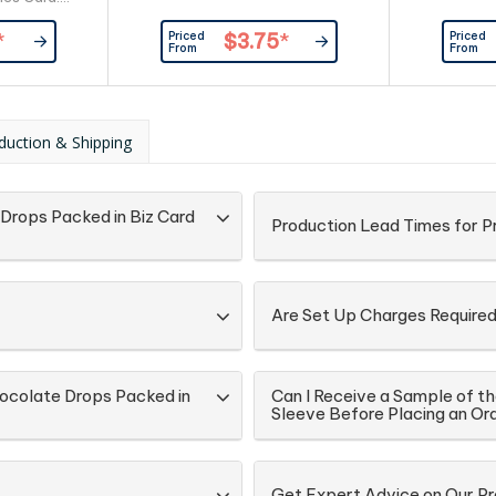
stomer
Priced
Priced
*
$3.75
*
From
From
duction & Shipping
Drops Packed in Biz Card
Production Lead Times for 
Are Set Up Charges Require
ocolate Drops Packed in
Can I Receive a Sample of t
Sleeve Before Placing an Or
Get Expert Advice on Our P