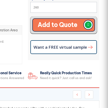
Add to Quote
ration Area
rd.
Want a FREE virtual sample
onal Service
Really Quick Production Times
stions Answered
Need it quick? Just call us and ask!