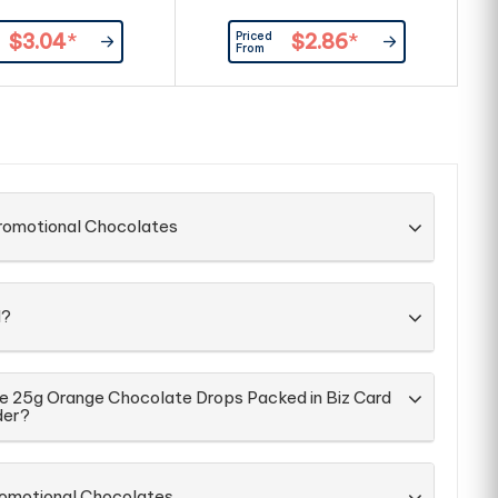
C
Priced
$3.04
*
$2.86
*
From
Promotional Chocolates
d?
he 25g Orange Chocolate Drops Packed in Biz Card
der?
romotional Chocolates