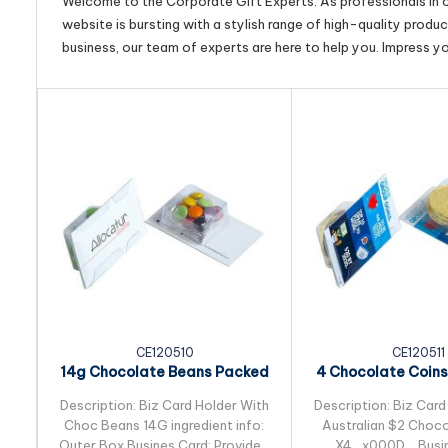
Welcome to the Corporate Gift Experts. As professionals in ou
website is bursting with a stylish range of high-quality produ
business, our team of experts are here to help you. Impress y
CE120510
CE120511
14g Chocolate Beans Packed
4 Chocolate Coins
in Biz Card Sleeve
Small Biz C
Description: Biz Card Holder With
Description: Biz Card
Choc Beans 14G ingredient info:
Australian $2 Choco
Outer Box Busines Card: Provided
X4_x000D_ Busin