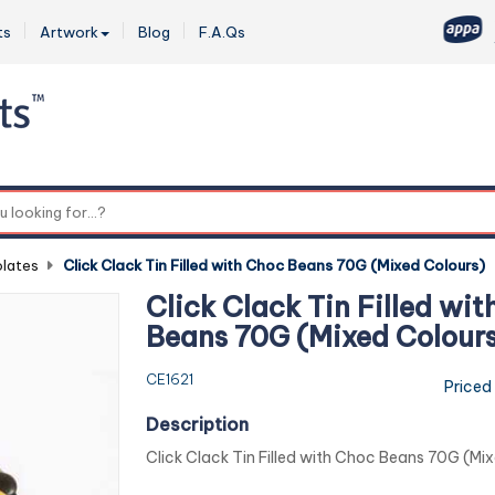
ts
Artwork
Blog
F.A.Qs
0
lates
-
Click Clack Tin Filled with Choc Beans 70G (Mixed Colours)
Click Clack Tin Filled wi
Beans 70G (Mixed Colour
CE1621
Priced
Description
Click Clack Tin Filled with Choc Beans 70G (Mi