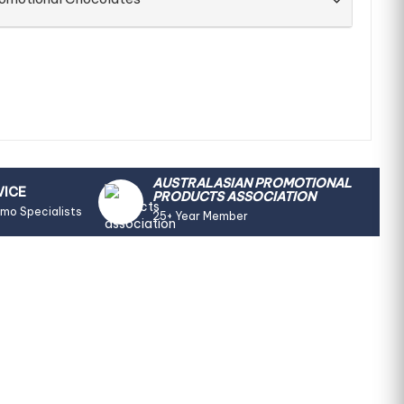
AUSTRALASIAN PROMOTIONAL
VICE
PRODUCTS ASSOCIATION
omo Specialists
25+ Year Member