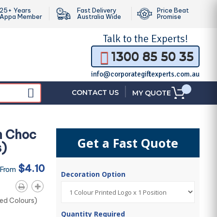
25+ Years
Fast Delivery
Price Beat
Appa Member
Australia Wide
Promise
Talk to the
Experts!
1300 85 50 35
info@corporategiftexperts.com.au
|
CONTACT US
MY QUOTE
th Choc
Get a Fast Quote
s)
$4.10
 From
Decoration Option
xed Colours)
Quantity Required