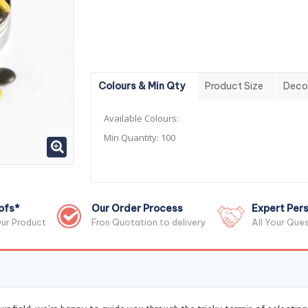
Colours & Min Qty
Product Size
Deco
Available Colours:
Min Quantity:
100
ofs*
Our Order Process
Expert Pers
ur Product
Fron Quotation to delivery
All Your Que