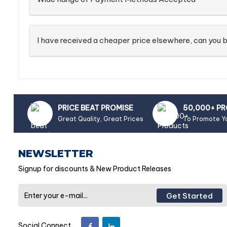
I have received a cheaper price elsewhere, can you b
PRICE BEAT PROMISE
50,000+ P
Great Quality, Great Prices
To Promote Y
NEWSLETTER
Signup for discounts & New Product Releases
Get Started
Social Connect