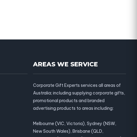
AREAS WE SERVICE
Corporate Gift Experts services all areas of
Australia; including supplying corporate gifts,
promotional products and branded
advertising products to areas including:
Melbourne (VIC, Victoria), Sydney (NSW,
New South Wales), Brisbane (QLD,