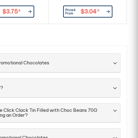
Priced
$3.75
*
$3.04
*
From
Promotional Chocolates
d?
e Click Clack Tin Filled with Choc Beans 70G
ing an Order?
romotional Chocolates