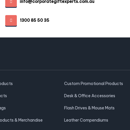
info@corporategiftexperts.com.au
1300 85 50 35
roducts
Custom Promotional Products
ucts
Desk & Office Accessories
ags
Flash Drives & Mouse Mats
roducts & Merchandise
Leather Compendiums