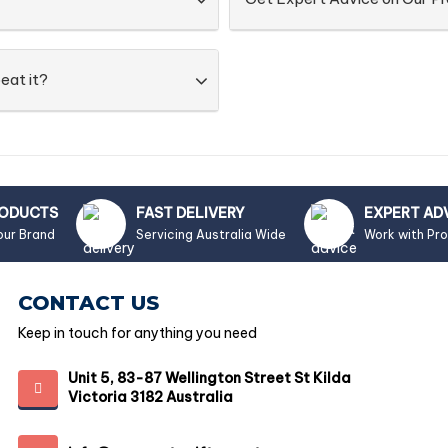
eat it?
RODUCTS
FAST DELIVERY
EXPERT AD
our Brand
Servicing Australia Wide
Work with Pr
CONTACT US
Keep in touch for anything you need
Unit 5, 83-87 Wellington Street St Kilda
Victoria 3182 Australia