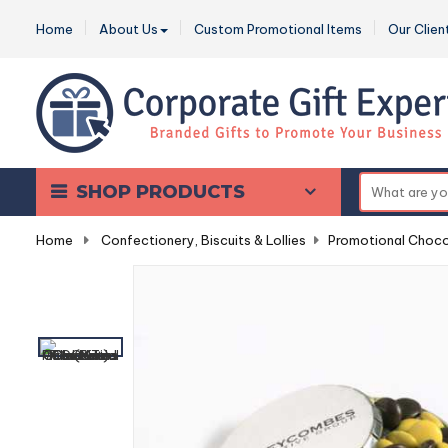
Home
About Us
Custom Promotional Items
Our Clien
SHOP PRODUCTS
Home
-
Confectionery, Biscuits & Lollies
-
Promotional Choco