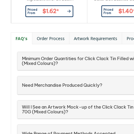
Item_x000D_ Busines Card:
By Custom
Priced
Priced
$1.62
*
$1.40
Provided By Customer
From
From
FAQ's
Order Process
Artwork Requirements
Pro
Minimum Order Quantities for Click Clack Tin Filled
(Mixed Colours)?
Need Merchandise Produced Quickly?
Will I See an Artwork Mock-up of the Click Clack Tin
70G (Mixed Colours)?
Wide Range of Payment Methods Accepted