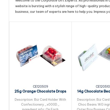
Welcome to the Corporate Gift Experts. As professionals in ou
website is bursting with a stylish range of high-quality produ
business, our team of experts are here to help you. Impress y
CE120509
CE120510
25g Orange Chocolate Drops
14g Chocolate Be
Packed in Biz...
in Biz Card S
Description: Biz Card Holder With
Description: Biz Card
Confectionery_x000D_
Choc Beans 14G ingre
ingredient info: On Each
Outer Box Busines Ca