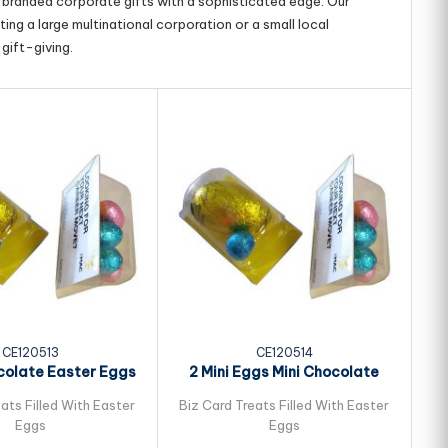
g branded corporate gifts with a sophisticated edge. Our
ing a large multinational corporation or a small local
gift-giving.
CE120513
CE120514
colate Easter Eggs
2 Mini Eggs Mini Chocolate
ked in Biz...
Easter Eggs...
ats Filled With Easter
Biz Card Treats Filled With Easter
Bi
Eggs
Eggs