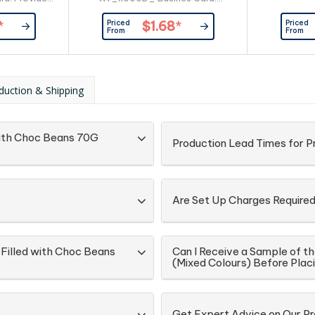
er
Provided By Customer
Priced
Priced
*
$1.68
*
From
From
duction & Shipping
 with Choc Beans 70G
Production Lead Times for 
Are Set Up Charges Require
 Filled with Choc Beans
Can I Receive a Sample of th
(Mixed Colours) Before Plac
Get Expert Advice on Our P