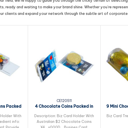
r field, we’re happy to guide you through the tricky terrain of selectin
cts, ready and waiting to make your brand shine. Whether you’re represent
our clients and expand your network through the subtle art of corporate 
CE120511
ans Packed
4 Chocolate Coins Packed in
9 Mini Cho
leeve
Small Biz Card
Pac
 Holder With
Description: Biz Card Holder With
Biz Card Tre
dient info:
Australian $2 Chocolate Coins
rd: Provided
X4_x000D_ Busines Card: