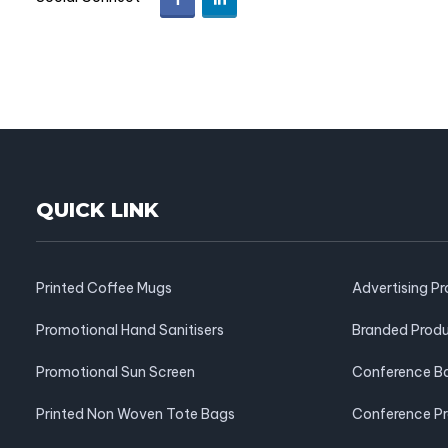
QUICK LINK
Printed Coffee Mugs
Advertising P
Promotional Hand Sanitisers
Branded Prod
Promotional Sun Screen
Conference B
Printed Non Woven Tote Bags
Conference P