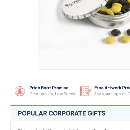
Price Beat Promise
Free Artwork Pro
Great quality, Low Prices
See your Logo on O
POPULAR CORPORATE GIFTS