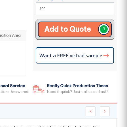
Add to Quote
ration Area
Want a FREE virtual sample
onal Service
Really Quick Production Times
stions Answered
Need it quick? Just call us and ask!