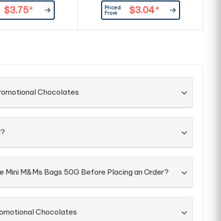
Priced
$3.75
*
$3.04
*
From
Promotional Chocolates
d?
he Mini M&Ms Bags 50G Before Placing an Order?
romotional Chocolates