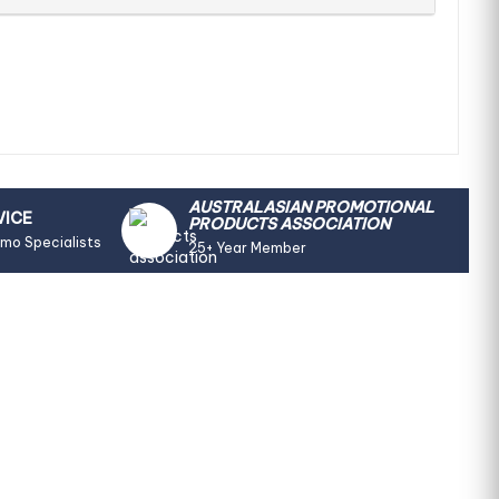
AUSTRALASIAN PROMOTIONAL
VICE
PRODUCTS ASSOCIATION
omo Specialists
25+ Year Member