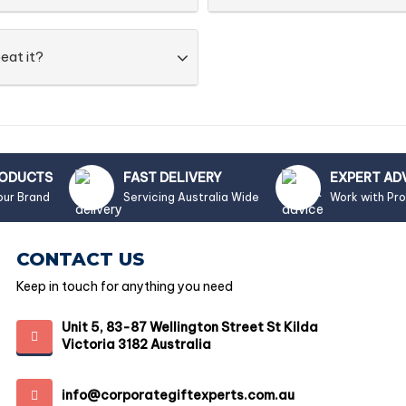
eat it?
RODUCTS
FAST DELIVERY
EXPERT AD
our Brand
Servicing Australia Wide
Work with Pr
CONTACT US
Keep in touch for anything you need
Unit 5, 83-87 Wellington Street St Kilda
Victoria 3182 Australia
info@corporategiftexperts.com.au