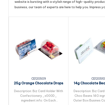
website is bursting with a stylish range of high-quality produ
business, our team of experts are here to help you. Impress y
CE120509
CE120510
25g Orange Chocolate Drops
14g Chocolate Be
Packed in Biz...
in Biz Card S
Description: Biz Card Holder With
Description: Biz Card
Confectionery_x000D_
Choc Beans 14G ingre
ingredient info: On Each
Outer Box Busines Ca