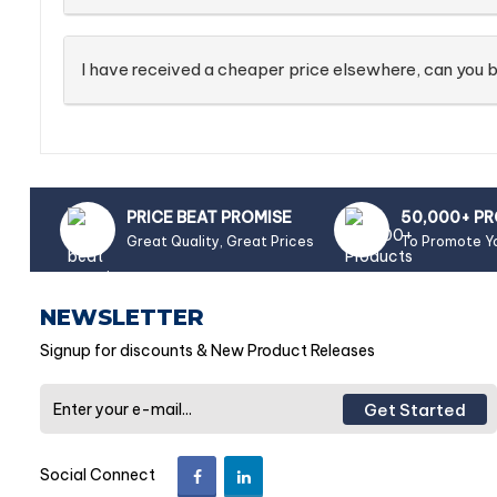
I have received a cheaper price elsewhere, can you b
PRICE BEAT PROMISE
50,000+ P
Great Quality, Great Prices
To Promote Y
NEWSLETTER
Signup for discounts & New Product Releases
Get Started
Social Connect