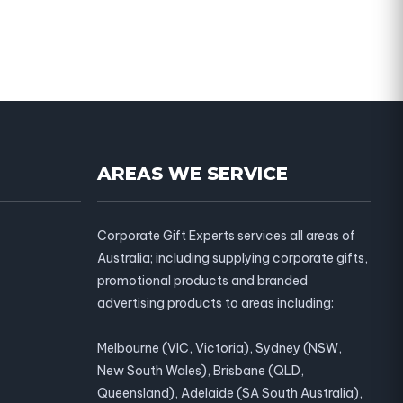
AREAS WE SERVICE
Corporate Gift Experts services all areas of
Australia; including supplying corporate gifts,
promotional products and branded
advertising products to areas including:
Melbourne (VIC, Victoria), Sydney (NSW,
New South Wales), Brisbane (QLD,
Queensland), Adelaide (SA South Australia),