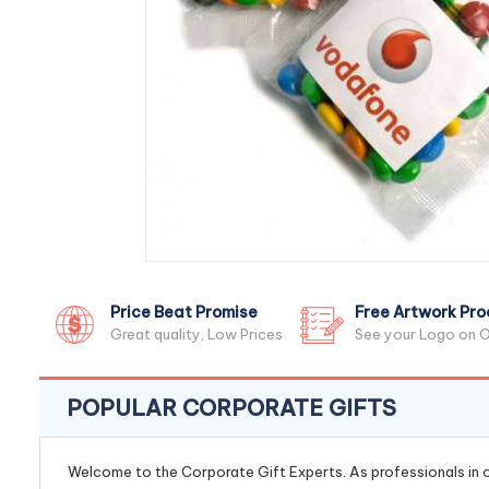
Price Beat Promise
Free Artwork Pro
Great quality, Low Prices
See your Logo on O
POPULAR CORPORATE GIFTS
Welcome to the Corporate Gift Experts. As professionals in ou