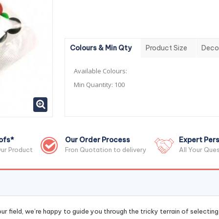
Colours & Min Qty
Product Size
Deco
Available Colours:
Min Quantity:
100
ofs*
Our Order Process
Expert Pers
ur Product
Fron Quotation to delivery
All Your Que
r field, we’re happy to guide you through the tricky terrain of selectin