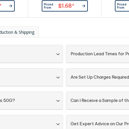
er
Provided By Customer
Priced
Priced
*
$1.68
*
From
From
duction & Shipping
Production Lead Times for 
Are Set Up Charges Require
gs 50G?
Can I Receive a Sample of t
Get Expert Advice on Our P