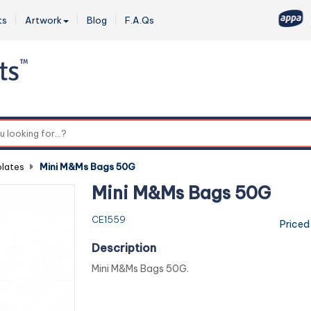
ts
Artwork
Blog
F.A.Qs
0
lates
-
Mini M&Ms Bags 50G
Mini M&Ms Bags 50G
CE1559
Priced
Description
Mini M&Ms Bags 50G.