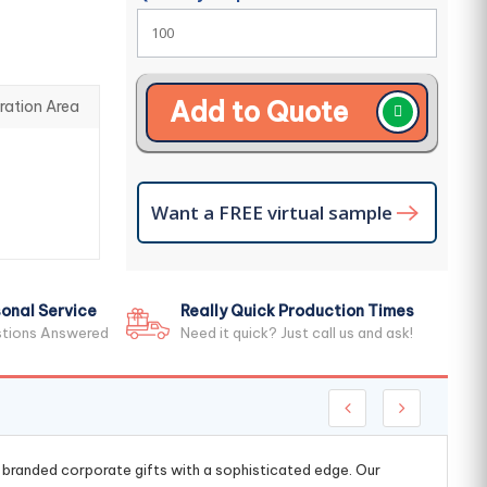
Add to Quote
ration Area
Want a FREE virtual sample
onal Service
Really Quick Production Times
stions Answered
Need it quick? Just call us and ask!
g branded corporate gifts with a sophisticated edge. Our