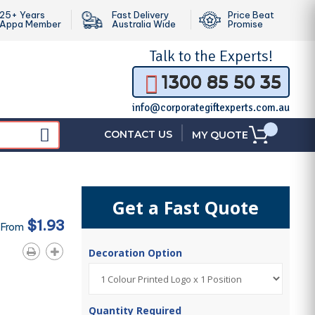
25+ Years
Fast Delivery
Price Beat
Appa Member
Australia Wide
Promise
Talk to the
Experts!
1300 85 50 35
info@corporategiftexperts.com.au
|
CONTACT US
MY QUOTE
Get a Fast Quote
$1.93
 From
Decoration Option
Quantity Required