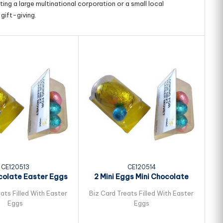
ing a large multinational corporation or a small local
gift-giving.
CE120513
CE120514
colate Easter Eggs
2 Mini Eggs Mini Chocolate
ked in Biz...
Easter Eggs...
ats Filled With Easter
Biz Card Treats Filled With Easter
Bi
Eggs
Eggs