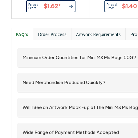
Item_x000D_ Busines Card:
By Custom
Priced
Priced
$1.62
*
$1.40
Provided By Customer
From
From
FAQ's
Order Process
Artwork Requirements
Pro
Minimum Order Quantities for Mini M&Ms Bags 50G?
Need Merchandise Produced Quickly?
Will I See an Artwork Mock-up of the Mini M&Ms Ba
Wide Range of Payment Methods Accepted