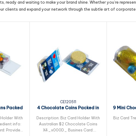
cts, ready and waiting to make your brand shine. Whether you’re represent
our clients and expand your network through the subtle art of corporate 
CE120511
ans Packed
4 Chocolate Coins Packed in
9 Mini Cho
leeve
Small Biz Card
Pac
 Holder With
Description: Biz Card Holder With
Biz Card Tre
dient info:
Australian $2 Chocolate Coins
rd: Provided
X4_x000D_ Busines Card: