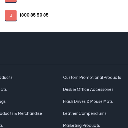
1300 85 50 35
roducts
Custom Promotional Products
ucts
Desk & Office Accessories
ags
Flash Drives & Mouse Mats
roducts & Merchandise
Leather Compendiums
ts
Marketing Products