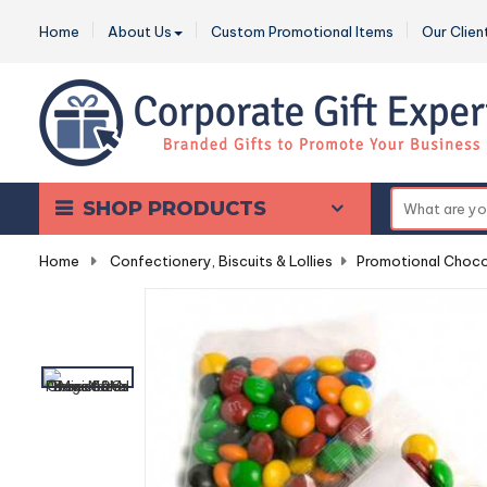
Home
About Us
Custom Promotional Items
Our Clien
SHOP PRODUCTS
Home
-
Confectionery, Biscuits & Lollies
-
Promotional Choco