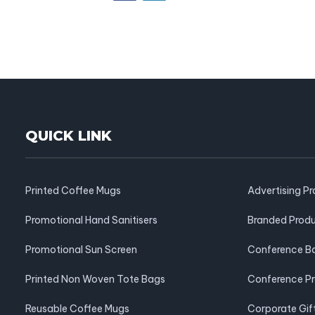
QUICK LINK
Printed Coffee Mugs
Advertising P
Promotional Hand Sanitisers
Branded Prod
Promotional Sun Screen
Conference B
Printed Non Woven Tote Bags
Conference P
Reusable Coffee Mugs
Corporate Gif