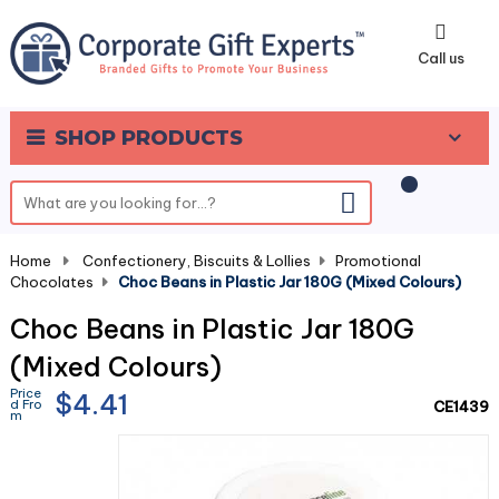
0
Call us
SHOP PRODUCTS
Home
-
Confectionery, Biscuits & Lollies
-
Promotional
Chocolates
-
Choc Beans in Plastic Jar 180G (Mixed Colours)
Choc Beans in Plastic Jar 180G
(Mixed Colours)
Price
$4.41
d Fro
CE1439
m