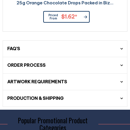
25g Orange Chocolate Drops Packed in Biz...
Priced
$1.62
*
From
FAQ'S
ORDER PROCESS
ARTWORK REQUIREMENTS
PRODUCTION & SHIPPING
Popular Promotional Product
Categories