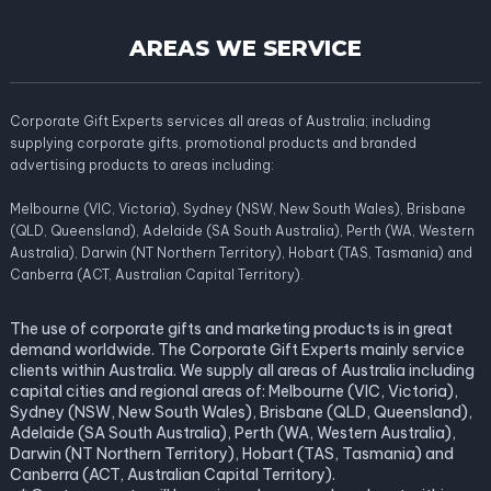
AREAS WE SERVICE
Corporate Gift Experts services all areas of Australia; including
supplying corporate gifts, promotional products and branded
advertising products to areas including:
Melbourne (VIC, Victoria), Sydney (NSW, New South Wales), Brisbane
(QLD, Queensland), Adelaide (SA South Australia), Perth (WA, Western
Australia), Darwin (NT Northern Territory), Hobart (TAS, Tasmania) and
Canberra (ACT, Australian Capital Territory).
The use of corporate gifts and marketing products is in great
demand worldwide. The Corporate Gift Experts mainly service
clients within Australia. We supply all areas of Australia including
capital cities and regional areas of: Melbourne (VIC, Victoria),
Sydney (NSW, New South Wales), Brisbane (QLD, Queensland),
Adelaide (SA South Australia), Perth (WA, Western Australia),
Darwin (NT Northern Territory), Hobart (TAS, Tasmania) and
Canberra (ACT, Australian Capital Territory).