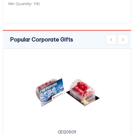
Min Quantity:
100
Popular Corporate Gifts
CE120509