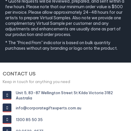
* Quote requests will be reviewed, prepared, and sent within a
few hours. Please note that our minimum order value is $500
per invoice. Please allow approximately 24-48 hours for our
artists to prepare Virtual Samples. Also note we provide one
complimentary Virtual Sample per customer and any
adjustments and enhancements are usually done as part of
our production and order process.
* The "Priced From" indicator is based on bulk quantity
purchases without any branding or logo onto the product.
CONTACT US
Keep in touch for anything you need
Unit 5, 83-87 Wellington Street St Kilda Victoria 3182
Australia
info@corporategiftexperts.com.au
1300 85 50 35