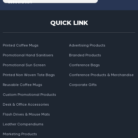
QUICK LINK
Printed Coffee Mugs
Advertising Products
Promotional Hand Sanitisers
Branded Products
Promotional Sun Screen
Conference Bags
Printed Non Woven Tote Bags
Conference Products & Merchandise
Reusable Coffee Mugs
Corporate Gifts
Custom Promotional Products
Desk & Office Accessories
Flash Drives & Mouse Mats
Leather Compendiums
Marketing Products