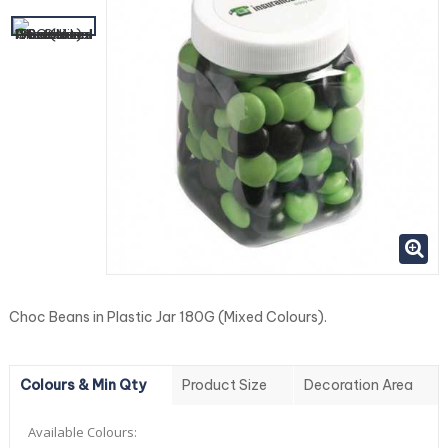
Choc Beans in Plastic Jar 180G (Mixed Colours).
Colours & Min Qty
Product Size
Decoration Area
Available Colours: