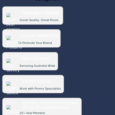
PRICE BEAT PROMISE
Great Quality, Great Prices
50,000+ PRODUCTS
To Promote Your Brand
FAST DELIVERY
Servicing Australia Wide
EXPERT ADVICE
Work with Promo Specialists
AUSTRALASIAN PROMOTIONAL
PRODUCTS ASSOCIATION
25+ Year Member