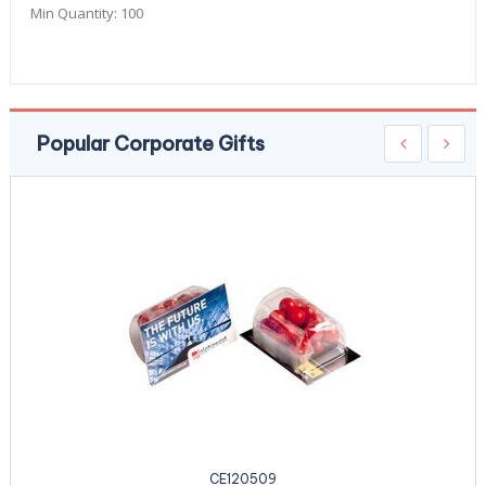
Min Quantity:
100
Popular Corporate Gifts
CE120509