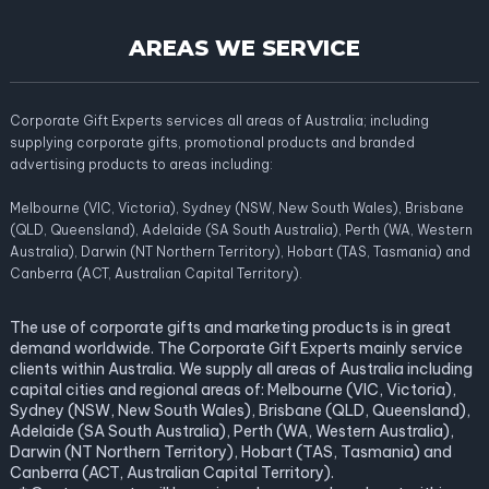
AREAS WE SERVICE
Corporate Gift Experts services all areas of Australia; including
supplying corporate gifts, promotional products and branded
advertising products to areas including:
Melbourne (VIC, Victoria), Sydney (NSW, New South Wales), Brisbane
(QLD, Queensland), Adelaide (SA South Australia), Perth (WA, Western
Australia), Darwin (NT Northern Territory), Hobart (TAS, Tasmania) and
Canberra (ACT, Australian Capital Territory).
The use of corporate gifts and marketing products is in great
demand worldwide. The Corporate Gift Experts mainly service
clients within Australia. We supply all areas of Australia including
capital cities and regional areas of: Melbourne (VIC, Victoria),
Sydney (NSW, New South Wales), Brisbane (QLD, Queensland),
Adelaide (SA South Australia), Perth (WA, Western Australia),
Darwin (NT Northern Territory), Hobart (TAS, Tasmania) and
Canberra (ACT, Australian Capital Territory).