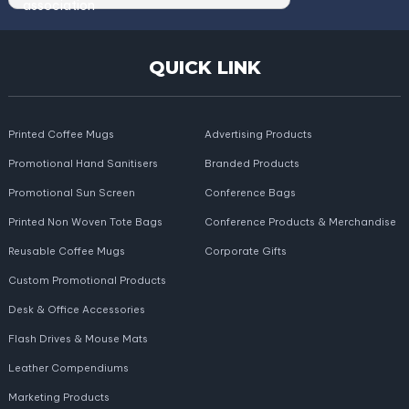
QUICK LINK
Printed Coffee Mugs
Advertising Products
Promotional Hand Sanitisers
Branded Products
Promotional Sun Screen
Conference Bags
Printed Non Woven Tote Bags
Conference Products & Merchandise
Reusable Coffee Mugs
Corporate Gifts
Custom Promotional Products
Desk & Office Accessories
Flash Drives & Mouse Mats
Leather Compendiums
Marketing Products