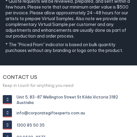
* Quote requests will be reviewed, prepared, and sent within a
few hours. Please note that our minimum order value is $500
per invoice. Please allow approximately 24-48 hours for our
artists to prepare Virtual Samples. Also note we provide one
complimentary Virtual Sample per customer and any
adjustments and enhancements are usually done as part of
our production and order process.
* The "Priced From" indicator is based on bulk quantity
purchases without any branding or logo onto the product.
CONTACT US
Keep in touch for anything you need
Unit 5, 83-87 Wellington Street St Kilda Victoria 3182
Australia
info@corporategiftexperts.com.au
1300 85 50 35