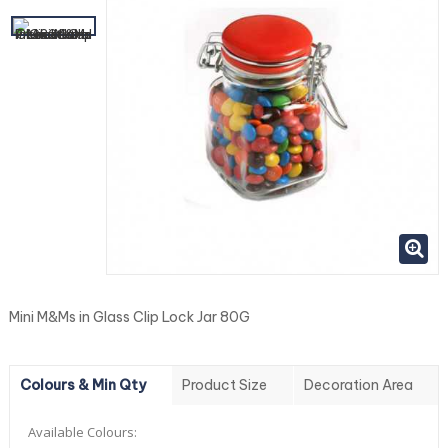
Mini M&Ms in Glass Clip Lock Jar 80G
Colours & Min Qty
Product Size
Decoration Area
Available Colours: