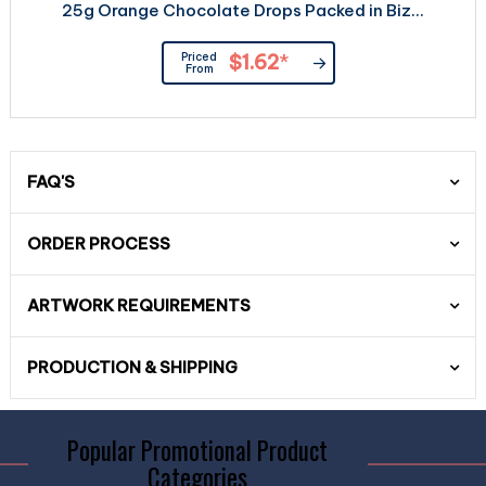
25g Orange Chocolate Drops Packed in Biz...
Priced
$1.62
*
From
FAQ'S
ORDER PROCESS
ARTWORK REQUIREMENTS
PRODUCTION & SHIPPING
Popular Promotional Product
Categories