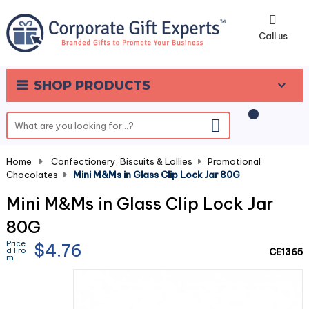
0
Call us
SHOP PRODUCTS
Home
-
Confectionery, Biscuits & Lollies
-
Promotional
Chocolates
-
Mini M&Ms in Glass Clip Lock Jar 80G
Mini M&Ms in Glass Clip Lock Jar
80G
Price
$4.76
d Fro
CE1365
m