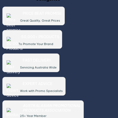
PRICE BEAT PROMISE
Great Quality, Great Prices
50,000+ PRODUCTS
To Promote Your Brand
FAST DELIVERY
Servicing Australia Wide
EXPERT ADVICE
Work with Promo Specialists
AUSTRALASIAN PROMOTIONAL
PRODUCTS ASSOCIATION
25+ Year Member