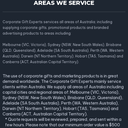
AREAS WE SERVICE
Corporate Gift Experts services all areas of Australia; including
supplying corporate gifts, promotional products and branded
advertising products to areas including:
Melbourne (VIC, Victoria), Sydney (NSW, New South Wales), Brisbane
(QLD, Queensland), Adelaide (SA South Australia), Perth (WA, Western
Australia), Darwin (NT Northern Territory), Hobart (TAS, Tasmania) and
Canberra (ACT, Australian Capital Territory).
The use of corporate gifts and marketing products is in great
demand worldwide. The Corporate Gift Experts mainly service
clients within Australia. We supply all areas of Australia including
capital cities and regional areas of: Melbourne (VIC, Victoria),
Sydney (NSW, New South Wales), Brisbane (QLD, Queensland),
Adelaide (SA South Australia), Perth (WA, Western Australia),
Darwin (NT Northern Territory), Hobart (TAS, Tasmania) and
Canberra (ACT, Australian Capital Territory).
* Quote requests will be reviewed, prepared, and sent within a
few hours. Please note that our minimum order value is $500