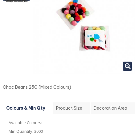
Choc Beans 25G (Mixed Colours)
Colours & Min Qty
Product Size
Decoration Area
Available Colours:
Min Quantity:
3000