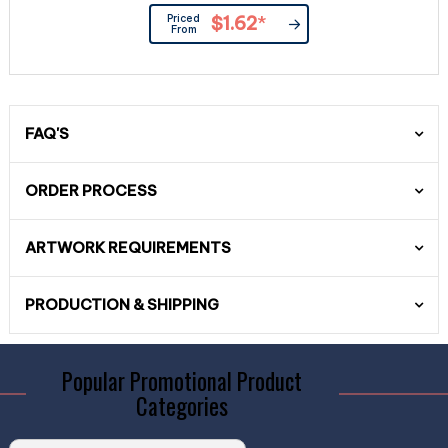
Priced
$1.62
*
From
FAQ'S
ORDER PROCESS
ARTWORK REQUIREMENTS
PRODUCTION & SHIPPING
Popular Promotional Product
Categories