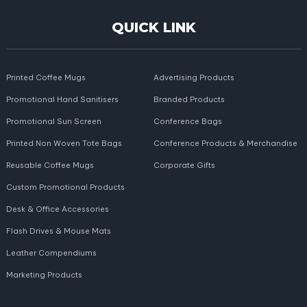
QUICK LINK
Printed Coffee Mugs
Advertising Products
Promotional Hand Sanitisers
Branded Products
Promotional Sun Screen
Conference Bags
Printed Non Woven Tote Bags
Conference Products & Merchandise
Reusable Coffee Mugs
Corporate Gifts
Custom Promotional Products
Desk & Office Accessories
Flash Drives & Mouse Mats
Leather Compendiums
Marketing Products