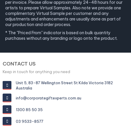
per invoice. Please allow approximately 24-48 hours for our
artists to prepare Virtual Samples. Also note we provide one
complimentary Virtual Sample per customer and any
adjustments and enhancements are usually done as part of
our production and order process.
* The "Priced From" indicator is based on bulk quantity
purchases without any branding or logo onto the product.
CONTACT US
Keep in touch for anything you need
Unit 5, 83-87 Wellington Street St Kilda Victoria 3182
Australia
info@corporategiftexperts.com.au
1300 85 50 35
03 9533-8577