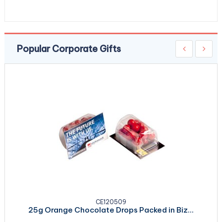
Popular Corporate Gifts
CE120509
25g Orange Chocolate Drops Packed in Biz...