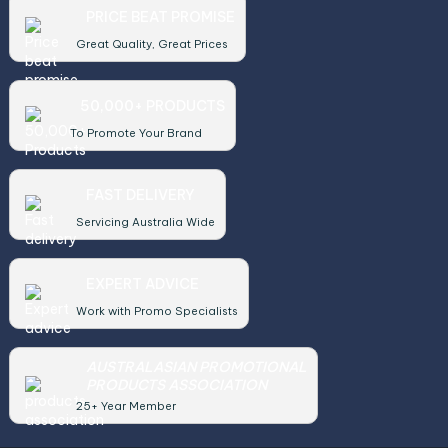
PRICE BEAT PROMISE
Great Quality, Great Prices
50,000+ PRODUCTS
To Promote Your Brand
FAST DELIVERY
Servicing Australia Wide
EXPERT ADVICE
Work with Promo Specialists
AUSTRALASIAN PROMOTIONAL
PRODUCTS ASSOCIATION
25+ Year Member