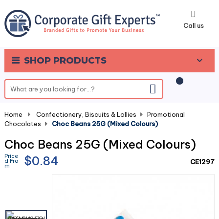
0
Call us
SHOP PRODUCTS
Home
-
Confectionery, Biscuits & Lollies
-
Promotional
Chocolates
-
Choc Beans 25G (Mixed Colours)
Choc Beans 25G (Mixed Colours)
Price
$0.84
d Fro
CE1297
m