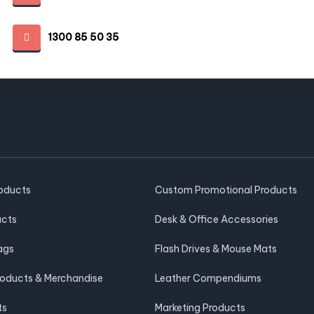
1300 85 50 35
roducts
Custom Promotional Products
ucts
Desk & Office Accessories
ags
Flash Drives & Mouse Mats
roducts & Merchandise
Leather Compendiums
ts
Marketing Products