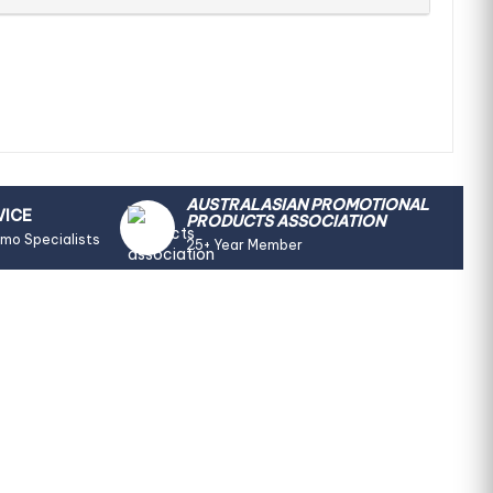
AUSTRALASIAN PROMOTIONAL
VICE
PRODUCTS ASSOCIATION
omo Specialists
25+ Year Member