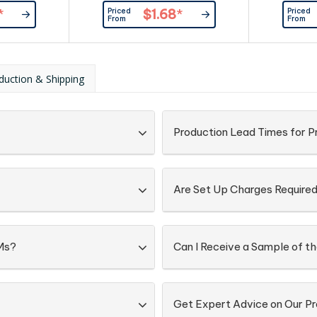
er
Provided By Customer
Priced
Priced
*
$1.68
*
From
From
duction & Shipping
Production Lead Times for 
Are Set Up Charges Require
Ms?
Can I Receive a Sample of 
Get Expert Advice on Our P