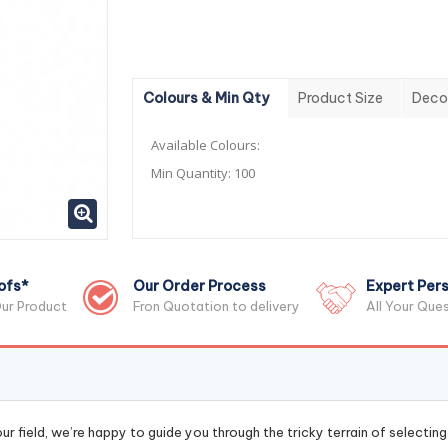
Colours & Min Qty
Product Size
Deco
Available Colours:
Min Quantity:
100
ofs*
Our Order Process
Expert Pers
ur Product
Fron Quotation to delivery
All Your Que
r field, we’re happy to guide you through the tricky terrain of selectin