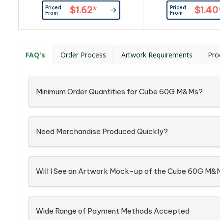
Item_x000D_ Busines Card:
By Custom
Priced
Priced
$1.62
*
$1.40
Provided By Customer
From
From
FAQ's
Order Process
Artwork Requirements
Pro
Minimum Order Quantities for Cube 60G M&Ms?
Need Merchandise Produced Quickly?
Will I See an Artwork Mock-up of the Cube 60G M&
Wide Range of Payment Methods Accepted