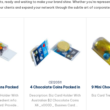
cts, ready and waiting to make your brand shine. Whether you’re represent
our clients and expand your network through the subtle art of corporate 
CE120511
ans Packed
4 Chocolate Coins Packed in
9 Mini Cho
leeve
Small Biz Card
Pac
 Holder With
Description: Biz Card Holder With
Biz Card Tre
dient info:
Australian $2 Chocolate Coins
rd: Provided
X4_x000D_ Busines Card: