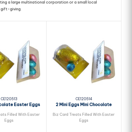
ing a large multinational corporation or a small local
gift-giving.
CE120513
CE120514
colate Easter Eggs
2 Mini Eggs Mini Chocolate
ked in Biz...
Easter Eggs...
ats Filled With Easter
Biz Card Treats Filled With Easter
Bi
Eggs
Eggs