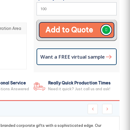
Add to Quote
ration Area
Want a FREE virtual sample
onal Service
Really Quick Production Times
stions Answered
Need it quick? Just call us and ask!
g branded corporate gifts with a sophisticated edge. Our