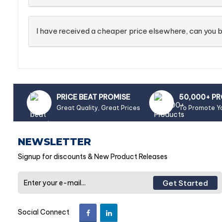
I have received a cheaper price elsewhere, can you b
PRICE BEAT PROMISE
50,000+ P
Great Quality, Great Prices
To Promote Y
NEWSLETTER
Signup for discounts & New Product Releases
Get Started
Social Connect