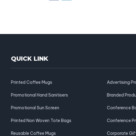
QUICK LINK
Printed Coffee Mugs
Advertising P
Promotional Hand Sanitisers
Branded Prod
Promotional Sun Screen
Conference B
Printed Non Woven Tote Bags
Conference P
Reusable Coffee Mugs
Corporate Gif