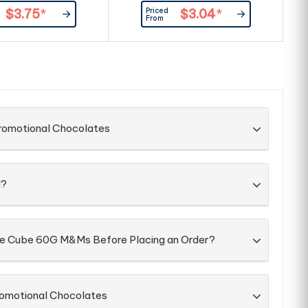
Priced
$3.75
*
$3.04
*
From
Promotional Chocolates
d?
the Cube 60G M&Ms Before Placing an Order?
romotional Chocolates