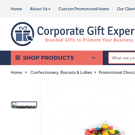
Home
About Us
Custom Promotional Items
Our Clien
SHOP PRODUCTS
Home
-
Confectionery, Biscuits & Lollies
-
Promotional Choco