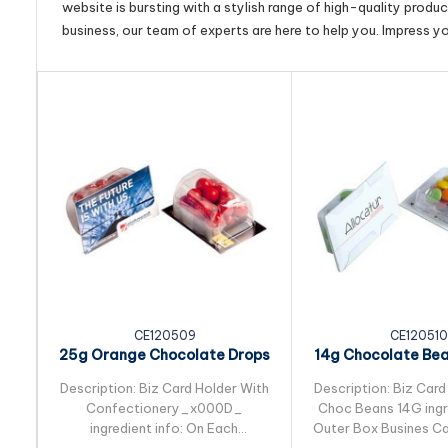
website is bursting with a stylish range of high-quality produ
business, our team of experts are here to help you. Impress y
CE120509
CE120510
25g Orange Chocolate Drops
14g Chocolate Be
Packed in Biz...
in Biz Card S
Description: Biz Card Holder With
Description: Biz Card
Confectionery_x000D_
Choc Beans 14G ingre
ingredient info: On Each
Outer Box Busines Ca