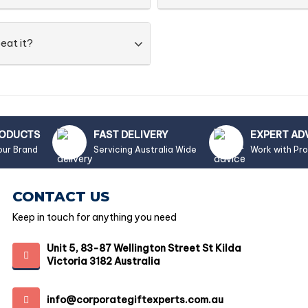
eat it?
RODUCTS
FAST DELIVERY
EXPERT AD
our Brand
Servicing Australia Wide
Work with Pr
CONTACT US
Keep in touch for anything you need
Unit 5, 83-87 Wellington Street St Kilda
Victoria 3182 Australia
info@corporategiftexperts.com.au