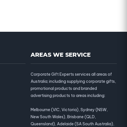
AREAS WE SERVICE
Corporate Gift Experts services all areas of
Australia; including supplying corporate gifts,
promotional products and branded
advertising products to areas including:
Melbourne (VIC, Victoria), Sydney (NSW,
New South Wales), Brisbane (QLD,
Queensland), Adelaide (SA South Australia),