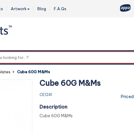
ts
Artwork
Blog
F.A.Qs
0
lates
-
Cube 60G M&Ms
Cube 60G M&Ms
CE1241
Priced
Description
Cube 60G M&Ms