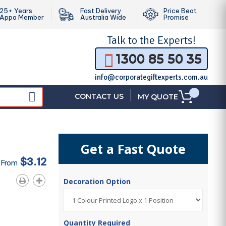
25+ Years
Fast Delivery
Price Beat
Appa Member
Australia Wide
Promise
Talk to the
Experts!
1300 85 50 35
info@corporategiftexperts.com.au
|
CONTACT US
MY QUOTE
Get a Fast Quote
$3.12
 From
Decoration Option
Quantity Required