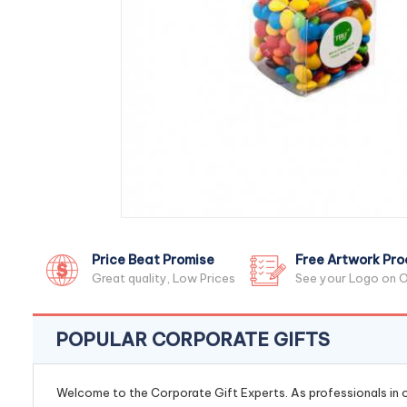
Price Beat Promise
Free Artwork Pro
Great quality, Low Prices
See your Logo on O
POPULAR CORPORATE GIFTS
Welcome to the Corporate Gift Experts. As professionals in ou