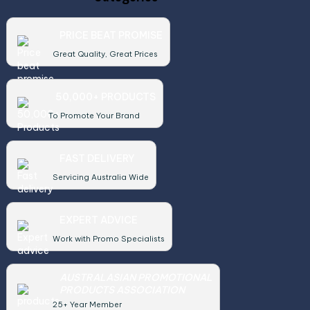
PRICE BEAT PROMISE
Great Quality, Great Prices
50,000+ PRODUCTS
To Promote Your Brand
FAST DELIVERY
Servicing Australia Wide
EXPERT ADVICE
Work with Promo Specialists
AUSTRALASIAN PROMOTIONAL
PRODUCTS ASSOCIATION
25+ Year Member