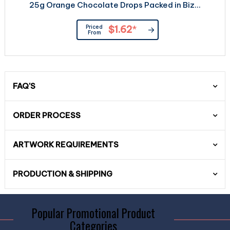
25g Orange Chocolate Drops Packed in Biz...
Priced
$1.62
*
From
FAQ'S
ORDER PROCESS
ARTWORK REQUIREMENTS
PRODUCTION & SHIPPING
Popular Promotional Product
Categories