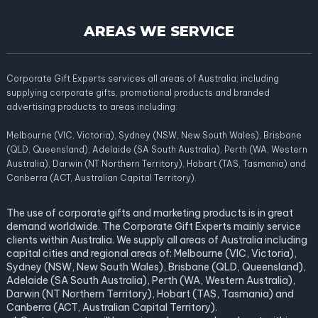
AREAS WE SERVICE
Corporate Gift Experts services all areas of Australia; including
supplying corporate gifts, promotional products and branded
advertising products to areas including:
Melbourne (VIC, Victoria), Sydney (NSW, New South Wales), Brisbane
(QLD, Queensland), Adelaide (SA South Australia), Perth (WA, Western
Australia), Darwin (NT Northern Territory), Hobart (TAS, Tasmania) and
Canberra (ACT, Australian Capital Territory).
The use of corporate gifts and marketing products is in great
demand worldwide. The Corporate Gift Experts mainly service
clients within Australia. We supply all areas of Australia including
capital cities and regional areas of: Melbourne (VIC, Victoria),
Sydney (NSW, New South Wales), Brisbane (QLD, Queensland),
Adelaide (SA South Australia), Perth (WA, Western Australia),
Darwin (NT Northern Territory), Hobart (TAS, Tasmania) and
Canberra (ACT, Australian Capital Territory).