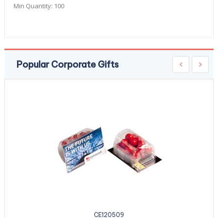
Min Quantity:
100
Popular Corporate Gifts
CE120509