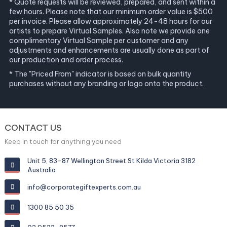
* Quote requests will be reviewed, prepared, and sent within a
few hours. Please note that our minimum order value is $500
per invoice. Please allow approximately 24-48 hours for our
artists to prepare Virtual Samples. Also note we provide one
complimentary Virtual Sample per customer and any
adjustments and enhancements are usually done as part of
our production and order process.
* The "Priced From" indicator is based on bulk quantity
purchases without any branding or logo onto the product.
CONTACT US
Keep in touch for anything you need
Unit 5, 83-87 Wellington Street St Kilda Victoria 3182
Australia
info@corporategiftexperts.com.au
1300 85 50 35