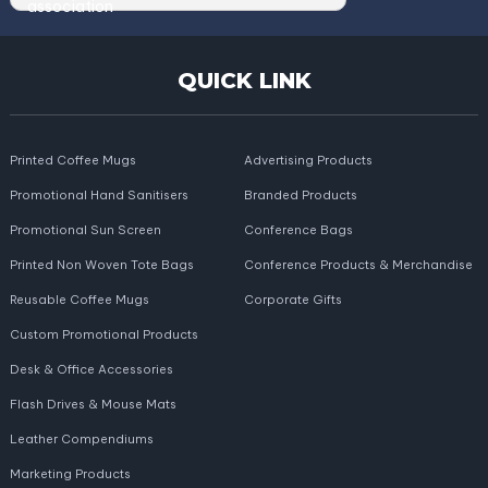
QUICK LINK
Printed Coffee Mugs
Advertising Products
Promotional Hand Sanitisers
Branded Products
Promotional Sun Screen
Conference Bags
Printed Non Woven Tote Bags
Conference Products & Merchandise
Reusable Coffee Mugs
Corporate Gifts
Custom Promotional Products
Desk & Office Accessories
Flash Drives & Mouse Mats
Leather Compendiums
Marketing Products