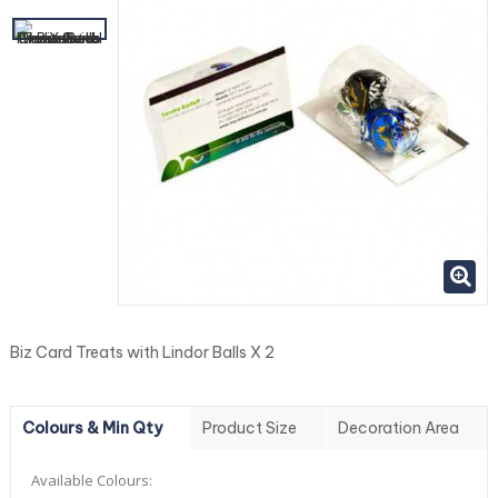
Biz Card Treats with Lindor Balls X 2
Colours & Min Qty
Product Size
Decoration Area
Available Colours: