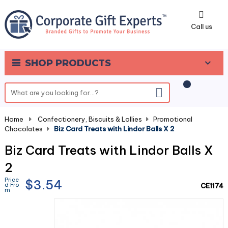
0
Call us
SHOP PRODUCTS
Home
-
Confectionery, Biscuits & Lollies
-
Promotional
Chocolates
-
Biz Card Treats with Lindor Balls X 2
Biz Card Treats with Lindor Balls X
2
Price
$3.54
d Fro
CE1174
m