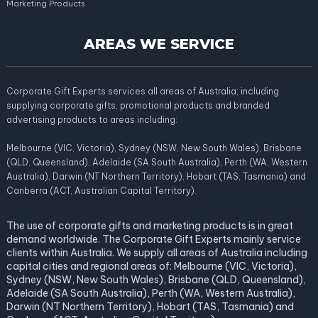
Marketing Products
AREAS WE SERVICE
Corporate Gift Experts services all areas of Australia; including
supplying corporate gifts, promotional products and branded
advertising products to areas including:
Melbourne (VIC, Victoria), Sydney (NSW, New South Wales), Brisbane
(QLD, Queensland), Adelaide (SA South Australia), Perth (WA, Western
Australia), Darwin (NT Northern Territory), Hobart (TAS, Tasmania) and
Canberra (ACT, Australian Capital Territory).
The use of corporate gifts and marketing products is in great
demand worldwide. The Corporate Gift Experts mainly service
clients within Australia. We supply all areas of Australia including
capital cities and regional areas of: Melbourne (VIC, Victoria),
Sydney (NSW, New South Wales), Brisbane (QLD, Queensland),
Adelaide (SA South Australia), Perth (WA, Western Australia),
Darwin (NT Northern Territory), Hobart (TAS, Tasmania) and