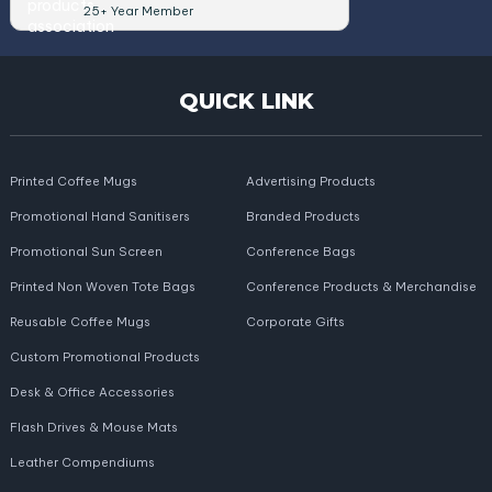
25+ Year Member
QUICK LINK
Printed Coffee Mugs
Advertising Products
Promotional Hand Sanitisers
Branded Products
Promotional Sun Screen
Conference Bags
Printed Non Woven Tote Bags
Conference Products & Merchandise
Reusable Coffee Mugs
Corporate Gifts
Custom Promotional Products
Desk & Office Accessories
Flash Drives & Mouse Mats
Leather Compendiums