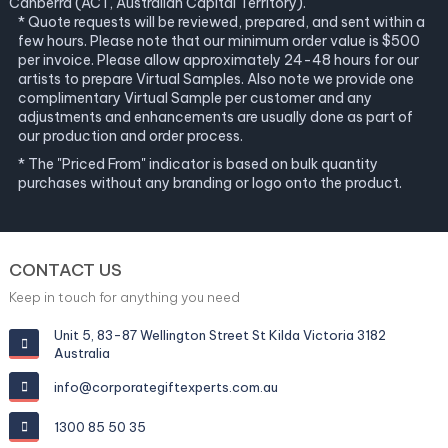
Canberra (ACT, Australian Capital Territory).
* Quote requests will be reviewed, prepared, and sent within a
few hours. Please note that our minimum order value is $500
per invoice. Please allow approximately 24-48 hours for our
artists to prepare Virtual Samples. Also note we provide one
complimentary Virtual Sample per customer and any
adjustments and enhancements are usually done as part of
our production and order process.
* The "Priced From" indicator is based on bulk quantity
purchases without any branding or logo onto the product.
CONTACT US
Keep in touch for anything you need
Unit 5, 83-87 Wellington Street St Kilda Victoria 3182
Australia
info@corporategiftexperts.com.au
1300 85 50 35