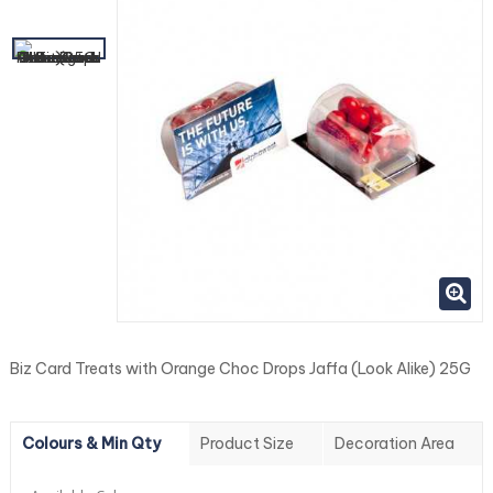
Biz Card Treats with Orange Choc Drops Jaffa (Look Alike) 25G
Colours & Min Qty
Product Size
Decoration Area