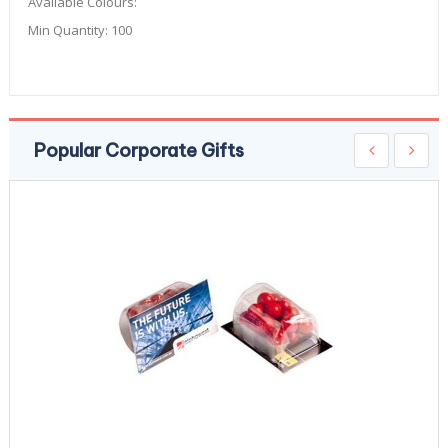
Available Colours:
Min Quantity:
100
Popular Corporate Gifts