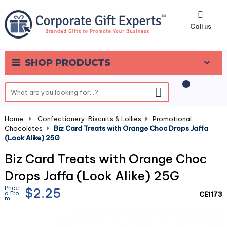
0
Call us
SHOP PRODUCTS
Home
-
Confectionery, Biscuits & Lollies
-
Promotional
Chocolates
-
Biz Card Treats with Orange Choc Drops Jaffa
(Look Alike) 25G
Biz Card Treats with Orange Choc
Drops Jaffa (Look Alike) 25G
Price
$2.25
d Fro
CE1173
m