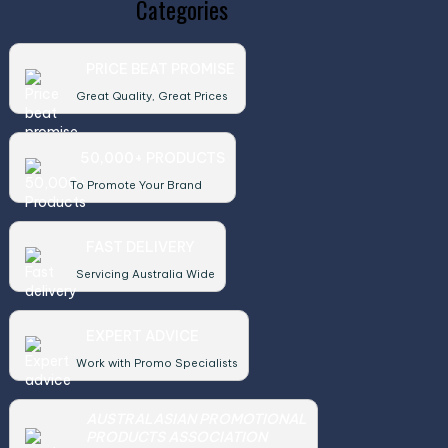
Categories
PRICE BEAT PROMISE
Great Quality, Great Prices
50,000+ PRODUCTS
To Promote Your Brand
FAST DELIVERY
Servicing Australia Wide
EXPERT ADVICE
Work with Promo Specialists
AUSTRALASIAN PROMOTIONAL
PRODUCTS ASSOCIATION