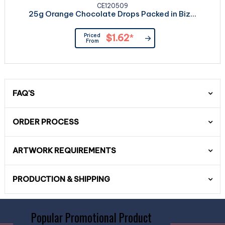
CE120509
25g Orange Chocolate Drops Packed in Biz...
Priced
$1.62
*
From
FAQ'S
ORDER PROCESS
ARTWORK REQUIREMENTS
PRODUCTION & SHIPPING
Popular Promotional Product