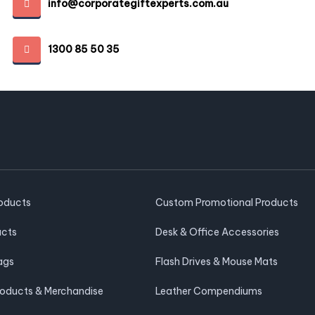
info@corporategiftexperts.com.au
1300 85 50 35
roducts
Custom Promotional Products
ucts
Desk & Office Accessories
ags
Flash Drives & Mouse Mats
roducts & Merchandise
Leather Compendiums