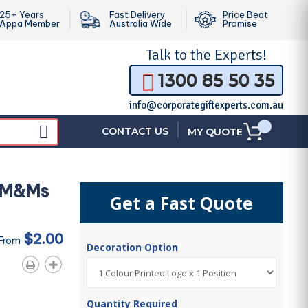
25+ Years
Fast Delivery
Price Beat
Appa Member
Australia Wide
Promise
Talk to the
Experts!
1300 85 50 35
info@corporategiftexperts.com.au
|
CONTACT US
MY QUOTE
i M&Ms
Get a Fast Quote
$2.00
 From
Decoration Option
Quantity Required