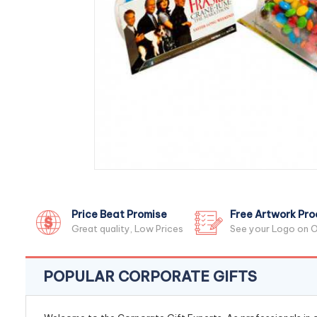
Price Beat Promise
Free Artwork Pro
Great quality, Low Prices
See your Logo on O
POPULAR CORPORATE GIFTS