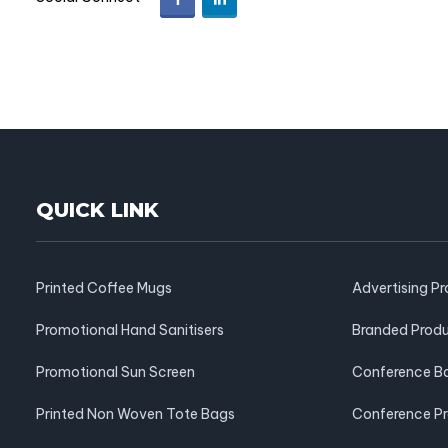
QUICK LINK
Printed Coffee Mugs
Advertising P
Promotional Hand Sanitisers
Branded Prod
Promotional Sun Screen
Conference B
Printed Non Woven Tote Bags
Conference P