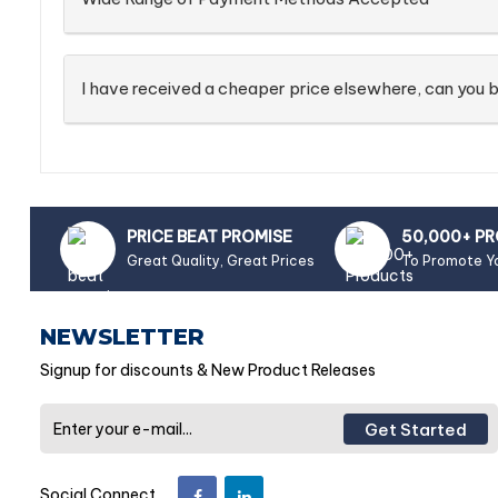
I have received a cheaper price elsewhere, can you b
PRICE BEAT PROMISE
50,000+ P
Great Quality, Great Prices
To Promote Y
NEWSLETTER
Signup for discounts & New Product Releases
Get Started
Social Connect