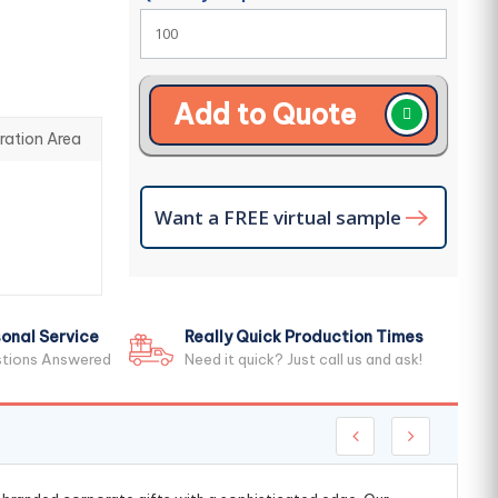
Add to Quote
ration Area
Want a FREE virtual sample
onal Service
Really Quick Production Times
stions Answered
Need it quick? Just call us and ask!