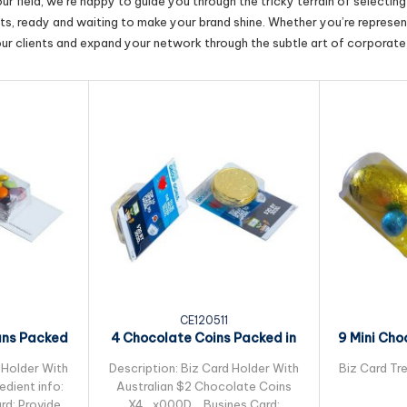
r field, we’re happy to guide you through the tricky terrain of selectin
cts, ready and waiting to make your brand shine. Whether you’re represent
our clients and expand your network through the subtle art of corporate 
CE120511
ans Packed
4 Chocolate Coins Packed in
9 Mini Cho
leeve
Small Biz Card
Pac
 Holder With
Description: Biz Card Holder With
Biz Card Tre
dient info:
Australian $2 Chocolate Coins
rd: Provided
X4_x000D_ Busines Card: