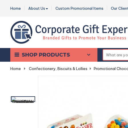
Home
About Us
Custom Promotional Items
Our Clien
SHOP PRODUCTS
Home
-
Confectionery, Biscuits & Lollies
-
Promotional Choco