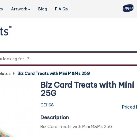
ts
Artwork
Blog
F.A.Qs
0
lates
-
Biz Card Treats with Mini M&Ms 25G
Biz Card Treats with Min
25G
CE1168
Priced
Description
Biz Card Treats with Mini M&Ms 25G