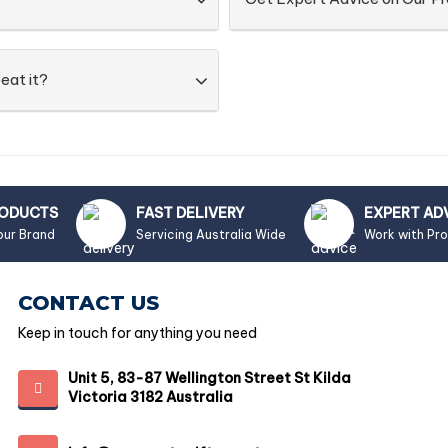
eat it?
RODUCTS
FAST DELIVERY
EXPERT AD
our Brand
Servicing Australia Wide
Work with Pr
CONTACT US
Keep in touch for anything you need
Unit 5, 83-87 Wellington Street St Kilda
Victoria 3182 Australia