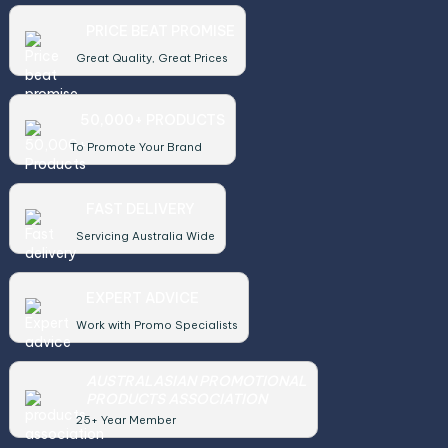
PRICE BEAT PROMISE
Great Quality, Great Prices
50,000+ PRODUCTS
To Promote Your Brand
FAST DELIVERY
Servicing Australia Wide
EXPERT ADVICE
Work with Promo Specialists
AUSTRALASIAN PROMOTIONAL
PRODUCTS ASSOCIATION
25+ Year Member