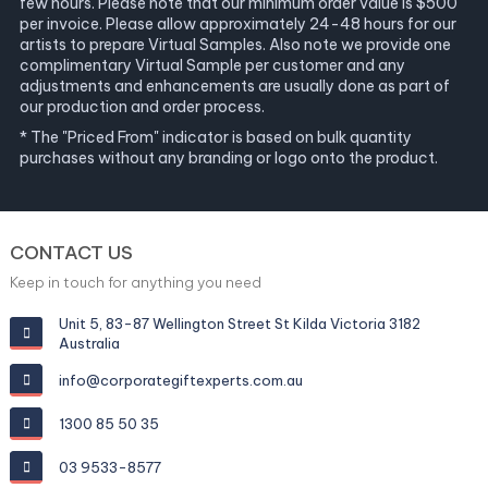
few hours. Please note that our minimum order value is $500
per invoice. Please allow approximately 24-48 hours for our
artists to prepare Virtual Samples. Also note we provide one
complimentary Virtual Sample per customer and any
adjustments and enhancements are usually done as part of
our production and order process.
* The "Priced From" indicator is based on bulk quantity
purchases without any branding or logo onto the product.
CONTACT US
Keep in touch for anything you need
Unit 5, 83-87 Wellington Street St Kilda Victoria 3182
Australia
info@corporategiftexperts.com.au
1300 85 50 35
03 9533-8577