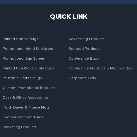
QUICK LINK
Printed Coffee Mugs
Advertising Products
Promotional Hand Sanitisers
Branded Products
Promotional Sun Screen
Conference Bags
Printed Non Woven Tote Bags
Conference Products & Merchandise
Reusable Coffee Mugs
Corporate Gifts
Custom Promotional Products
Desk & Office Accessories
Flash Drives & Mouse Mats
Leather Compendiums
Marketing Products