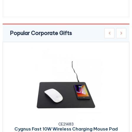
Popular Corporate Gifts
CE21483
Cygnus Fast 10W Wireless Charging Mouse Pad