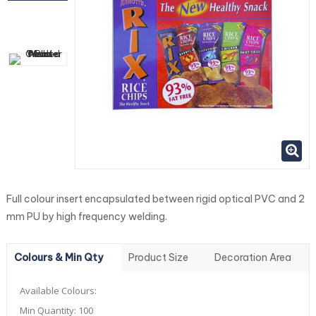
Full colour insert encapsulated between rigid optical PVC and 2
mm PU by high frequency welding.
Colours & Min Qty
Product Size
Decoration Area
Available Colours:
Min Quantity:
100