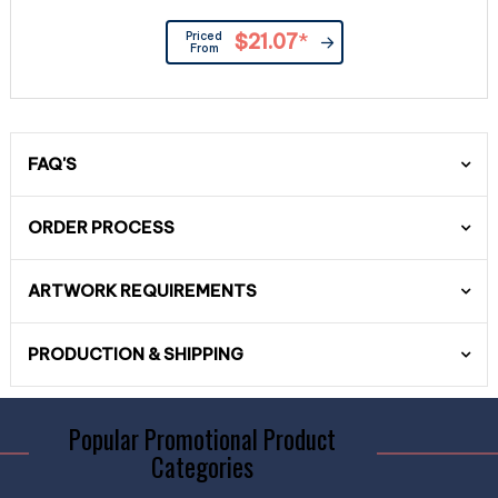
Priced
$21.07
*
From
FAQ'S
ORDER PROCESS
ARTWORK REQUIREMENTS
PRODUCTION & SHIPPING
Popular Promotional Product
Categories