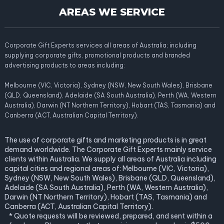
AREAS WE SERVICE
Corporate Gift Experts services all areas of Australia; including
supplying corporate gifts, promotional products and branded
advertising products to areas including:
Melbourne (VIC, Victoria), Sydney (NSW, New South Wales), Brisbane
(QLD, Queensland), Adelaide (SA South Australia), Perth (WA, Western
Australia), Darwin (NT Northern Territory), Hobart (TAS, Tasmania) and
Canberra (ACT, Australian Capital Territory).
The use of corporate gifts and marketing products is in great
demand worldwide. The Corporate Gift Experts mainly service
clients within Australia. We supply all areas of Australia including
capital cities and regional areas of: Melbourne (VIC, Victoria),
Sydney (NSW, New South Wales), Brisbane (QLD, Queensland),
Adelaide (SA South Australia), Perth (WA, Western Australia),
Darwin (NT Northern Territory), Hobart (TAS, Tasmania) and
Canberra (ACT, Australian Capital Territory).
* Quote requests will be reviewed, prepared, and sent within a