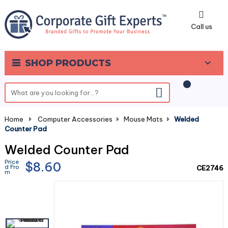
0
Call us
SHOP PRODUCTS
Home
-
Computer Accessories
-
Mouse Mats
-
Welded
Counter Pad
Welded Counter Pad
Price
$8.60
d Fro
CE2746
m