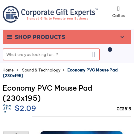
0
Call us
SHOP PRODUCTS
Home
-
Sound & Technology
-
Economy PVC Mouse Pad
(230x195)
Economy PVC Mouse Pad
(230x195)
Price
$2.09
d Fro
CE2819
m