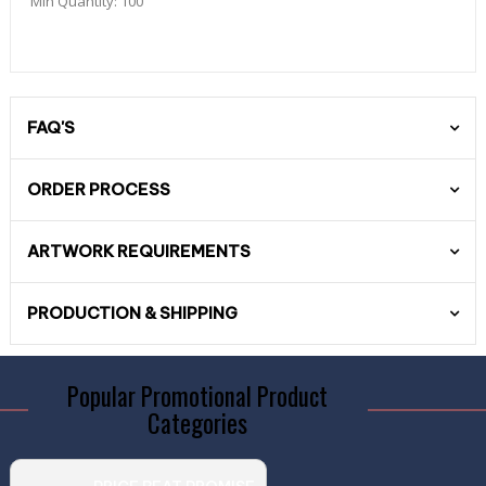
Min Quantity:
100
FAQ'S
ORDER PROCESS
ARTWORK REQUIREMENTS
PRODUCTION & SHIPPING
Popular Promotional Product
Categories