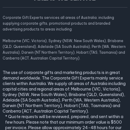
Corporate Gift Experts services all areas of Australia; including
supplying corporate gifts, promotional products and branded
advertising products to areas including:
Melbourne (VIC, Victoria), Sydney (NSW, New South Wales), Brisbane
(QLD, Queensland), Adelaide (SA South Australia), Perth (WA, Western
Australia), Darwin (NT Northern Territory), Hobart (TAS, Tasmania) and
Canberra (ACT, Australian Capital Territory).
The use of corporate gifts and marketing products is in great
demand worldwide. The Corporate Gift Experts mainly service
clients within Australia. We supply all areas of Australia including
capital cities and regional areas of: Melbourne (VIC, Victoria),
Sydney (NSW, New South Wales), Brisbane (QLD, Queensland),
Adelaide (SA South Australia), Perth (WA, Western Australia),
Darwin (NT Northern Territory), Hobart (TAS, Tasmania) and
Canberra (ACT, Australian Capital Territory).
* Quote requests will be reviewed, prepared, and sent within a
few hours. Please note that our minimum order value is $500
per invoice. Please allow approximately 24-48 hours for our