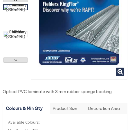
Optical PVC laminate with 3 mm rubber sponge backing.
Colours & Min Qty
Product Size
Decoration Area
Available Colours: