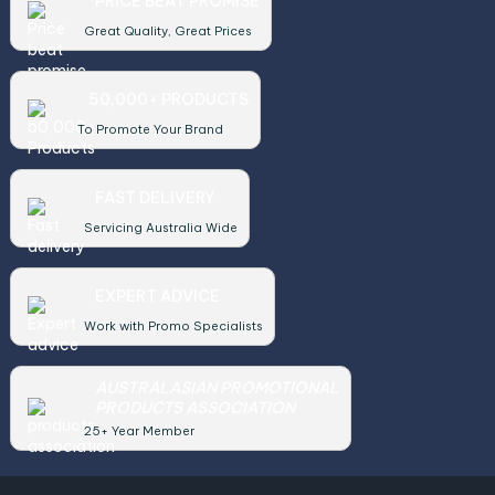
PRICE BEAT PROMISE
Great Quality, Great Prices
50,000+ PRODUCTS
To Promote Your Brand
FAST DELIVERY
Servicing Australia Wide
EXPERT ADVICE
Work with Promo Specialists
AUSTRALASIAN PROMOTIONAL
PRODUCTS ASSOCIATION
25+ Year Member