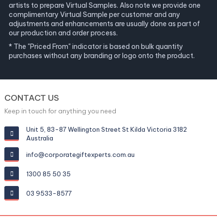
artists to prepare Virtual Samples. Also note we provide one
complimentary Virtual Sample per customer and any
adjustments and enhancements are usually done as part of
our production and order process.
* The "Priced From" indicator is based on bulk quantity
purchases without any branding or logo onto the product.
CONTACT US
Keep in touch for anything you need
Unit 5, 83-87 Wellington Street St Kilda Victoria 3182
Australia
info@corporategiftexperts.com.au
1300 85 50 35
03 9533-8577