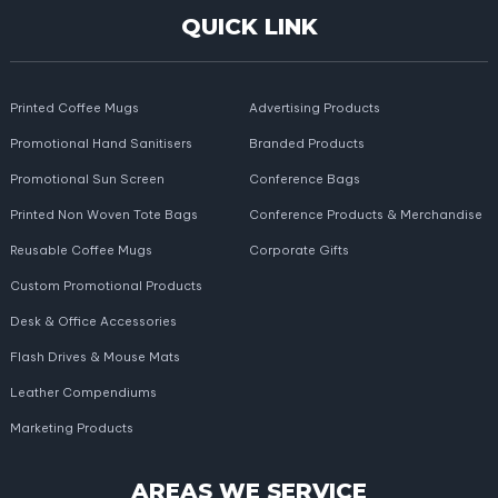
QUICK LINK
Printed Coffee Mugs
Advertising Products
Promotional Hand Sanitisers
Branded Products
Promotional Sun Screen
Conference Bags
Printed Non Woven Tote Bags
Conference Products & Merchandise
Reusable Coffee Mugs
Corporate Gifts
Custom Promotional Products
Desk & Office Accessories
Flash Drives & Mouse Mats
Leather Compendiums
Marketing Products
AREAS WE SERVICE