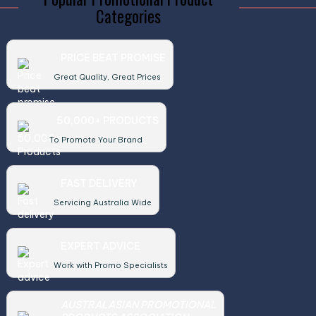
Categories
PRICE BEAT PROMISE
Great Quality, Great Prices
50,000+ PRODUCTS
To Promote Your Brand
FAST DELIVERY
Servicing Australia Wide
EXPERT ADVICE
Work with Promo Specialists
AUSTRALASIAN PROMOTIONAL