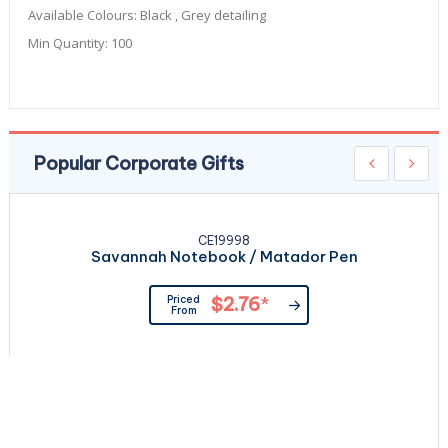
Available Colours:
Black , Grey detailing
Min Quantity:
100
Popular Corporate Gifts
CE19998
Savannah Notebook / Matador Pen
Priced
$2.76
*
From