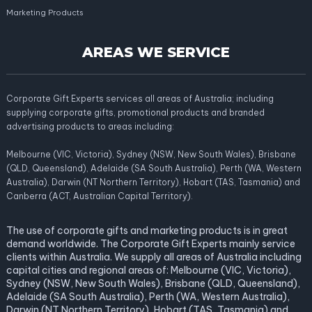
Marketing Products
AREAS WE SERVICE
Corporate Gift Experts services all areas of Australia; including
supplying corporate gifts, promotional products and branded
advertising products to areas including:
Melbourne (VIC, Victoria), Sydney (NSW, New South Wales), Brisbane
(QLD, Queensland), Adelaide (SA South Australia), Perth (WA, Western
Australia), Darwin (NT Northern Territory), Hobart (TAS, Tasmania) and
Canberra (ACT, Australian Capital Territory).
The use of corporate gifts and marketing products is in great
demand worldwide. The Corporate Gift Experts mainly service
clients within Australia. We supply all areas of Australia including
capital cities and regional areas of: Melbourne (VIC, Victoria),
Sydney (NSW, New South Wales), Brisbane (QLD, Queensland),
Adelaide (SA South Australia), Perth (WA, Western Australia),
Darwin (NT Northern Territory), Hobart (TAS, Tasmania) and