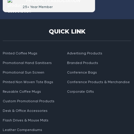
PRODUCTS ASSOCIATION
25+ Year Member
QUICK LINK
Printed Coffee Mugs
Advertising Products
Promotional Hand Sanitisers
Branded Products
Promotional Sun Screen
Conference Bags
Printed Non Woven Tote Bags
Conference Products & Merchandise
Reusable Coffee Mugs
Corporate Gifts
Custom Promotional Products
Desk & Office Accessories
Flash Drives & Mouse Mats
Leather Compendiums