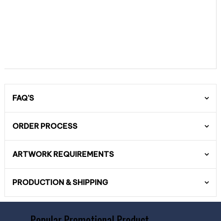
FAQ'S
ORDER PROCESS
ARTWORK REQUIREMENTS
PRODUCTION & SHIPPING
Popular Promotional Product