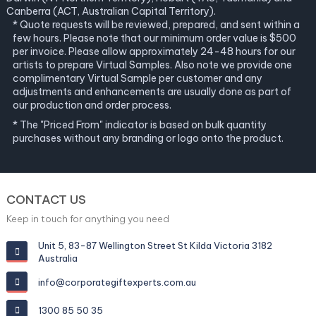
Canberra (ACT, Australian Capital Territory).
* Quote requests will be reviewed, prepared, and sent within a
few hours. Please note that our minimum order value is $500
per invoice. Please allow approximately 24-48 hours for our
artists to prepare Virtual Samples. Also note we provide one
complimentary Virtual Sample per customer and any
adjustments and enhancements are usually done as part of
our production and order process.
* The "Priced From" indicator is based on bulk quantity
purchases without any branding or logo onto the product.
CONTACT US
Keep in touch for anything you need
Unit 5, 83-87 Wellington Street St Kilda Victoria 3182
Australia
info@corporategiftexperts.com.au
1300 85 50 35