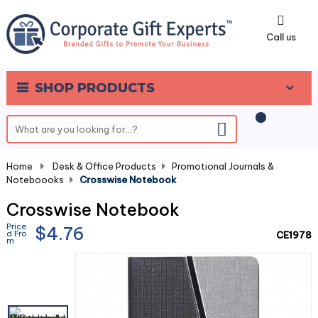
0
Call us
SHOP PRODUCTS
Home
-
Desk & Office Products
-
Promotional Journals &
Noteboooks
-
Crosswise Notebook
Crosswise Notebook
Price
$4.76
d Fro
CE1978
m