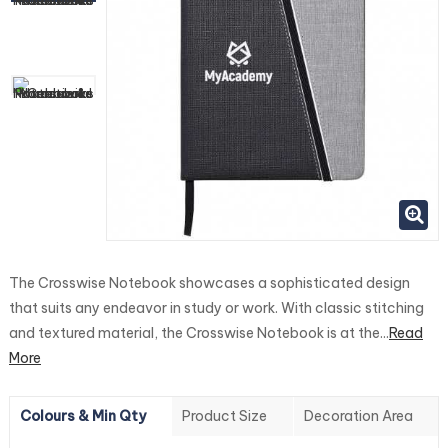
The Crosswise Notebook showcases a sophisticated design
that suits any endeavor in study or work. With classic stitching
and textured material, the Crosswise Notebook is at the...
Read
More
Colours & Min Qty
Product Size
Decoration Area