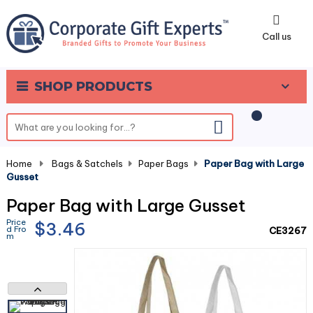
0
Call us
SHOP PRODUCTS
Home
-
Bags & Satchels
-
Paper Bags
-
Paper Bag with Large
Gusset
Paper Bag with Large Gusset
Price
$3.46
d Fro
CE3267
m