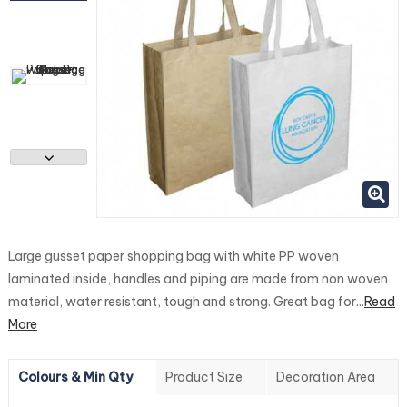
Large gusset paper shopping bag with white PP woven
laminated inside, handles and piping are made from non woven
material, water resistant, tough and strong. Great bag for...
Read
More
Colours & Min Qty
Product Size
Decoration Area