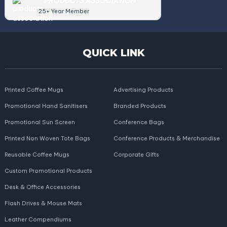
PRODUCTS ASSOCIATION
25+ Year Member
QUICK LINK
Printed Coffee Mugs
Advertising Products
Promotional Hand Sanitisers
Branded Products
Promotional Sun Screen
Conference Bags
Printed Non Woven Tote Bags
Conference Products & Merchandise
Reusable Coffee Mugs
Corporate Gifts
Custom Promotional Products
Desk & Office Accessories
Flash Drives & Mouse Mats
Leather Compendiums