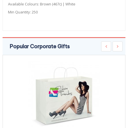
Available Colours:
Brown (467c) | White
Min Quantity:
250
Popular Corporate Gifts