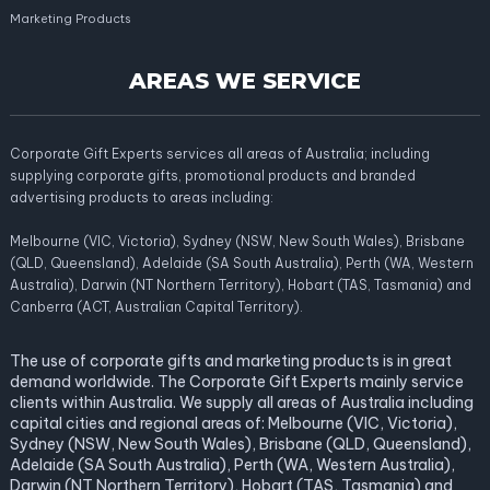
Marketing Products
AREAS WE SERVICE
Corporate Gift Experts services all areas of Australia; including
supplying corporate gifts, promotional products and branded
advertising products to areas including:
Melbourne (VIC, Victoria), Sydney (NSW, New South Wales), Brisbane
(QLD, Queensland), Adelaide (SA South Australia), Perth (WA, Western
Australia), Darwin (NT Northern Territory), Hobart (TAS, Tasmania) and
Canberra (ACT, Australian Capital Territory).
The use of corporate gifts and marketing products is in great
demand worldwide. The Corporate Gift Experts mainly service
clients within Australia. We supply all areas of Australia including
capital cities and regional areas of: Melbourne (VIC, Victoria),
Sydney (NSW, New South Wales), Brisbane (QLD, Queensland),
Adelaide (SA South Australia), Perth (WA, Western Australia),
Darwin (NT Northern Territory), Hobart (TAS, Tasmania) and