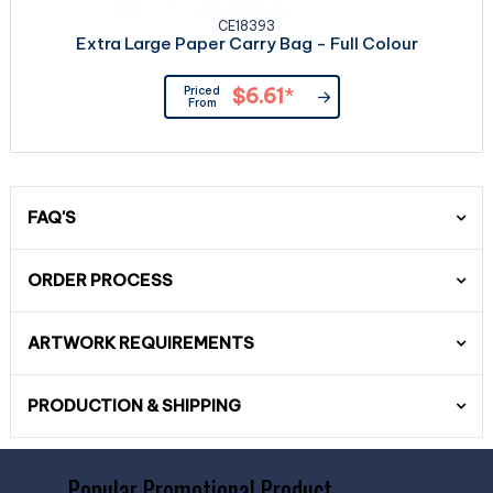
CE18393
Extra Large Paper Carry Bag - Full Colour
Priced
$6.61
*
From
FAQ'S
ORDER PROCESS
ARTWORK REQUIREMENTS
PRODUCTION & SHIPPING
Popular Promotional Product