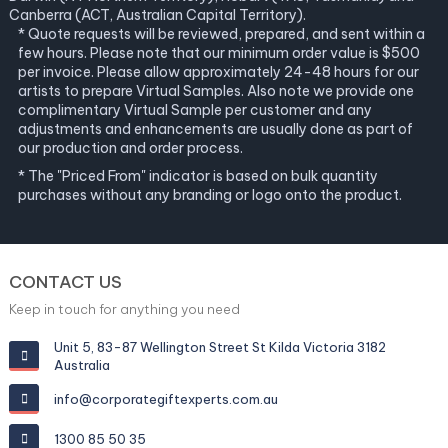
Canberra (ACT, Australian Capital Territory).
* Quote requests will be reviewed, prepared, and sent within a
few hours. Please note that our minimum order value is $500
per invoice. Please allow approximately 24-48 hours for our
artists to prepare Virtual Samples. Also note we provide one
complimentary Virtual Sample per customer and any
adjustments and enhancements are usually done as part of
our production and order process.
* The "Priced From" indicator is based on bulk quantity
purchases without any branding or logo onto the product.
CONTACT US
Keep in touch for anything you need
Unit 5, 83-87 Wellington Street St Kilda Victoria 3182
Australia
info@corporategiftexperts.com.au
1300 85 50 35