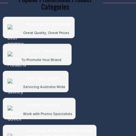
Categories
PRICE BEAT PROMISE
Great Quality, Great Prices
50,000+ PRODUCTS
To Promote Your Brand
FAST DELIVERY
Servicing Australia Wide
EXPERT ADVICE
Work with Promo Specialists
AUSTRALASIAN PROMOTIONAL