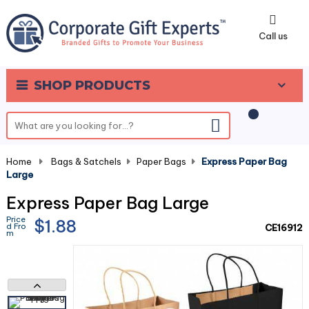
0
Call us
SHOP PRODUCTS
Home
-
Bags & Satchels
-
Paper Bags
-
Express Paper Bag
Large
Express Paper Bag Large
Price
$1.88
d Fro
CE16912
m