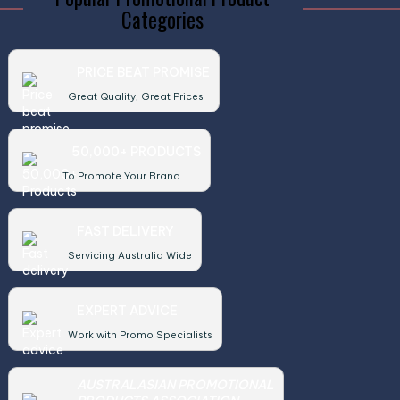
Categories
PRICE BEAT PROMISE
Great Quality, Great Prices
50,000+ PRODUCTS
To Promote Your Brand
FAST DELIVERY
Servicing Australia Wide
EXPERT ADVICE
Work with Promo Specialists
AUSTRALASIAN PROMOTIONAL