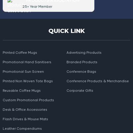
PRODUCTS ASSOCIATION
25+ Year Member
QUICK LINK
Printed Coffee Mugs
Advertising Products
Promotional Hand Sanitisers
Branded Products
Promotional Sun Screen
Conference Bags
Printed Non Woven Tote Bags
Conference Products & Merchandise
Reusable Coffee Mugs
Corporate Gifts
Custom Promotional Products
Desk & Office Accessories
Flash Drives & Mouse Mats
Leather Compendiums