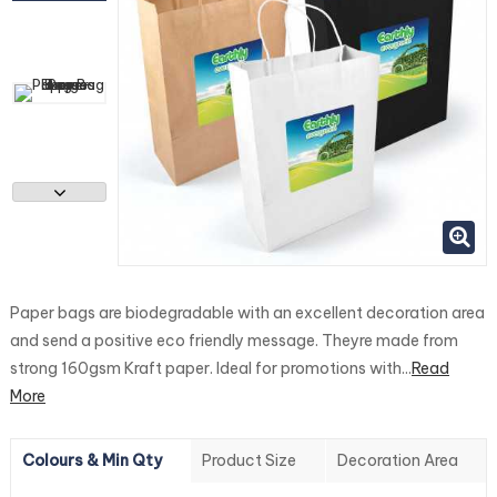
Paper bags are biodegradable with an excellent decoration area
and send a positive eco friendly message. Theyre made from
strong 160gsm Kraft paper. Ideal for promotions with...
Read
More
Colours & Min Qty
Product Size
Decoration Area