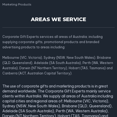
Marketing Products
AREAS WE SERVICE
Corporate Gift Experts services all areas of Australia; including
supplying corporate gifts, promotional products and branded
advertising products to areas including:
Melbourne (VIC, Victoria), Sydney (NSW, New South Wales), Brisbane
(QLD, Queensland), Adelaide (SA South Australia), Perth (WA, Western
Australia), Darwin (NT Northern Territory), Hobart (TAS, Tasmania) and
Canberra (ACT, Australian Capital Territory).
The use of corporate gifts and marketing products is in great
demand worldwide. The Corporate Gift Experts mainly service
clients within Australia. We supply all areas of Australia including
capital cities and regional areas of: Melbourne (VIC, Victoria),
Sydney (NSW, New South Wales), Brisbane (QLD, Queensland),
Adelaide (SA South Australia), Perth (WA, Western Australia),
Darwin (NT Northern Territory), Hobart (TAS, Tasmania) and