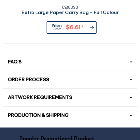
CE18393
Extra Large Paper Carry Bag - Full Colour
Priced
$6.61
*
From
FAQ'S
ORDER PROCESS
ARTWORK REQUIREMENTS
PRODUCTION & SHIPPING
Popular Promotional Product