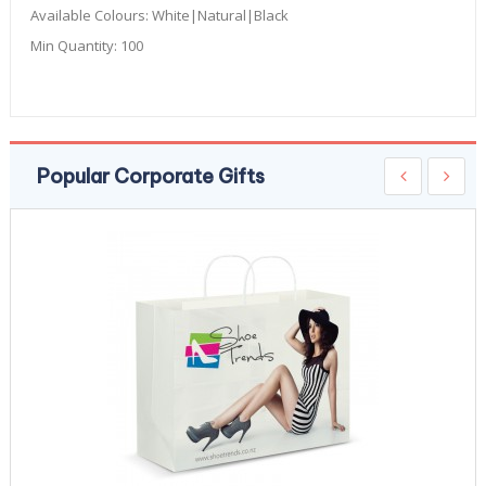
Available Colours:
White|Natural|Black
Min Quantity:
100
Popular Corporate Gifts