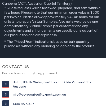
Canberra (ACT, Australian Capital Territory).
* Quote requests will be reviewed, prepared, and sent within a
few hours. Please note that our minimum order value is $500
per invoice. Please allow approximately 24-48 hours for our
artists to prepare Virtual Samples. Also note we provide one
complimentary Virtual Sample per customer and any
adjustments and enhancements are usually done as part of
our production and order process.
* The "Priced From" indicator is based on bulk quantity
purchases without any branding or logo onto the product.
CONTACT US
Keep in touch for anything you need
Unit 5, 83-87 Wellington Street St Kilda Victoria 3182
Australia
info@corporategiftexperts.com.au
1300 85 50 35