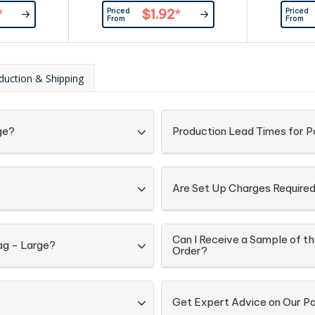
rt paper.
gloss laminated 157gsm art paper.
rope han
Priced
Priced
*
$1.92
*
pro
From
From
duction & Shipping
ge?
Production Lead Times for 
Are Set Up Charges Require
Can I Receive a Sample of t
ag - Large?
Order?
Get Expert Advice on Our P