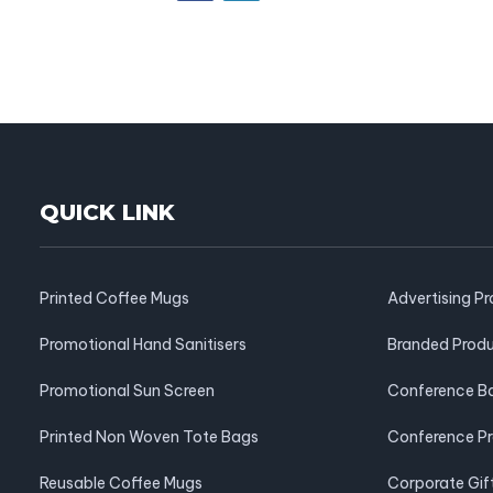
QUICK LINK
Printed Coffee Mugs
Advertising P
Promotional Hand Sanitisers
Branded Prod
Promotional Sun Screen
Conference B
Printed Non Woven Tote Bags
Conference P
Reusable Coffee Mugs
Corporate Gif