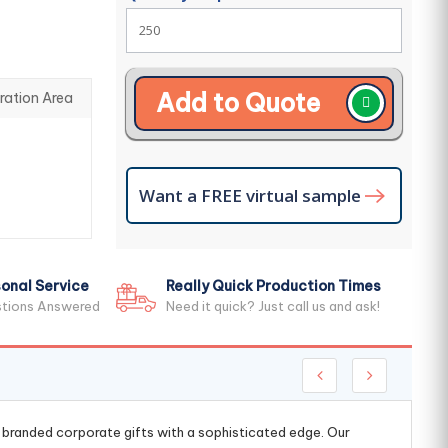
Add to Quote
ration Area
Want a FREE virtual sample
onal Service
Really Quick Production Times
stions Answered
Need it quick? Just call us and ask!
g branded corporate gifts with a sophisticated edge. Our