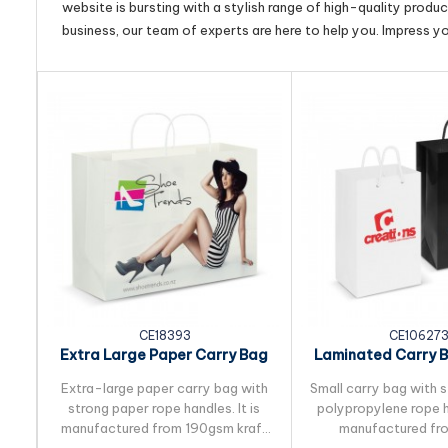
website is bursting with a stylish range of high-quality produ
business, our team of experts are here to help you. Impress y
CE18393
CE10627
Extra Large Paper Carry Bag
Laminated Carry B
- Full Colour
Extra-large paper carry bag with
Small carry bag with 
strong paper rope handles. It is
polypropylene rope ha
manufactured from 190gsm kraft
manufactured fr