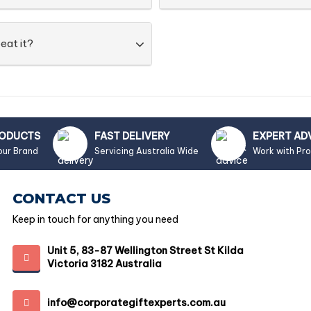
eat it?
RODUCTS
FAST DELIVERY
EXPERT AD
our Brand
Servicing Australia Wide
Work with Pr
CONTACT US
Keep in touch for anything you need
Unit 5, 83-87 Wellington Street St Kilda
Victoria 3182 Australia
info@corporategiftexperts.com.au