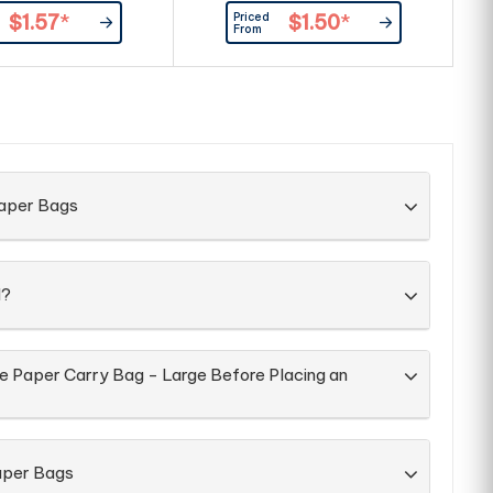
dles. A popular eco
holding A4 size documents, books
pa
Priced
$1.57
*
$1.50
*
motional bag.
and catalogues. A great bag for
From
shows, library and church.
Paper Bags
d?
he Paper Carry Bag - Large Before Placing an
aper Bags