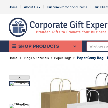
Home
About Us
Custom Promotional Items
Our Clien
SHOP PRODUCTS
Home
-
Bags & Satchels
-
Paper Bags
-
Paper Carry Bag - 