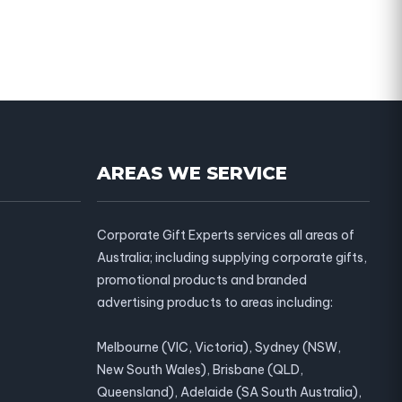
AREAS WE SERVICE
Corporate Gift Experts services all areas of
Australia; including supplying corporate gifts,
promotional products and branded
advertising products to areas including:
Melbourne (VIC, Victoria), Sydney (NSW,
New South Wales), Brisbane (QLD,
Queensland), Adelaide (SA South Australia),