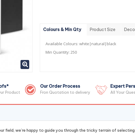
Colours & Min Qty
Product Size
Deco
Available Colours:
white|natural|black
Min Quantity:
250
ofs*
Our Order Process
Expert Pers
ur Product
Fron Quotation to delivery
All Your Que
r field, we’re happy to guide you through the tricky terrain of selectin