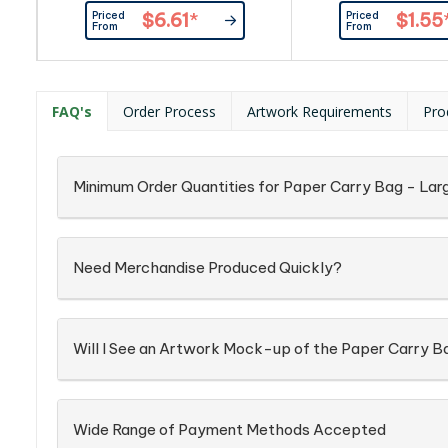
paper and can be branded with
laminated 157gsm a
Priced
Priced
$6.61
*
$1.55
stunning edge-to-edge spot
From
From
colour or full colour printing on all
sides including the base. A
production lead time of 35
working days applies to this
FAQ's
Order Process
Artwork Requirements
Pro
product by air freight and larger
orders can be sea freighted on
request to...
Minimum Order Quantities for Paper Carry Bag - Lar
Need Merchandise Produced Quickly?
Will I See an Artwork Mock-up of the Paper Carry B
Wide Range of Payment Methods Accepted