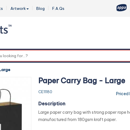
ts
Artwork
Blog
F.A.Qs
0
Large
Paper Carry Bag - Large
CE11180
Priced
Description
Large paper carry bag with strong paper rope han
manufactured from 180gsm kraft paper.