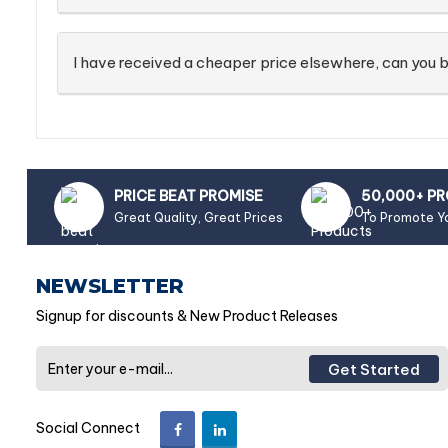
I have received a cheaper price elsewhere, can you b
PRICE BEAT PROMISE
50,000+ P
Great Quality, Great Prices
To Promote Y
NEWSLETTER
Signup for discounts & New Product Releases
Get Started
Social Connect