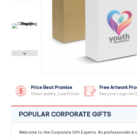
Price Beat Promise
Free Artwork Pro
Great quality, Low Prices
See your Logo on O
POPULAR CORPORATE GIFTS
Welcome to the Corporate Gift Experts. As professionals in ou