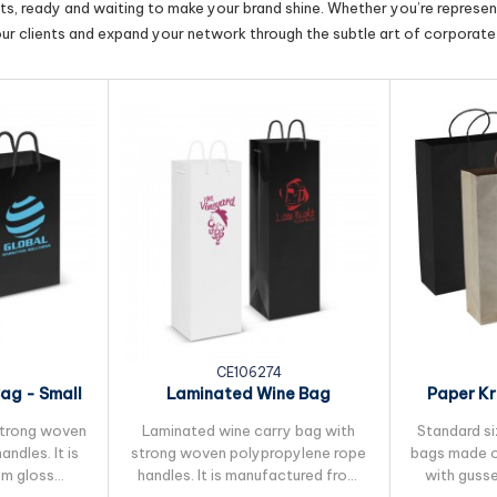
cts, ready and waiting to make your brand shine. Whether you’re represent
our clients and expand your network through the subtle art of corporate 
3
CE106274
ag - Small
Laminated Wine Bag
Paper Kr
strong woven
Laminated wine carry bag with
Standard si
ndles. It is
strong woven polypropylene rope
bags made o
om gloss
handles. It is manufactured from
with guss