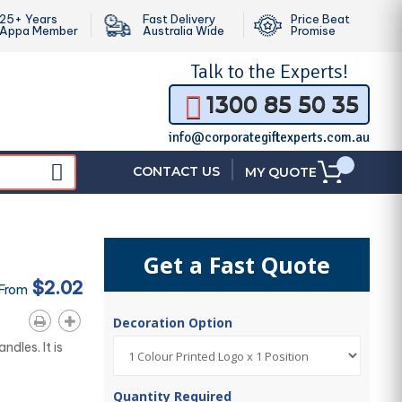
25+ Years
Fast Delivery
Price Beat
Appa Member
Australia Wide
Promise
Talk to the
Experts!
1300 85 50 35
info@corporategiftexperts.com.au
|
CONTACT US
MY QUOTE
Get a Fast Quote
$2.02
 From
Decoration Option
dles. It is
Quantity Required