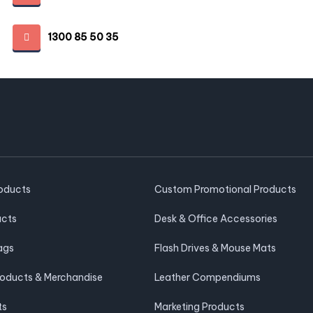
1300 85 50 35
roducts
Custom Promotional Products
ucts
Desk & Office Accessories
ags
Flash Drives & Mouse Mats
roducts & Merchandise
Leather Compendiums
ts
Marketing Products