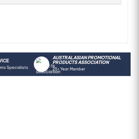
AUSTRALASIAN PROMOTIONAL
VICE
PRODUCTS ASSOCIATION
omo Specialists
25+ Year Member