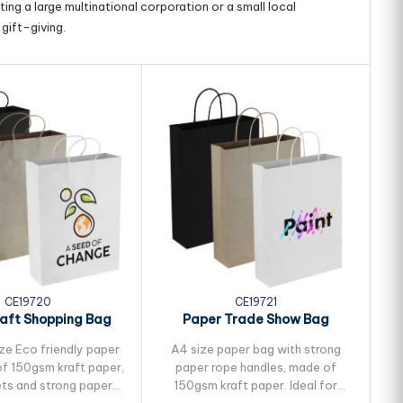
ing a large multinational corporation or a small local
gift-giving.
CE19720
CE19721
aft Shopping Bag
Paper Trade Show Bag
ze Eco friendly paper
A4 size paper bag with strong
Me
f 150gsm kraft paper,
paper rope handles, made of
ets and strong paper
150gsm kraft paper. Ideal for