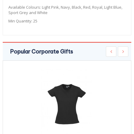
Available Colours:
Light Pink, Navy, Black, Red, Royal, Light Blue,
Sport Grey and White
Min Quantity:
25
Popular Corporate Gifts