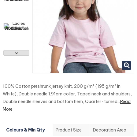
100% Cotton preshrunk jersey knit, 200 g/m² (195 g/m² in
White), Double needle 1.91cm collar, Taped neck and shoulders,
Double needle sleeves and bottom hem, Quarter-turned...
Read
More
Colours & Min Qty
Product Size
Decoration Area