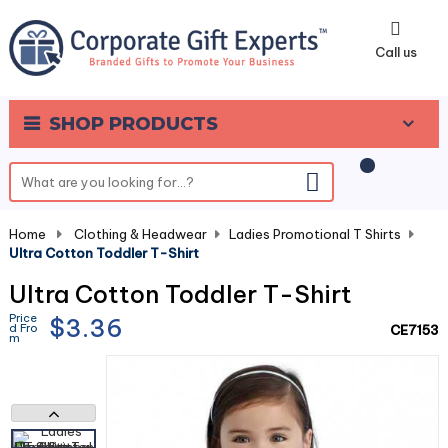
0
Call us
SHOP PRODUCTS
Home
-
Clothing & Headwear
-
Ladies Promotional T Shirts
-
Ultra Cotton Toddler T-Shirt
Ultra Cotton Toddler T-Shirt
Price
$3.36
d Fro
CE7153
m