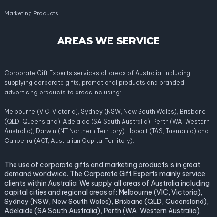
Marketing Products
AREAS WE SERVICE
Corporate Gift Experts services all areas of Australia; including
supplying corporate gifts, promotional products and branded
advertising products to areas including:
Melbourne (VIC, Victoria), Sydney (NSW, New South Wales), Brisbane
(QLD, Queensland), Adelaide (SA South Australia), Perth (WA, Western
Australia), Darwin (NT Northern Territory), Hobart (TAS, Tasmania) and
Canberra (ACT, Australian Capital Territory).
The use of corporate gifts and marketing products is in great
demand worldwide. The Corporate Gift Experts mainly service
clients within Australia. We supply all areas of Australia including
capital cities and regional areas of: Melbourne (VIC, Victoria),
Sydney (NSW, New South Wales), Brisbane (QLD, Queensland),
Adelaide (SA South Australia), Perth (WA, Western Australia),