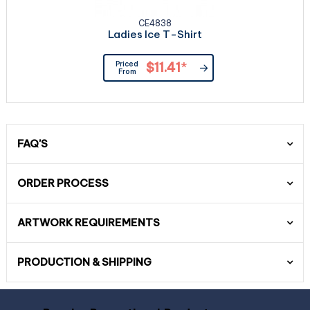
CE4838
Ladies Ice T-Shirt
Priced
$11.41
*
From
FAQ'S
ORDER PROCESS
ARTWORK REQUIREMENTS
PRODUCTION & SHIPPING