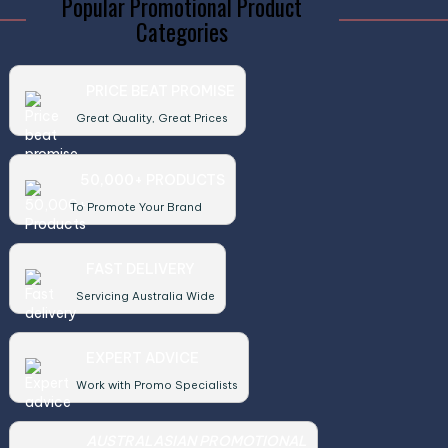
Popular Promotional Product
Categories
PRICE BEAT PROMISE
Great Quality, Great Prices
50,000+ PRODUCTS
To Promote Your Brand
FAST DELIVERY
Servicing Australia Wide
EXPERT ADVICE
Work with Promo Specialists
AUSTRALASIAN PROMOTIONAL