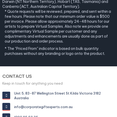
Darwin (NT Northern Territory), Hobart (TAS, Tasmania) and
Canberra (ACT, Australian Capital Territory).
* Quote requests will be reviewed, prepared, and sent within a
few hours. Please note that our minimum order value is $500
per invoice. Please allow approximately 24-48 hours for our
artists to prepare Virtual Samples. Also note we provide one
complimentary Virtual Sample per customer and any
adjustments and enhancements are usually done as part of
our production and order process.
* The "Priced From" indicator is based on bulk quantity
purchases without any branding or logo onto the product.
CONTACT US
Keep in touch for anything you need
Unit 5, 83-87 Wellington Street St Kilda Victoria 3182
Australia
info@corporategiftexperts.com.au