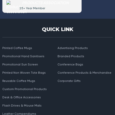
PRODUCTS ASSOCIATION
25+ Year Member
QUICK LINK
Printed Coffee Mugs
Advertising Products
Promotional Hand Sanitisers
Branded Products
Promotional Sun Screen
Conference Bags
Printed Non Woven Tote Bags
Conference Products & Merchandise
Reusable Coffee Mugs
Corporate Gifts
Custom Promotional Products
Desk & Office Accessories
Flash Drives & Mouse Mats
Leather Compendiums